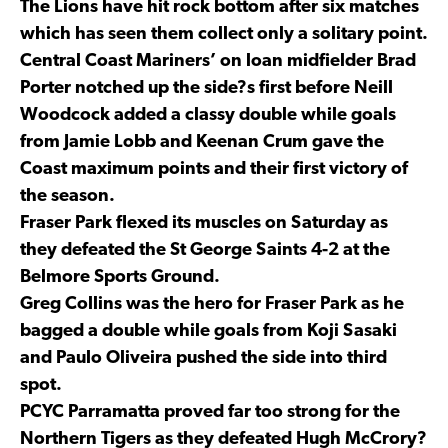
The Lions have hit rock bottom after six matches
which has seen them collect only a solitary point.
Central Coast Mariners’ on loan midfielder Brad
Porter notched up the side?s first before Neill
Woodcock added a classy double while goals
from Jamie Lobb and Keenan Crum gave the
Coast maximum points and their first victory of
the season.
Fraser Park flexed its muscles on Saturday as
they defeated the St George Saints 4-2 at the
Belmore Sports Ground.
Greg Collins was the hero for Fraser Park as he
bagged a double while goals from Koji Sasaki
and Paulo Oliveira pushed the side into third
spot.
PCYC Parramatta proved far too strong for the
Northern Tigers as they defeated Hugh McCrory?