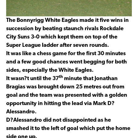
The Bonnyrigg White Eagles made it five wins in
succession by beating staunch rivals Rockdale
City Suns 3-0 which kept them on top of the
Super League ladder after seven rounds.
It was like a chess game for the first 30 minutes
and a few good chances went begging for both
sides, especially the White Eagles.
th
It wasn?t until the 37
minute that Jonathan
Bragias was brought down 25 metres out from
goal and the team was presented with a golden
opportunity in hitting the lead via Mark D?
Alessandro.
D?Alessandro did not disappointed as he
smashed it to the left of goal which put the home
side one up.