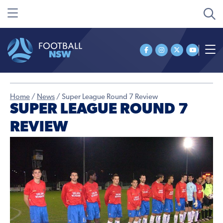
Home
/
News
/
Super League Round 7 Review
SUPER LEAGUE ROUND 7
REVIEW