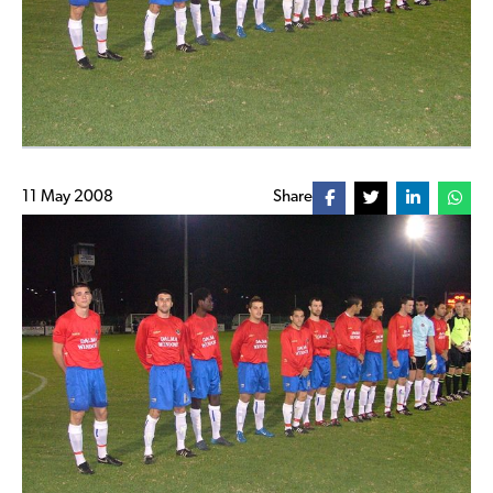
11 May 2008
Share