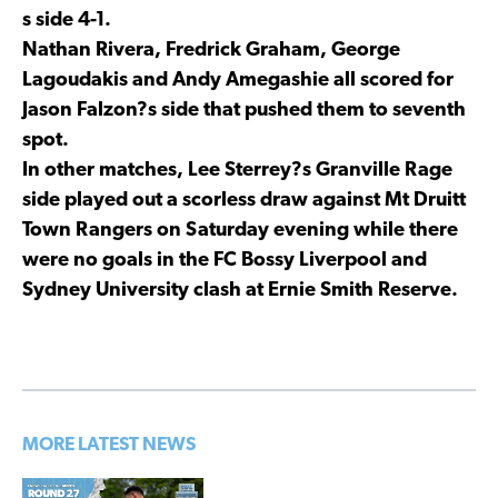
s side 4-1.
Nathan Rivera, Fredrick Graham, George
Lagoudakis and Andy Amegashie all scored for
Jason Falzon?s side that pushed them to seventh
spot.
In other matches, Lee Sterrey?s Granville Rage
side played out a scorless draw against Mt Druitt
Town Rangers on Saturday evening while there
were no goals in the FC Bossy Liverpool and
Sydney University clash at Ernie Smith Reserve.
MORE LATEST NEWS