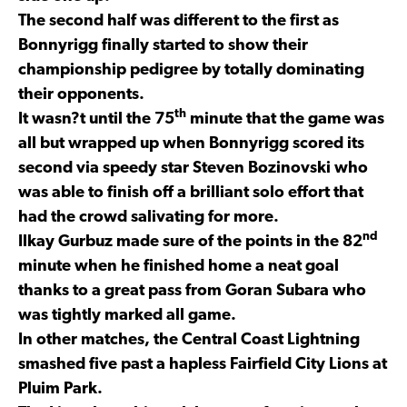
The second half was different to the first as
Bonnyrigg finally started to show their
championship pedigree by totally dominating
their opponents.
th
It wasn?t until the 75
minute that the game was
all but wrapped up when Bonnyrigg scored its
second via speedy star Steven Bozinovski who
was able to finish off a brilliant solo effort that
had the crowd salivating for more.
nd
Ilkay Gurbuz made sure of the points in the 82
minute when he finished home a neat goal
thanks to a great pass from Goran Subara who
was tightly marked all game.
In other matches, the Central Coast Lightning
smashed five past a hapless Fairfield City Lions at
Pluim Park.