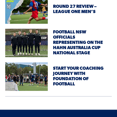
ROUND 27 REVIEW –
LEAGUE ONE MEN’S
FOOTBALL NSW
OFFICIALS
REPRESENTING ON THE
HAHN AUSTRALIA CUP
NATIONAL STAGE
START YOUR COACHING
JOURNEY WITH
FOUNDATION OF
FOOTBALL