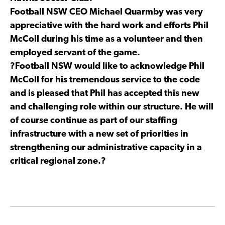
Football NSW CEO Michael Quarmby was very
appreciative with the hard work and efforts Phil
McColl during his time as a volunteer and then
employed servant of the game.
?Football NSW would like to acknowledge Phil
McColl for his tremendous service to the code
and is pleased that Phil has accepted this new
and challenging role within our structure. He will
of course continue as part of our staffing
infrastructure with a new set of priorities in
strengthening our administrative capacity in a
critical regional zone.?