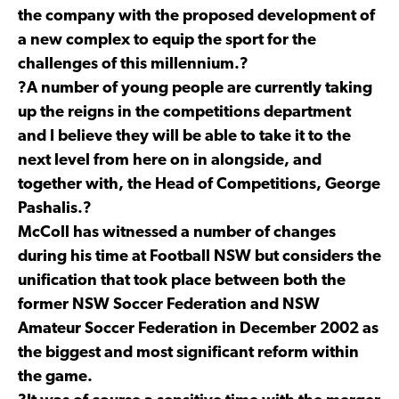
the company with the proposed development of
a new complex to equip the sport for the
challenges of this millennium.?
?A number of young people are currently taking
up the reigns in the competitions department
and I believe they will be able to take it to the
next level from here on in alongside,
and
together
with, the Head of Competitions, George
Pashalis.?
McColl has witnessed a number of changes
during his time at Football NSW but considers the
unification that took place between both the
former NSW Soccer Federation and NSW
Amateur Soccer Federation in December 2002 as
the biggest and most significant reform within
the game.