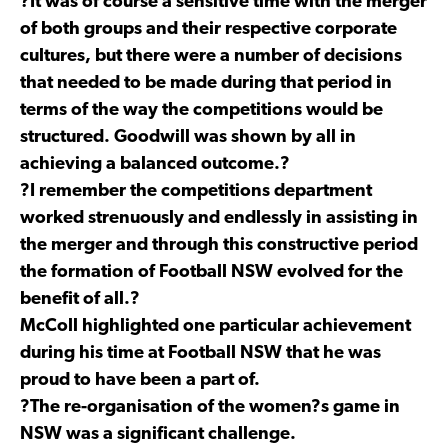
?It was of course a sensitive time with the merger
of both groups and their respective corporate
cultures, but there were a number of decisions
that needed to be made during that period in
terms of the way the competitions would be
structured. Goodwill was shown by all in
achieving a balanced outcome.?
?I remember the competitions department
worked strenuously and endlessly in assisting in
the merger and through this constructive period
the formation of Football NSW evolved for the
benefit of all.?
McColl highlighted one particular achievement
during his time at Football NSW that he was
proud to have been a part of.
?The re-organisation of the women?s game in
NSW was a significant challenge.