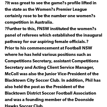
?It was great to see the game?s profile lifted in
the state as the Women?s Premier League
certainly rose to be the number one women?s
competition in Australia.
?Further to this, FNSW instituted the women?s
panel of referees which established the inaugural
pathway for our aspiring female officials.?
Prior to his commencement at Football NSW
where he has held various positions such as
Competitions Secretary, assistant Competitions
Secretary and Acting Client Service Manager,
McColl was also the Junior Vice-President of the
Blacktown City Soccer Club. In addition, Phil has
also held the post as the President of the
Blacktown District Soccer Football Association
and was a founding member of the Doonside
Hawks Soccer Club.