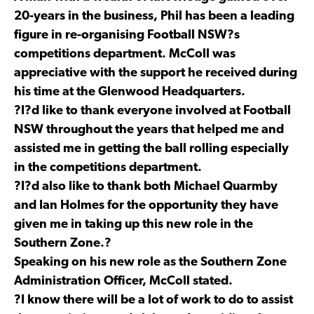
20-years in the business, Phil has been a leading
figure in re-organising Football NSW?s
competitions department. McColl was
appreciative with the support he received during
his time at the Glenwood Headquarters.
?I?d like to thank everyone involved at Football
NSW throughout the years that helped me and
assisted me in getting the ball rolling especially
in the competitions department.
?I?d also like to thank both Michael Quarmby
and Ian Holmes for the opportunity they have
given me in taking up this new role in the
Southern Zone.?
Speaking on his new role as the Southern Zone
Administration Officer, McColl stated.
?I know there will be a lot of work to do to assist