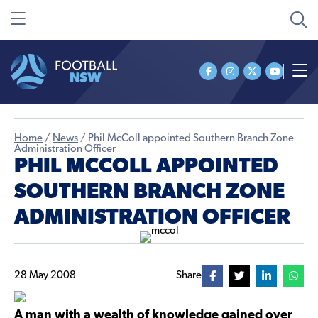
Home
/
News
/
Phil McColl appointed Southern Branch Zone
Administration Officer
PHIL MCCOLL APPOINTED
SOUTHERN BRANCH ZONE
ADMINISTRATION OFFICER
28 May 2008
Share
A man with a wealth of knowledge gained over