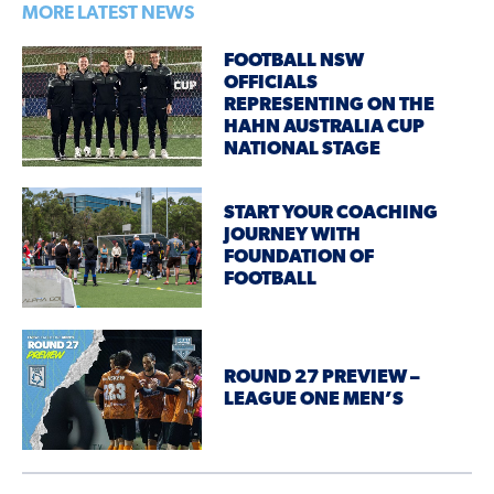
MORE LATEST NEWS
FOOTBALL NSW
OFFICIALS
REPRESENTING ON THE
HAHN AUSTRALIA CUP
NATIONAL STAGE
START YOUR COACHING
JOURNEY WITH
FOUNDATION OF
FOOTBALL
ROUND 27 PREVIEW –
LEAGUE ONE MEN’S