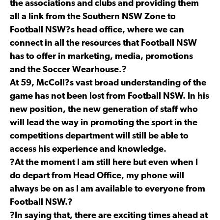
the associations and clubs and providing them
all a link from the Southern NSW Zone to
Football NSW?s head office, where we can
connect in all the resources that Football NSW
has to offer in marketing, media, promotions
and the Soccer Wearhouse.?
At 59, McColl?s vast broad understanding of the
game has not been lost from Football NSW. In his
new position, the new generation of staff who
will lead the way in promoting the sport in the
competitions department will still be able to
access his experience and knowledge.
?At the moment I am still here but even when I
do depart from Head Office, my phone will
always be on as I am available to everyone from
Football NSW.?
?In saying that, there are exciting times ahead at