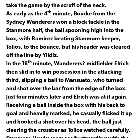
take the game by the scruff of the neck.
th
As early as the 4
minute, Bourke from the
Sydney Wanderers won a block tackle in the
Stanmore half, the ball spooning high into the
box, with Ramirez beating Stanmore keeper,
Tolios, to the bounce, but his header was cleared
off the line by Yildiz.
th
In the 18
minute, Wanderers? midfielder Elrich
then slid in to win possession in the attacking
third, slipping a ball to Mansueto, who turned
and shot over the bar from the edge of the box.
Just four minutes later and Elrich was at it again.
Receiving a ball inside the box with his back to
goal and heavily marked, he casually flicked it up
and hooked a shot over his head, the ball just
clearing the crossbar as Tolios watched carefully.