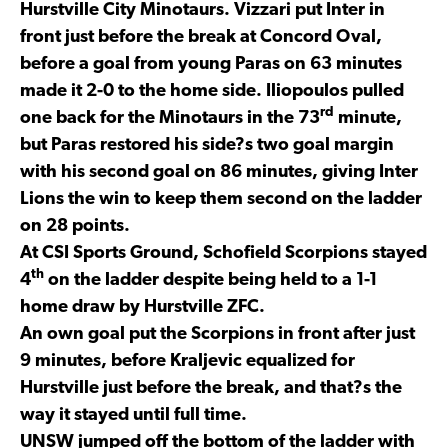
Hurstville City Minotaurs. Vizzari put Inter in
front just before the break at Concord Oval,
before a goal from young Paras on 63 minutes
made it 2-0 to the home side. Iliopoulos pulled
rd
one back for the Minotaurs in the 73
minute,
but Paras restored his side?s two goal margin
with his second goal on 86 minutes, giving Inter
Lions the win to keep them second on the ladder
on 28 points.
At CSI Sports Ground, Schofield Scorpions stayed
th
4
on the ladder despite being held to a 1-1
home draw by Hurstville ZFC.
An own goal put the Scorpions in front after just
9 minutes, before Kraljevic equalized for
Hurstville just before the break, and that?s the
way it stayed until full time.
UNSW jumped off the bottom of the ladder with