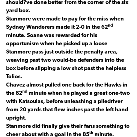
should?ve done better from the corner of the six
yard box.
Stanmore were made to pay for the miss when
nd
Sydney Wanderers made it 2-0 in the 62
minute. Soane was rewarded for his
opportunism when he picked up a loose
Stanmore pass just outside the penalty area,
weaving past two would-be defenders into the
box before slipping a low shot past the helpless
Tolios.
Chavez almost pulled one back for the Hawks in
nd
the 82
minute when he played a great one-two
with Katsoulas, before unleashing a piledriver
from 20 yards that flew inches past the left hand
upright.
Stanmore did finally give their fans something to
th
cheer about with a goal in the 85
minute.