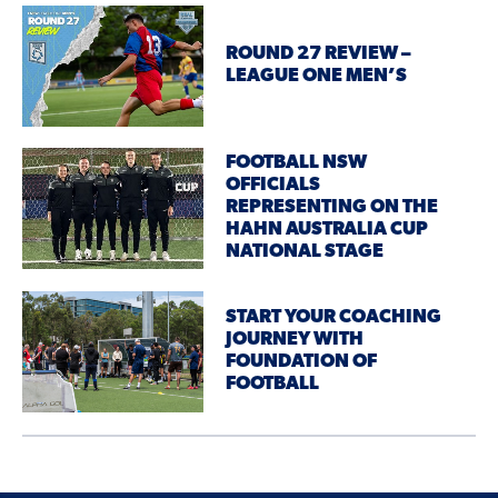
ROUND 27 REVIEW –
LEAGUE ONE MEN’S
FOOTBALL NSW
OFFICIALS
REPRESENTING ON THE
HAHN AUSTRALIA CUP
NATIONAL STAGE
START YOUR COACHING
JOURNEY WITH
FOUNDATION OF
FOOTBALL