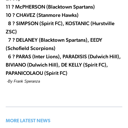
11 ? McPHERSON (Blacktown Spartans)
10 ? CHAVEZ (Stanmore Hawks)
8 ? SIMPSON (Spirit FC), KOSTANIC (Hurstville
ZSC)
7 ? DELANEY (Blacktown Spartans), EEDY
(Schofield Scorpions)
6 ? PARAS (Inter Lions), PARADISIS (Dulwich Hill),
BIVIANO (Dulwich Hill),
DE KELLY (Spirit FC),
PAPANICOLAOU (Spirit FC)
-By Frank Speranza
MORE LATEST NEWS