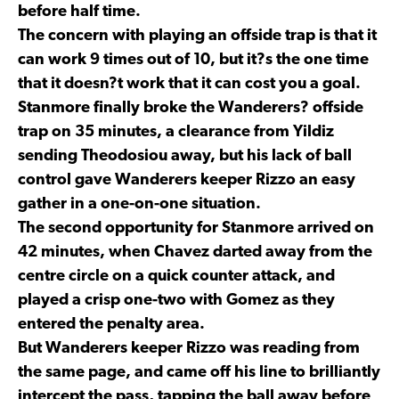
before half time.
The concern with playing an offside trap is that it
can work 9 times out of 10, but it?s the one time
that it doesn?t work that it can cost you a goal.
Stanmore finally broke the Wanderers? offside
trap on 35 minutes, a clearance from Yildiz
sending Theodosiou away, but his lack of ball
control gave Wanderers keeper Rizzo an easy
gather in a one-on-one situation.
The second opportunity for Stanmore arrived on
42 minutes, when Chavez darted away from the
centre circle on a quick counter attack, and
played a crisp one-two with Gomez as they
entered the penalty area.
But Wanderers keeper Rizzo was reading from
the same page, and came off his line to brilliantly
intercept the pass, tapping the ball away before