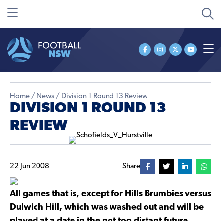
Home
/
News
/
Division 1 Round 13 Review
DIVISION 1 ROUND 13
REVIEW
22 Jun 2008
Share
All games that is, except for Hills Brumbies versus
Dulwich Hill, which was washed out and will be
played at a date in the not too distant future.