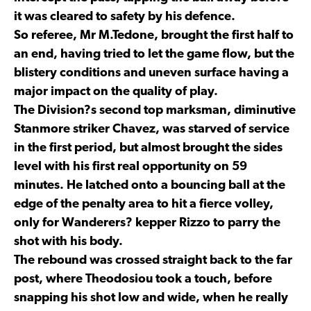
it was cleared to safety by his defence.
So referee, Mr M.Tedone, brought the first half to
an end, having tried to let the game flow, but the
blistery conditions and uneven surface having a
major impact on the quality of play.
The Division?s second top marksman, diminutive
Stanmore striker Chavez, was starved of service
in the first period, but almost brought the sides
level with his first real opportunity on 59
minutes. He latched onto a bouncing ball at the
edge of the penalty area to hit a fierce volley,
only for Wanderers? kepper Rizzo to parry the
shot with his body.
The rebound was crossed straight back to the far
post, where Theodosiou took a touch, before
snapping his shot low and wide, when he really