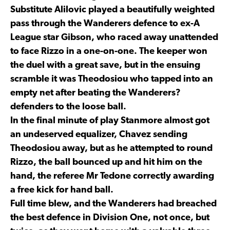
Substitute Alilovic played a beautifully weighted
pass through the Wanderers defence to ex-A
League star Gibson, who raced away unattended
to face Rizzo in a one-on-one. The keeper won
the duel with a great save, but in the ensuing
scramble it was Theodosiou who tapped into an
empty net after beating the Wanderers?
defenders to the loose ball.
In the final minute of play Stanmore almost got
an undeserved equalizer, Chavez sending
Theodosiou away, but as he attempted to round
Rizzo, the ball bounced up and hit him on the
hand, the referee Mr Tedone correctly awarding
a free kick for hand ball.
Full time blew, and the Wanderers had breached
the best defence in Division One, not once, but