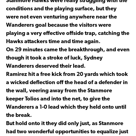
Stanmore Hawks were really struggling with the
conditions and the playing surface, but they
were not even venturing anywhere near the
Wanderers goal because the visitors were
playing a very effective offside trap, catching the
Hawks attackers time and time again.
On 29 minutes came the breakthrough, and even
though it took a stroke of luck, Sydney
Wanderers deserved their lead.
Ramirez hit a free kick from 20 yards which took
a wicked deflection off the head of a defender in
the wall, veering away from the Stanmore
keeper Tolios and into the net, to give the
Wanderers a 1-0 lead which they held onto until
the break.
But hold onto it they did only just, as Stanmore
had two wonderful opportunities to equalize just