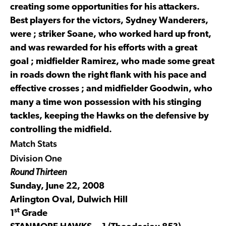
creating some opportunities for his attackers.
Best players for the victors, Sydney Wanderers,
were ; striker Soane, who worked hard up front,
and was rewarded for his efforts with a great
goal ; midfielder Ramirez, who made some great
in roads down the right flank with his pace and
effective crosses ; and midfielder Goodwin, who
many a time won possession with his stinging
tackles, keeping the Hawks on the defensive by
controlling the midfield.
Match Stats
Division One
Round Thirteen
Sunday, June 22, 2008
Arlington Oval, Dulwich Hill
st
1
Grade