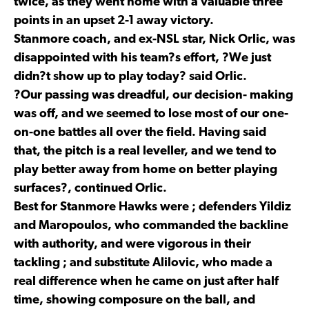
twice, as they went home with a valuable three
points in an upset 2-1 away victory.
Stanmore coach, and ex-NSL star, Nick Orlic, was
disappointed with his team?s effort, ?We just
didn?t show up to play today? said Orlic.
?Our passing was dreadful, our decision- making
was off, and we seemed to lose most of our one-
on-one battles all over the field. Having said
that, the pitch is a real leveller, and we tend to
play better away from home on better playing
surfaces?, continued Orlic.
Best for Stanmore Hawks were ; defenders Yildiz
and Maropoulos, who commanded the backline
with authority, and were vigorous in their
tackling ; and substitute Alilovic, who made a
real difference when he came on just after half
time, showing composure on the ball, and