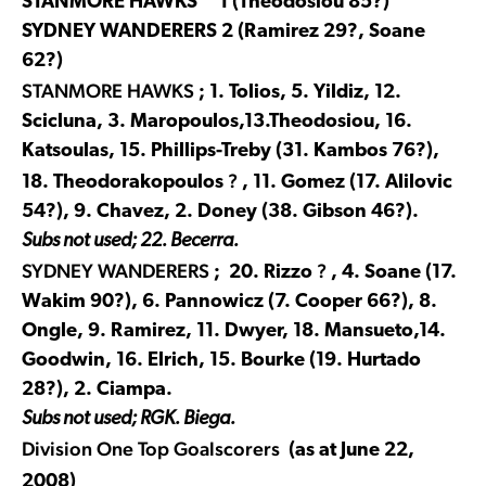
STANMORE HAWKS 1 (Theodosiou 85?)
SYDNEY WANDERERS 2 (Ramirez 29?, Soane
62?)
STANMORE HAWKS
; 1. Tolios, 5. Yildiz, 12.
Scicluna, 3. Maropoulos,13.Theodosiou, 16.
Katsoulas, 15. Phillips-Treby (31. Kambos 76?),
?
18. Theodorakopoulos
, 11. Gomez (17. Alilovic
54?), 9. Chavez, 2. Doney (38. Gibson 46?).
Subs not used; 22. Becerra.
SYDNEY WANDERERS
?
; 20. Rizzo
, 4. Soane (17.
Wakim 90?), 6. Pannowicz (7. Cooper 66?), 8.
Ongle, 9. Ramirez, 11. Dwyer, 18. Mansueto,14.
Goodwin, 16. Elrich, 15. Bourke (19. Hurtado
28?), 2. Ciampa.
Subs not used; RGK. Biega.
Division One Top Goalscorers
(as at June 22,
2008)