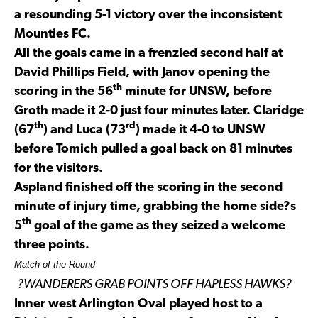
a resounding 5-1 victory over the inconsistent
Mounties FC.
All the goals came in a frenzied second half at
David Phillips Field, with Janov opening the
th
scoring in the 56
minute for UNSW, before
Groth made it 2-0 just four minutes later. Claridge
th
rd
(67
) and Luca (73
) made it 4-0 to UNSW
before Tomich pulled a goal back on 81 minutes
for the visitors.
Aspland finished off the scoring in the second
minute of injury time, grabbing the home side?s
th
5
goal of the game as they seized a welcome
three points.
Match of the Round
?WANDERERS GRAB POINTS
OFF HAPLESS HAWKS?
Inner west Arlington Oval played host to a