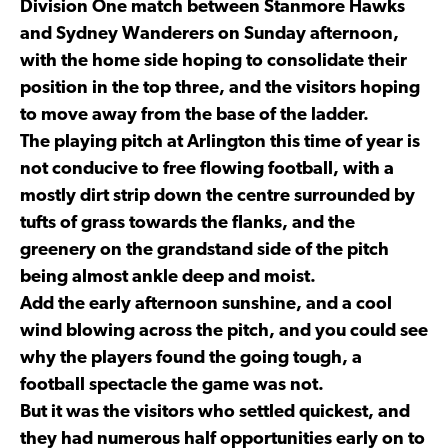
Division One match between Stanmore Hawks
and Sydney Wanderers on Sunday afternoon,
with the home side hoping to consolidate their
position in the top three, and the visitors hoping
to move away from the base of the ladder.
The playing pitch at Arlington this time of year is
not conducive to free flowing football, with a
mostly dirt strip down the centre surrounded by
tufts of grass towards the flanks, and the
greenery on the grandstand side of the pitch
being almost ankle deep and moist.
Add the early afternoon sunshine, and a cool
wind blowing across the pitch, and you could see
why the players found the going tough, a
football spectacle the game was not.
But it was the visitors who settled quickest, and
they had numerous half opportunities early on to