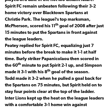
Spirit FC remain unbeaten following their 3-2
home victory over Blacktown Spartans at
Christie Park. The league?s top marksman,
th
McPherson, scored his 11
goal of 2008 after just
15 minutes to put the Spartans in front against
the league leaders.
Peatey replied for Spirit FC, equalizing just 7
minutes before the break to make it 1-1 at half
time. Burly striker Papanicolaou then scored in
th
the 60
minute to put Spirit 2-1 up, and Simpson
th
made it 3-1 with his 8
goal of the season.
Todd made it 3-2 when he pulled a goal back for
the Spartans on 75 minutes, but Spirit held on to
stay four points clear at the top of the ladder.
Inter Lions kept up the heat on the league leaders
with a comfortable 3-1 home win against