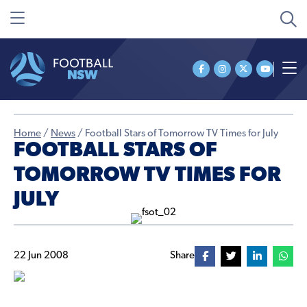
Home
/
News
/
Football Stars of Tomorrow TV Times for July
FOOTBALL STARS OF
TOMORROW TV TIMES FOR
JULY
22 Jun 2008
Share