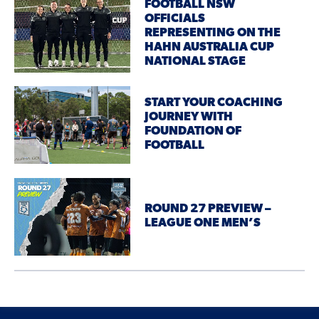
FOOTBALL NSW
OFFICIALS
REPRESENTING ON THE
HAHN AUSTRALIA CUP
NATIONAL STAGE
START YOUR COACHING
JOURNEY WITH
FOUNDATION OF
FOOTBALL
ROUND 27 PREVIEW –
LEAGUE ONE MEN’S