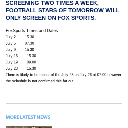
SCREENING TWO TIMES A WEEK,
FOOTBALL STARS OF TOMORROW WILL
ONLY SCREEN ON FOX SPORTS.
FoxSports Times and Dates
July 2 15.30
July 5 07.30
July 9 15.30
July 16 15.30
July 19 09.00
July 23 15.30
There is likely to be repeat of the July 23 on July 26 at 07.00 however
the schedule is not confirmed this far out
MORE LATEST NEWS