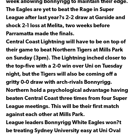
week allowing Bonnyrigg to maintain their edge.
The Eagles are yet to beat the Rage in Super
League after last year?s 2-2 draw at Garside and
shock 2-1 loss at Melita, two weeks before
Parramatta made the finals.
Central Coast Lightning will have to be on top of
their game to beat Northern Tigers at Mills Park
on Sunday (3pm). The Lightning inched closer to
the top-five with a 2-0 win over Uni on Tuesday
night, but the Tigers will also be coming off a
gritty 0-0 draw with arch-rivals Bonnyrigg.
Northern hold a psychological advantage having
beaten Central Coast three times from four Super
League meetings. This will be their first match
against each other at Mills Park.
League leaders Bonnyrigg White Eagles won?t
be treating Sydney University easy at Uni Oval