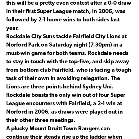
this will be a pretty even contest after a 0-0 draw
in their first Super League match, in 2006, was
followed by 2-1 home wins to both sides last
year.
Rockdale City Suns tackle Fairfield City Lions at
Norford Park on Saturday night (7.30pm) in a
must-win game for both teams. Rockdale needs
to stay in touch with the top-five, and skip away
from bottom club Fairfield, who is facing a tough
task of their own in avoiding relegation. The
Lions are three points behind Sydney Uni.
Rockdale boasts the only win out of four Super
League encounters with Fairfield, a 2-1 win at
Norford in 2006, as draws were played out in
their other three meetings.
A plucky Mount Druitt Town Rangers can
continue their steady rise up the ladder when