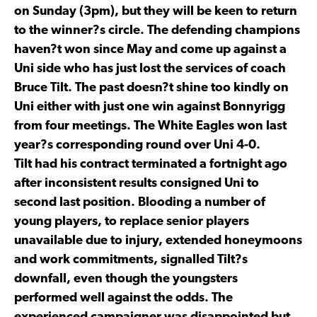
on Sunday (3pm), but they will be keen to return
to the winner?s circle. The defending champions
haven?t won since May and come up against a
Uni side who has just lost the services of coach
Bruce Tilt. The past doesn?t shine too kindly on
Uni either with just one win against Bonnyrigg
from four meetings. The White Eagles won last
year?s corresponding round over Uni 4-0.
Tilt had his contract terminated a fortnight ago
after inconsistent results consigned Uni to
second last position. Blooding a number of
young players, to replace senior players
unavailable due to injury, extended honeymoons
and work commitments, signalled Tilt?s
downfall, even though the youngsters
performed well against the odds. The