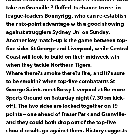
take on Granville ? fluffed its chance to reel in
league-leaders Bonnyrigg, who can re-establish
their six-point advantage with a good showing
against strugglers Sydney Uni on Sunday.
Another key match-up is the game between top-
five sides St George and Liverpool, while Central
Coast will look to build on their midweek win
when they tackle Northern Tigers.
Where there?s smoke there?s fire, and it?s sure
to be smokin? when top-five combatants St
George Saints meet Bossy Liverpool at Belmore
Sports Ground on Saturday night (7.30pm kick-
off). The two sides are locked together on 19
points – one ahead of Fraser Park and Granville-
and they could both drop out of the top-five
should results go against them. History suggests