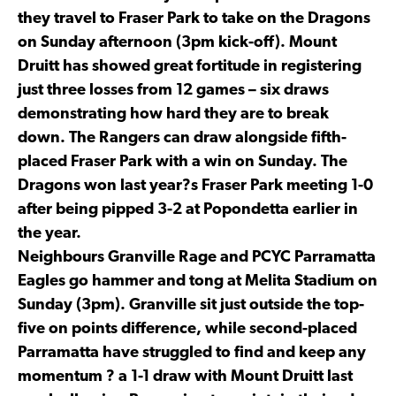
they travel to Fraser Park to take on the Dragons
on Sunday afternoon (3pm kick-off). Mount
Druitt has showed great fortitude in registering
just three losses from 12 games – six draws
demonstrating how hard they are to break
down. The Rangers can draw alongside fifth-
placed Fraser Park with a win on Sunday. The
Dragons won last year?s Fraser Park meeting 1-0
after being pipped 3-2 at Popondetta earlier in
the year.
Neighbours Granville Rage and PCYC Parramatta
Eagles go hammer and tong at Melita Stadium on
Sunday (3pm). Granville sit just outside the top-
five on points difference, while second-placed
Parramatta have struggled to find and keep any
momentum ? a 1-1 draw with Mount Druitt last