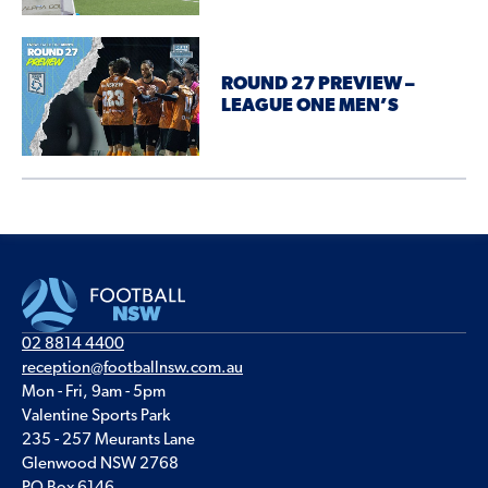
ROUND 27 PREVIEW –
LEAGUE ONE MEN’S
02 8814 4400
reception@footballnsw.com.au
Mon - Fri, 9am - 5pm
Valentine Sports Park
235 - 257 Meurants Lane
Glenwood NSW 2768