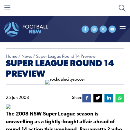
Home
/
News
/
Super League Round 14 Preview
SUPER LEAGUE ROUND 14
PREVIEW
25 Jun 2008
Share
The 2008 NSW Super League season is
unravelling as a tightly-fought affair ahead of
round 14 action this weekend. Parramatta ? who