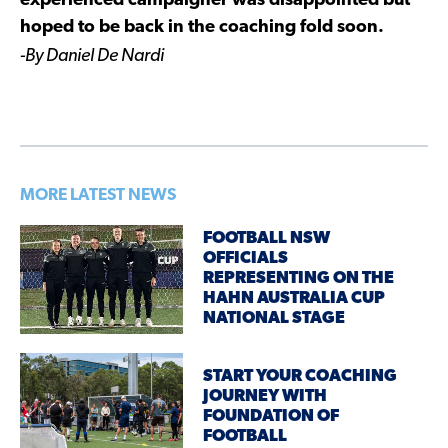
experienced campaigner was disappointed but
hoped to be back in the coaching fold soon.
-By Daniel De Nardi
MORE LATEST NEWS
FOOTBALL NSW
OFFICIALS
REPRESENTING ON THE
HAHN AUSTRALIA CUP
NATIONAL STAGE
START YOUR COACHING
JOURNEY WITH
FOUNDATION OF
FOOTBALL