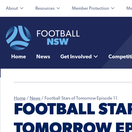
About
Resources
Member Protection
Me
Home
News
Get Involved
Competit
Home
/
News
/
Football Stars of Tomorrow Episode 11
FOOTBALL STA
TOMORROW EP