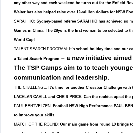
any other way and each weekend he turns out for the Enfield Ro
Walter has also helped raise over 12-million dollars for NSW Foo
SARAH HO:
Sydney-based referee SARAH HO has achieved so much
Games in China. The 28yo is the first woman to be selected to t
World Cup!
TALENT SEARCH PROGRAM:
It’s school holiday time and our c
– a new initiative aimed
a Talent Seacrh Program
The TSP Camps aim to to teach younger 
communication and leadership.
THE CHALLENGE:
It’s time for another Crossbar Challenge wit
LACHLAN CAHILL and CHRIS PRICE. Can the rookies upset the p
PAUL BENTVELZEN:
Football NSW High Performance PAUL BENTV
to improve your skills.
MATCH OF THE ROUND:
Our main game from round 19 brings t