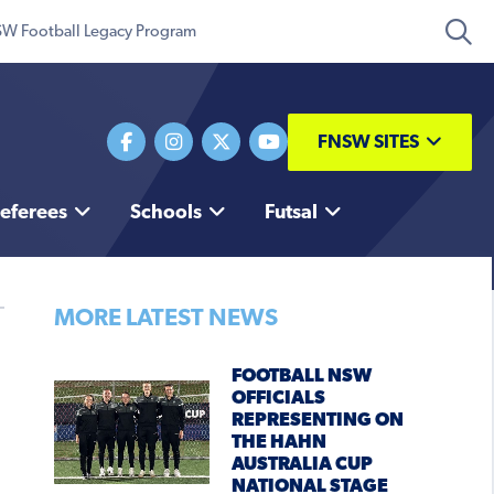
W Football Legacy Program
FNSW SITES
eferees
Schools
Futsal
MORE LATEST NEWS
FOOTBALL NSW
OFFICIALS
REPRESENTING ON
THE HAHN
AUSTRALIA CUP
NATIONAL STAGE