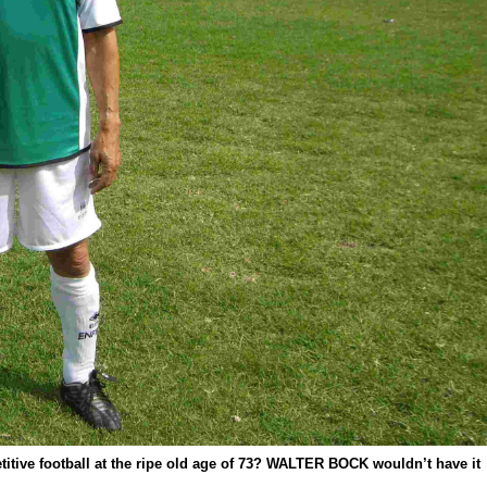
ive football at the ripe old age of 73? WALTER BOCK wouldn’t have it