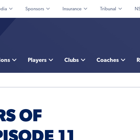
dia
Sponsors
Insurance
Tribunal
NS
ions
Players
Clubs
Coaches
R
RS OF
ISODE 11