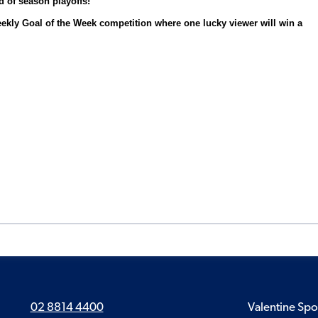
d of season playoffs!
eekly Goal of the Week competition where one lucky viewer will win a
02 8814 4400
Valentine Spo