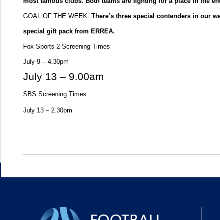
most famous clubs. Both teams are fighting for a place in the en
GOAL OF THE WEEK:
There’s three special contenders in our w
special gift pack from ERREA.
Fox Sports 2 Screening Times
July 9 – 4.30pm
July 13 – 9.00am
SBS Screening Times
July 13 – 2.30pm