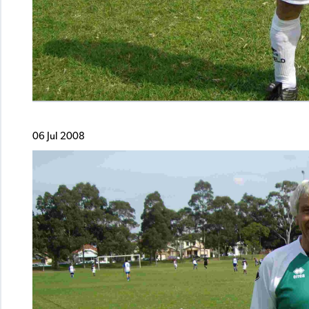
06 Jul 2008