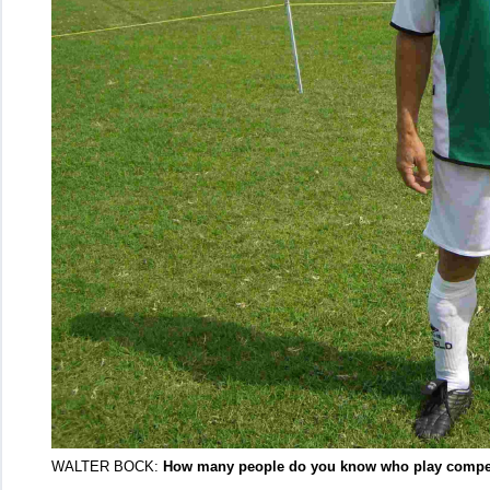
WALTER BOCK:
How many people do you know who play competit