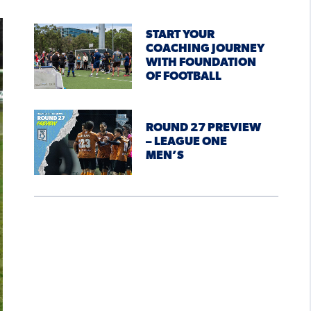
START YOUR
COACHING JOURNEY
WITH FOUNDATION
OF FOOTBALL
ROUND 27 PREVIEW
– LEAGUE ONE
MEN’S