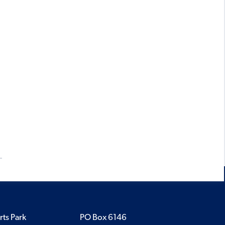
rts Park
PO Box 6146