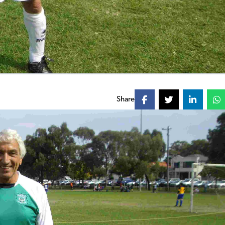
Share