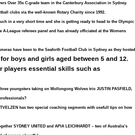
vers Over 35s C-grade team in the Canterbury Association in Sydney.
tball clubs via the well-known Rotary Charity since 1992.
 in a very short time and she is getting ready to head to the Olympic
he A-League referees panel and has already officiated at the Womens
ameras have been to the Seaforth Football Club in Sydney as they hoste
 for boys and girls aged between 5 and 12.
players essential skills such as
h three youngsters taking on Wollongong Wolves trio JUSTIN PASFIELD,
rofessionals?
ELZEN has two special coaching segments with usefull tips on how
ogether SYDNEY UNITED and APIA LEICHHARDT – two of Australia’s