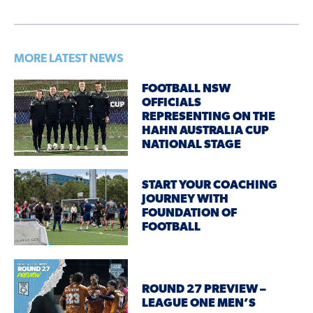
MORE LATEST NEWS
FOOTBALL NSW
OFFICIALS
REPRESENTING ON THE
HAHN AUSTRALIA CUP
NATIONAL STAGE
START YOUR COACHING
JOURNEY WITH
FOUNDATION OF
FOOTBALL
ROUND 27 PREVIEW –
LEAGUE ONE MEN’S