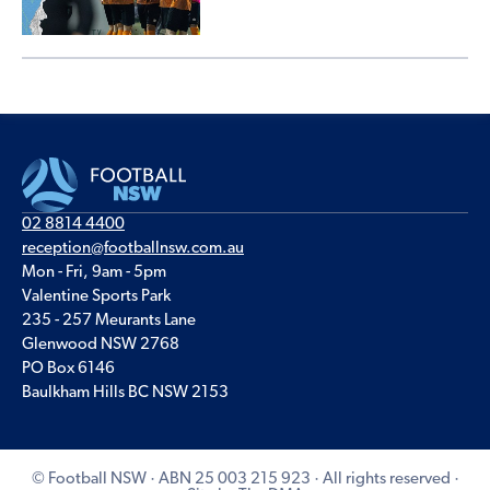
02 8814 4400
reception@footballnsw.com.au
Mon - Fri, 9am - 5pm
Valentine Sports Park
235 - 257 Meurants Lane
Glenwood NSW 2768
PO Box 6146
Baulkham Hills BC NSW 2153
© Football NSW · ABN 25 003 215 923 · All rights reserved ·