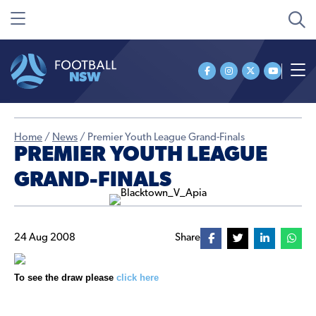
Home
/
News
/
Premier Youth League Grand-Finals
PREMIER YOUTH LEAGUE
GRAND-FINALS
24 Aug 2008
Share
To see the draw please
click here