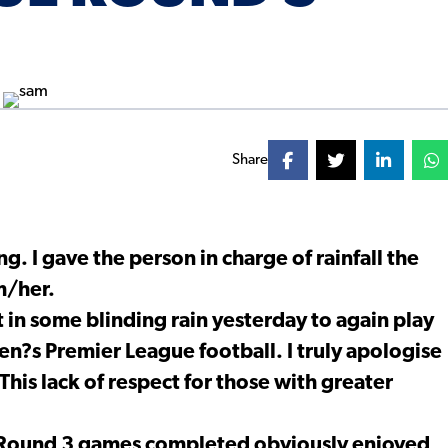
Share
g. I gave the person in charge of rainfall the
m/her.
t in some blinding rain yesterday to again play
n?s Premier League football. I truly apologise
This lack of respect for those with greater
r Round 3 games completed obviously enjoyed