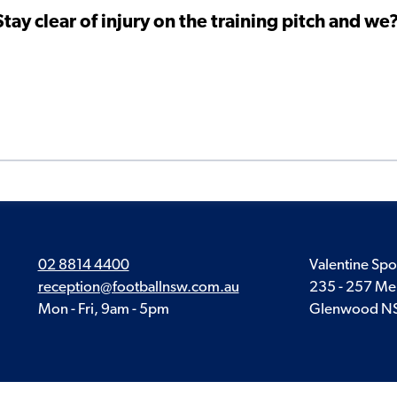
ay clear of injury on the training pitch and we
02 8814 4400
Valentine Spo
reception@footballnsw.com.au
235 - 257 Me
Mon - Fri, 9am - 5pm
Glenwood N