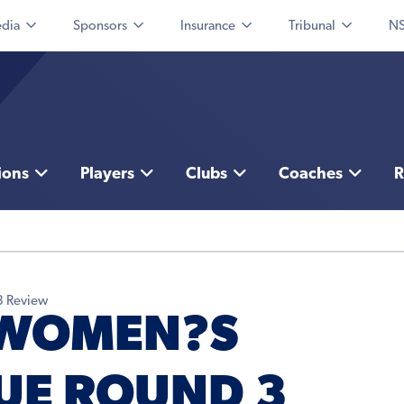
dia
Sponsors
Insurance
Tribunal
NS
ions
Players
Clubs
Coaches
R
3 Review
 WOMEN?S
UE ROUND 3