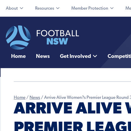
About
Resources
Member Protection
Me
Home
News
Get Involved
Competit
Home
/
News
/
Arrive Alive Women?s Premier League Round 
ARRIVE ALIVE
PREMIER LEAG