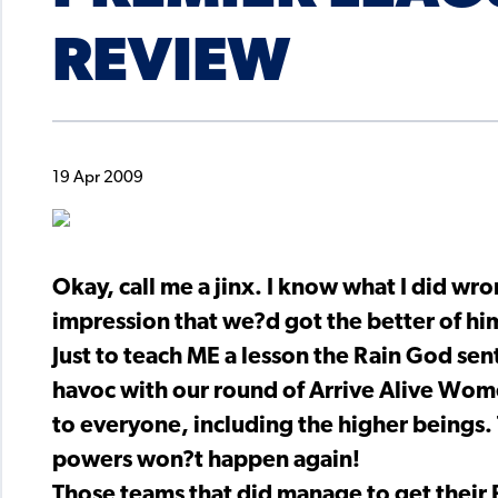
REVIEW
19 Apr 2009
Okay, call me a jinx. I know what I did wron
impression that we?d got the better of hi
Just to teach ME a lesson the Rain God sen
havoc with our round of Arrive Alive Wome
to everyone, including the higher beings. 
powers won?t happen again!
Those teams that did manage to get thei