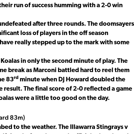
heir run of success humming with a 2-0 win
 undefeated after three rounds. The doomsayers
ficant loss of players in the off season
 have really stepped up to the mark with some
oalas in only the second minute of play. The
time break as Marconi battled hard to reel them
rd
he 83
minute when DJ Howard doubled the
result. The final score of 2-0 reflected a game
Koalas were a little too good on the day.
ard 83m)
ed to the weather. The Illawarra Stingrays v