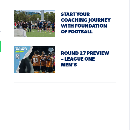
START YOUR
COACHING JOURNEY
WITH FOUNDATION
OF FOOTBALL
ROUND 27 PREVIEW
– LEAGUE ONE
MEN’S