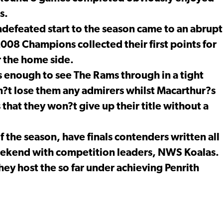
s.
defeated start to the season came to an abrupt
008 Champions collected their first points for
r the home side.
 enough to see The Rams through in a tight
on?t lose them any admirers whilst Macarthur?s
that they won?t give up their title without a
of the season, have finals contenders written all
eekend with competition leaders, NWS Koalas.
ey host the so far under achieving Penrith