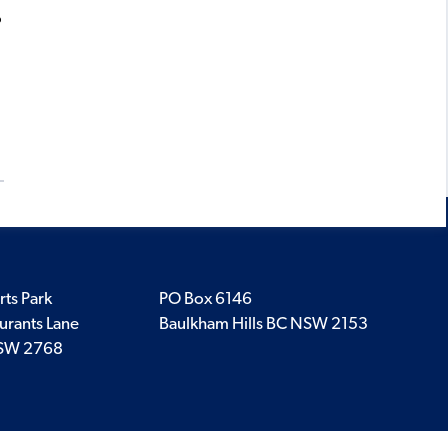
?
rts Park
PO Box 6146
urants Lane
Baulkham Hills BC NSW 2153
SW 2768