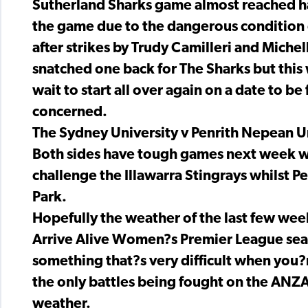
Sutherland Sharks game almost reached ha
the game due to the dangerous condition of
after strikes by Trudy Camilleri and Mich
snatched one back for The Sharks but this 
wait to start all over again on a date to be 
concerned.
The Sydney University v Penrith Nepean Uni
Both sides have tough games next week wit
challenge the Illawarra Stingrays whilst 
Park.
Hopefully the weather of the last few week
Arrive Alive Women?s Premier League seaso
something that?s very difficult when you?r
the only battles being fought on the ANZA
weather.