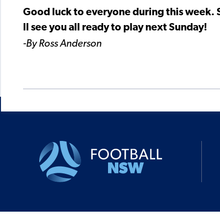
Good luck to everyone during this week. St
ll see you all ready to play next Sunday!
-By Ross Anderson