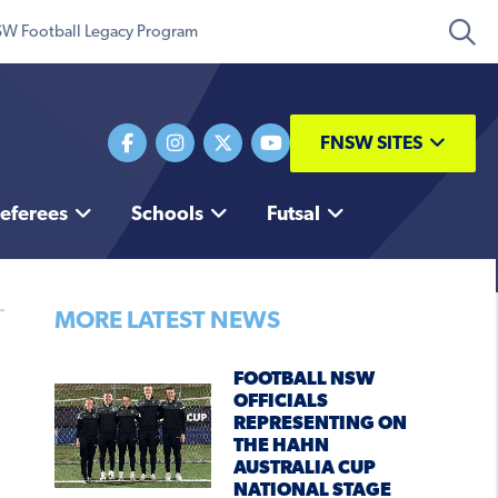
W Football Legacy Program
FNSW SITES
eferees
Schools
Futsal
MORE LATEST NEWS
FOOTBALL NSW
OFFICIALS
REPRESENTING ON
THE HAHN
AUSTRALIA CUP
NATIONAL STAGE