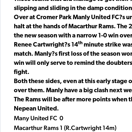
slipping and sliding in the damp condition
Over at Cromer Park Manly United FC?s un
halt at the hands of Macarthur Rams. The 2
the new season with a narrow 1-0 win ove
th
Renee Cartwright?s 14
minute strike was
match. Manly?s first loss of the season w
win will only serve to remind the doubters 
fight.
Both these sides, even at this early stage 
over them. Manly have a big clash next w
The Rams will be after more points when th
Nepean United.
Many United FC 0
Macarthur Rams 1 (R.Cartwright 14m)