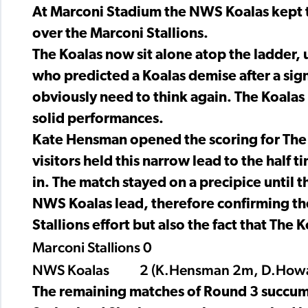
At Marconi Stadium the NWS Koalas kept t
over the Marconi Stallions.
The Koalas now sit alone atop the ladder,
who predicted a Koalas demise after a signi
obviously need to think again. The Koalas
solid performances.
Kate Hensman opened the scoring for The K
visitors held this narrow lead to the half 
in. The match stayed on a precipice until t
NWS Koalas lead, therefore confirming the 
Stallions effort but also the fact that The 
Marconi Stallions 0
NWS Koalas 2 (K.Hensman 2m, D.How
The remaining matches of Round 3 succumb