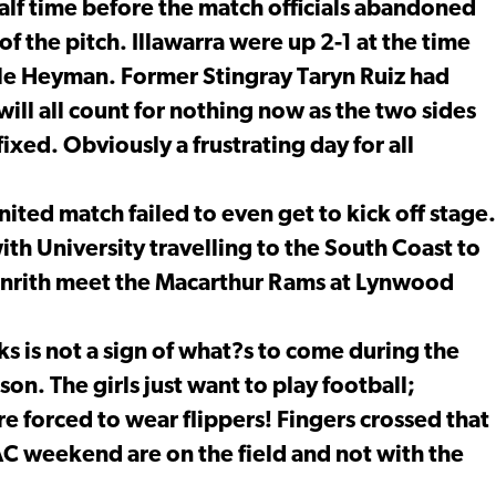
lf time before the match officials abandoned
 the pitch. Illawarra were up 2-1 at the time
elle Heyman. Former Stingray Taryn Ruiz had
will all count for nothing now as the two sides
fixed. Obviously a frustrating day for all
ted match failed to even get to kick off stage.
h University travelling to the South Coast to
Penrith meet the Macarthur Rams at Lynwood
s is not a sign of what?s to come during the
n. The girls just want to play football;
e forced to wear flippers! Fingers crossed that
C weekend are on the field and not with the