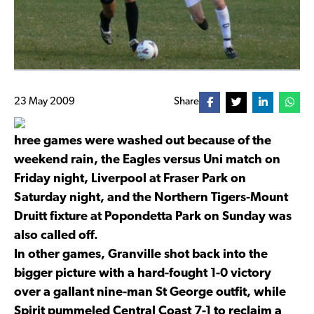
23 May 2009
Share
hree games were washed out because of the
weekend rain, the Eagles versus Uni match on
Friday night, Liverpool at Fraser Park on
Saturday night, and the Northern Tigers-Mount
Druitt fixture at Popondetta Park on Sunday was
also called off.
In other games, Granville shot back into the
bigger picture with a hard-fought 1-0 victory
over a gallant nine-man St George outfit, while
Spirit pummeled Central Coast 7-1 to reclaim a