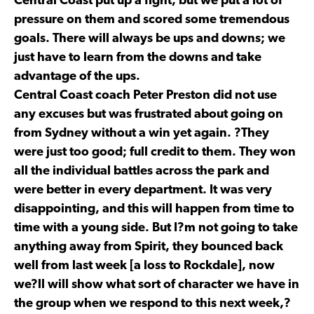
Central Coast put up a fight, but we put a lot of
pressure on them and scored some tremendous
goals. There will always be ups and downs; we
just have to learn from the downs and take
advantage of the ups.
Central Coast coach Peter Preston did not use
any excuses but was frustrated about going on
from Sydney without a win yet again. ?They
were just too good; full credit to them. They won
all the individual battles across the park and
were better in every department. It was very
disappointing, and this will happen from time to
time with a young side. But I?m not going to take
anything away from Spirit, they bounced back
well from last week [a loss to Rockdale], now
we?ll will show what sort of character we have in
the group when we respond to this next week,?