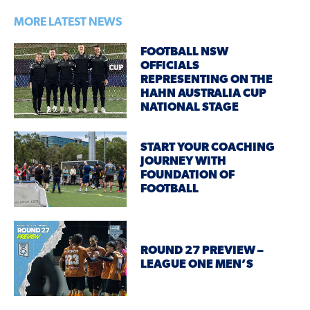
MORE LATEST NEWS
FOOTBALL NSW
OFFICIALS
REPRESENTING ON THE
HAHN AUSTRALIA CUP
NATIONAL STAGE
START YOUR COACHING
JOURNEY WITH
FOUNDATION OF
FOOTBALL
ROUND 27 PREVIEW –
LEAGUE ONE MEN’S