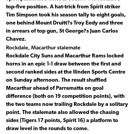
top-five position. A hat-trick from Spirit striker
Tim Simpson took his season tally to eight goals,
one behind Mount Druitt?s Troy Eedy and three
in arrears of top gun, St George?s Juan Carlos
Chavez.
Rockdale, Macarthur stalemate
Rockdale City Suns and Macarthur Rams locked
horns in an epic 1-1 draw between the first and
second ranked sides at the Ilinden Sports Centre
on Sunday afternoon. The result shuffled
Macarthur ahead of Parramatta on goal
difference (both on 19 competition points), with
the two teams now trailing Rockdale by a solitary
point. The stalemate also allowed the chasing
sides (Tigers 17 points, Spirit 16) a platform to
draw level in the rounds to come.