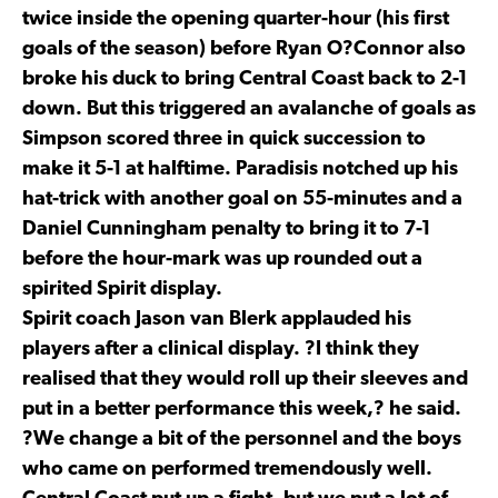
twice inside the opening quarter-hour (his first
goals of the season) before Ryan O?Connor also
broke his duck to bring Central Coast back to 2-1
down. But this triggered an avalanche of goals as
Simpson scored three in quick succession to
make it 5-1 at halftime. Paradisis notched up his
hat-trick with another goal on 55-minutes and a
Daniel Cunningham penalty to bring it to 7-1
before the hour-mark was up rounded out a
spirited Spirit display.
Spirit coach Jason van Blerk applauded his
players after a clinical display. ?I think they
realised that they would roll up their sleeves and
put in a better performance this week,? he said.
?We change a bit of the personnel and the boys
who came on performed tremendously well.