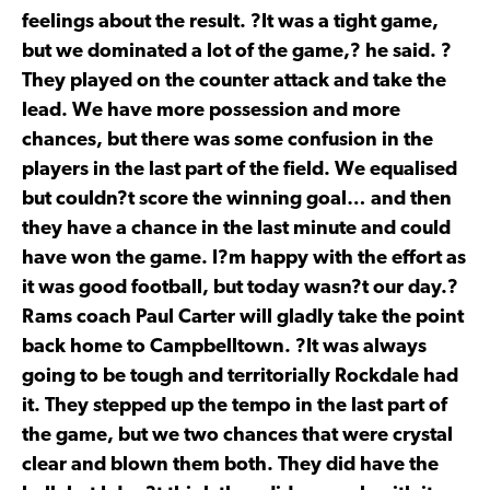
feelings about the result. ?It was a tight game,
but we dominated a lot of the game,? he said. ?
They played on the counter attack and take the
lead. We have more possession and more
chances, but there was some confusion in the
players in the last part of the field. We equalised
but couldn?t score the winning goal… and then
they have a chance in the last minute and could
have won the game. I?m happy with the effort as
it was good football, but today wasn?t our day.?
Rams coach Paul Carter will gladly take the point
back home to Campbelltown. ?It was always
going to be tough and territorially Rockdale had
it. They stepped up the tempo in the last part of
the game, but we two chances that were crystal
clear and blown them both. They did have the