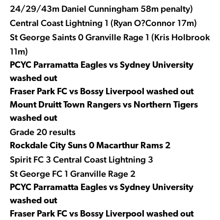
24/29/43m Daniel Cunningham 58m penalty)
Central Coast Lightning 1 (Ryan O?Connor 17m)
St George Saints 0 Granville Rage 1 (Kris Holbrook
11m)
PCYC Parramatta Eagles vs Sydney University
washed out
Fraser Park FC vs Bossy Liverpool washed out
Mount Druitt Town Rangers vs Northern Tigers
washed out
Grade 20 results
Rockdale City Suns 0 Macarthur Rams 2
Spirit FC 3 Central Coast Lightning 3
St George FC 1 Granville Rage 2
PCYC Parramatta Eagles vs Sydney University
washed out
Fraser Park FC vs Bossy Liverpool washed out