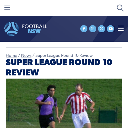
Home
/
News
/
Super League Round 10 Review
SUPER LEAGUE ROUND 10
REVIEW