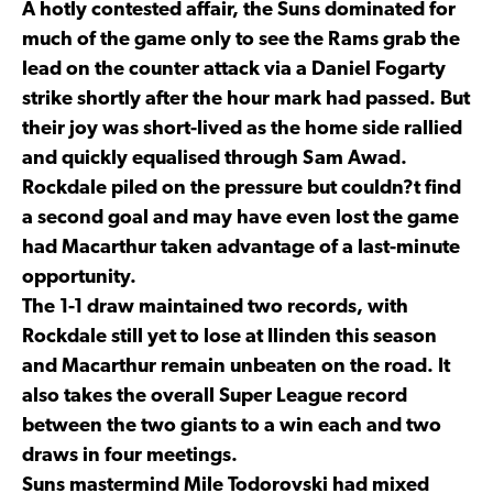
A hotly contested affair, the Suns dominated for
much of the game only to see the Rams grab the
lead on the counter attack via a Daniel Fogarty
strike shortly after the hour mark had passed. But
their joy was short-lived as the home side rallied
and quickly equalised through Sam Awad.
Rockdale piled on the pressure but couldn?t find
a second goal and may have even lost the game
had Macarthur taken advantage of a last-minute
opportunity.
The 1-1 draw maintained two records, with
Rockdale still yet to lose at Ilinden this season
and Macarthur remain unbeaten on the road. It
also takes the overall Super League record
between the two giants to a win each and two
draws in four meetings.
Suns mastermind Mile Todorovski had mixed