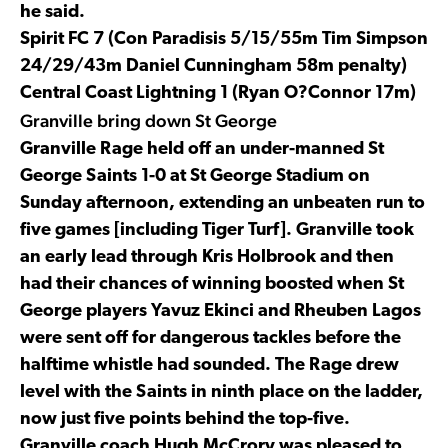
he said.
Spirit FC 7 (Con Paradisis 5/15/55m Tim Simpson
24/29/43m Daniel Cunningham 58m penalty)
Central Coast Lightning 1 (Ryan O?Connor 17m)
Granville bring down St George
Granville Rage held off an under-manned St
George Saints 1-0 at St George Stadium on
Sunday afternoon, extending an unbeaten run to
five games [including Tiger Turf]. Granville took
an early lead through Kris Holbrook and then
had their chances of winning boosted when St
George players Yavuz Ekinci and Rheuben Lagos
were sent off for dangerous tackles before the
halftime whistle had sounded. The Rage drew
level with the Saints in ninth place on the ladder,
now just five points behind the top-five.
Granville coach Hugh McCrory was pleased to