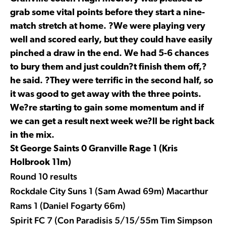
grab some vital points before they start a nine-
match stretch at home. ?We were playing very
well and scored early, but they could have easily
pinched a draw in the end. We had 5-6 chances
to bury them and just couldn?t finish them off,?
he said. ?They were terrific in the second half, so
it was good to get away with the three points.
We?re starting to gain some momentum and if
we can get a result next week we?ll be right back
in the mix.
St George Saints 0 Granville Rage 1 (Kris
Holbrook 11m)
Round 10 results
Rockdale City Suns 1 (Sam Awad 69m) Macarthur
Rams 1 (Daniel Fogarty 66m)
Spirit FC 7 (Con Paradisis 5/15/55m Tim Simpson