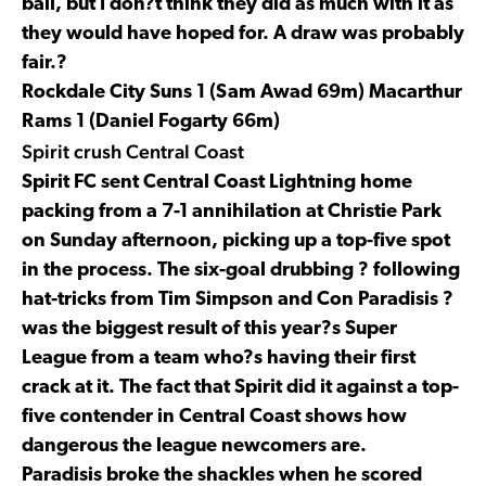
ball, but I don?t think they did as much with it as
they would have hoped for. A draw was probably
fair.?
Rockdale City Suns 1 (Sam Awad 69m) Macarthur
Rams 1 (Daniel Fogarty 66m)
Spirit crush Central Coast
Spirit FC sent Central Coast Lightning home
packing from a 7-1 annihilation at Christie Park
on Sunday afternoon, picking up a top-five spot
in the process. The six-goal drubbing ? following
hat-tricks from Tim Simpson and Con Paradisis ?
was the biggest result of this year?s Super
League from a team who?s having their first
crack at it. The fact that Spirit did it against a top-
five contender in Central Coast shows how
dangerous the league newcomers are.
Paradisis broke the shackles when he scored