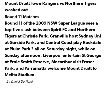
Mount Druitt Town Rangers vs Northern Tigers
washed out
Round 11 Matches
Round 11 of the 2009 NSW Super League sees a
top-five clash between Spirit FC and Northern
Tigers at Christie Park, Granville host Sydney Uni
at Garside Park, and Central Coast play Rockdale
at Pluim Park ? all on Saturday night, while on
Sunday afternoon, Liverpool entertain St George
at Ernie Smith Reserve, Macarthur visit Fraser
Park, and Parramatta welcome Mount Druitt to
Melita Stadium.
–
By Daniel De Nardi