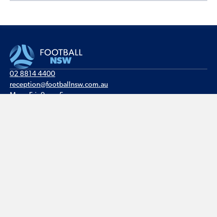
02 8814 4400
reception@footballnsw.com.au
Mon - Fri, 9am - 5pm
Valentine Sports Park
235 - 257 Meurants Lane
Glenwood NSW 2768
PO Box 6146
Baulkham Hills BC NSW 2153
© Football NSW · ABN 25 003 215 923 · All rights reserved ·
Site by The DMA
Privacy
·
Legal