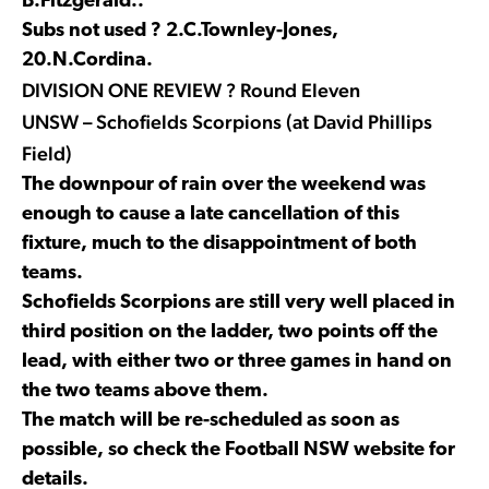
B.Fitzgerald..
Subs not used ? 2.C.Townley-Jones,
20.N.Cordina.
DIVISION ONE REVIEW ? Round Eleven
UNSW – Schofields Scorpions (at David Phillips
Field)
The downpour of rain over the weekend was
enough to cause a late cancellation of this
fixture, much to the disappointment of both
teams.
Schofields Scorpions are still very well placed in
third position on the ladder, two points off the
lead, with either two or three games in hand on
the two teams above them.
The match will be re-scheduled as soon as
possible, so check the Football NSW website for
details.