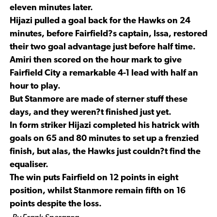
eleven minutes later.
Hijazi pulled a goal back for the Hawks on 24
minutes, before Fairfield?s captain, Issa, restored
their two goal advantage just before half time.
Amiri then scored on the hour mark to give
Fairfield City a remarkable 4-1 lead with half an
hour to play.
But Stanmore are made of sterner stuff these
days, and they weren?t finished just yet.
In form striker Hijazi completed his hatrick with
goals on 65 and 80 minutes to set up a frenzied
finish, but alas, the Hawks just couldn?t find the
equaliser.
The win puts Fairfield on 12 points in eight
position, whilst Stanmore remain fifth on 16
points despite the loss.