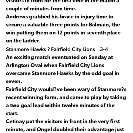
visitors in front for the first time in the match a
couple of minutes from time.
Andrews grabbed his brace in injury time to
secure a valuable three points for Balmain, the
win putting them on 12 points in seventh place
on the ladder.
Stanmore Hawks ? Fairfield City Lions 3-4
An exciting match eventuated on Sunday at
Arlington Oval when Fairfield City Lions
overcame Stanmore Hawks by the odd goal in
seven.
Fairfield City would?ve been wary of Stanmore?s
recent winning form, and came to play by taking
a two goal lead within twelve minutes of the
start.
Cetinay put the visitors in front in the very first
minute, and Ongel doubled their advantage just