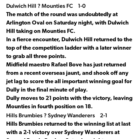
Dulwich Hill ? Mounties FC 1-0
The match of the round was undoubtedly at
Arlington Oval on Saturday night, with Dulwich
Hill taking on Mounties FC.
In a fierce encounter, Dulwich Hill returned to the
top of the competition ladder with a later winner
to grab all three points.
Midfield maestro Rafael Bove has just returned
from a recent overseas jaunt, and shook off any
jet lag to score the all important winning goal for
Dully in the final minute of play.
Dully moves to 21 points with the victory, leaving
Mounties in fourth position on 18.
Hills Brumbies ? Sydney Wanderers 2-1
Hills Brumbies returned to the winning list at last
with a 2-1 victory over Sydney Wanderers at