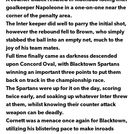
goalkeeper Napoleone in a one-on-one near the
corner of the penalty area.
The Inter keeper did well to parry the initial shot,
however the rebound fell to Brown, who simply
stabbed the ball into an empty net, much to the
joy of his team mates.
Full time finally came as darkness descended
upon Concord Oval, with Blacktown Spartans
winning an important three points to put them
back on track in the championship race.
The Spartans were up for it on the day, scoring
twice early, and soaking up whatever Inter threw
at them, whilst knowing their counter attack
weapon can be deadly.
Cornett was a menace once again for Blacktown,
utilizing his blistering pace to make inroads