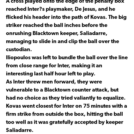
A cross played onto the edge of the penalty box
reached Inter?s playmaker, De Jesus, and he
flicked his header into the path of Kovas. The big
striker reached the ball inches before the
onrushing Blacktown keeper, Saliadarre,
managing to slide in and clip the ball over the
custodian.
Iliopoulos was left to bundle the ball over the line
from close range for Inter, making it an
interesting last half hour left to play.
As Inter threw men forward, they were
vulnerable to a Blacktown counter attack, but
had no choice as they tried valiantly to equalize.
Kovas went closest for Inter on 75 minutes with a
firm strike from outside the box, hitting the ball
too well as it was gratefully accepted by keeper
Saliadarre.