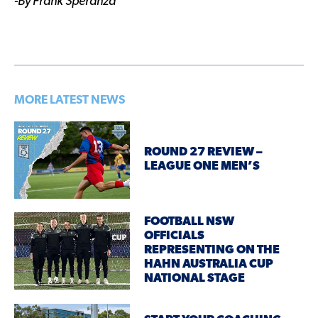
-By Frank Speranza
MORE LATEST NEWS
ROUND 27 REVIEW –
LEAGUE ONE MEN’S
FOOTBALL NSW
OFFICIALS
REPRESENTING ON THE
HAHN AUSTRALIA CUP
NATIONAL STAGE