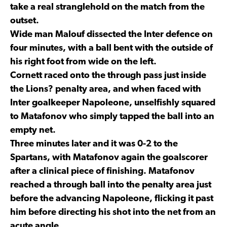
take a real stranglehold on the match from the
outset.
Wide man Malouf dissected the Inter defence on
four minutes, with a ball bent with the outside of
his right foot from wide on the left.
Cornett raced onto the through pass just inside
the Lions? penalty area, and when faced with
Inter goalkeeper Napoleone, unselfishly squared
to Matafonov who simply tapped the ball into an
empty net.
Three minutes later and it was 0-2 to the
Spartans, with Matafonov again the goalscorer
after a clinical piece of finishing. Matafonov
reached a through ball into the penalty area just
before the advancing Napoleone, flicking it past
him before directing his shot into the net from an
acute angle.