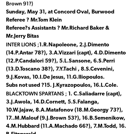
Brown 91?)
Sunday, May 31, at Concord Oval, Burwood
Referee ? Mr.Tom Klein
Referee?s Assistants ? Mr.Richard Baker &
Mr.Jerry Bitas
INTER LIONS ;
1.R.Napoleone, 2.J.Dimento
(14.P.Antar 78?), 3.A.Vizzari (capt), 4.D.Dimento
(12.P.Candalori 59?), 5.L.Sansone, 6.S.Perri
(13.D.Toscano 38?), 7.Y.Tachi , 8.S.Cevenini,
9.J.Kovas, 10.I.De Jesus, 11.G.Iliopoulos.
Subs not used ?15. J.Kyrazopoulos, 16.L.Cole.
BLACKTOWN SPARTANS ;
1. C.Saliadarre (capt),
3.J.Awola, 14.D.Cornett, 5.S.Falanga,
10.W.Jajaw, 8.A.Matafonov (18.M.Georgy 73?),
17..M.Malouf (9.J.Brown 53?), 16.B.Semenikow,
4.M.Hubbard (11.A.Machado 66?), 7.M.Todd, 16.