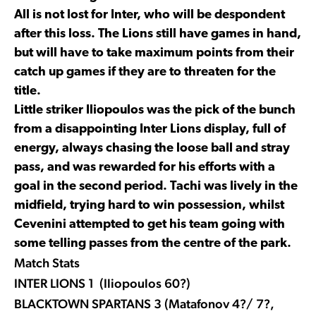
All is not lost for Inter, who will be despondent
after this loss. The Lions still have games in hand,
but will have to take maximum points from their
catch up games if they are to threaten for the
title.
Little striker Iliopoulos was the pick of the bunch
from a disappointing Inter Lions display, full of
energy, always chasing the loose ball and stray
pass, and was rewarded for his efforts with a
goal in the second period. Tachi was lively in the
midfield, trying hard to win possession, whilst
Cevenini attempted to get his team going with
some telling passes from the centre of the park.
Match Stats
INTER LIONS 1 (Iliopoulos 60?)
BLACKTOWN SPARTANS 3 (Matafonov 4?/ 7?,