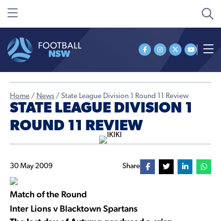
Home
/
News
/
State League Division 1 Round 11 Review
STATE LEAGUE DIVISION 1
ROUND 11 REVIEW
30 May 2009
Share
Match of the Round
Inter Lions v Blacktown Spartans