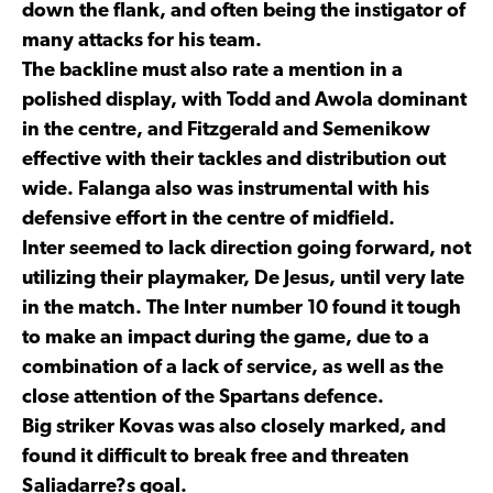
down the flank, and often being the instigator of
many attacks for his team.
The backline must also rate a mention in a
polished display, with Todd and Awola dominant
in the centre, and Fitzgerald and Semenikow
effective with their tackles and distribution out
wide. Falanga also was instrumental with his
defensive effort in the centre of midfield.
Inter seemed to lack direction going forward, not
utilizing their playmaker, De Jesus, until very late
in the match. The Inter number 10 found it tough
to make an impact during the game, due to a
combination of a lack of service, as well as the
close attention of the Spartans defence.
Big striker Kovas was also closely marked, and
found it difficult to break free and threaten
Saliadarre?s goal.