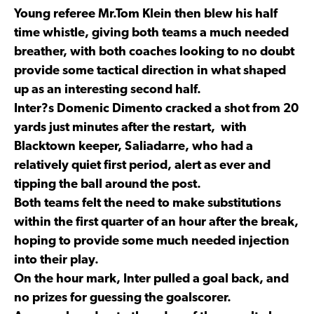
Young referee Mr.Tom Klein then blew his half
time whistle, giving both teams a much needed
breather, with both coaches looking to no doubt
provide some tactical direction in what shaped
up as an interesting second half.
Inter?s Domenic Dimento cracked a shot from 20
yards just minutes after the restart, with
Blacktown keeper, Saliadarre, who had a
relatively quiet first period, alert as ever and
tipping the ball around the post.
Both teams felt the need to make substitutions
within the first quarter of an hour after the break,
hoping to provide some much needed injection
into their play.
On the hour mark, Inter pulled a goal back, and
no prizes for guessing the goalscorer.