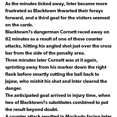
As the minutes ticked away, Inter became more
frustrated as Blacktown thwarted their forays
forward, and a third goal for the visitors seemed
on the cards.
Blacktown?s dangerman Cornett raced away on
82 minutes as a result of one of these counter
attacks, hitting his angled shot just over the cross
bar from the side of the penalty area.
Three minutes later Cornett was at it again,
sprinting away from his marker down the right
flank before smartly cutting the ball back to
Jajaw, who mishit his shot and Inter cleared the
danger.
The anticipated goal arrived in injury time, when
two of Blacktown?s substitutes combined to put
the result beyond doubt.
A counter attack resulted in Machado facing Inter