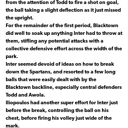
from the attention of Todd to fire a shot on goal,
the ball taking a slight deflection as it just missed
the upright.
For the remainder of the first period, Blacktown
did well to soak up anything Inter had to throw at
them, stifling any potential attacks with a
collective defensive effort across the width of the
park.
Inter seemed devoid of ideas on how to break
down the Spartans, and resorted to a few long
balls that were easily dealt with by the
Blacktown backline, especially central defenders
Todd and Awola.
Iliopoulos had another super effort for Inter just
before the break, controlling the ball on his
chest, before firing his volley just wide of the
mark.