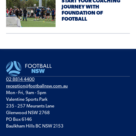
START YOUR COACHING
JOURNEY WITH
FOUNDATION OF
FOOTBALL
02 8814 4400
reception@footballnsw.com.au
Mon - Fri, 9am - 5pm
Valentine Sports Park
235 - 257 Meurants Lane
Glenwood NSW 2768
PO Box 6146
Baulkham Hills BC NSW 2153