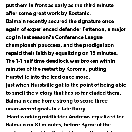
put them in front as early as the third minute
after some great work by Kostanic.
Balmain recently secured the signature once
again of experienced defender Pettenon, a major
cog in last season?s Conference League
championship success, and the prodigal son
repaid their faith by equalizing on 18 minutes.
The 1-1 half time deadlock was broken within
minutes of the restart by Koroma, putting
Hurstville into the lead once more.
Just when Hurstville got to the point of being able
to smell the victory that has so far eluded them,
Balmain came home strong to score three
unanswered goals in a late flurry.
Hard working midfielder Andrews equalized for
Balmain on 81 minutes, before Byrne ut the