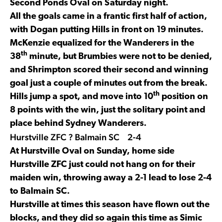
Second Ponds Oval on Saturday night.
All the goals came in a frantic first half of action,
with Dogan putting Hills in front on 19 minutes.
McKenzie equalized for the Wanderers in the
th
38
minute, but Brumbies were not to be denied,
and Shrimpton scored their second and winning
goal just a couple of minutes out from the break.
th
Hills jump a spot, and move into 10
position on
8 points with the win, just the solitary point and
place behind Sydney Wanderers.
Hurstville ZFC ? Balmain SC 2-4
At Hurstville Oval on Sunday, home side
Hurstville ZFC just could not hang on for their
maiden win, throwing away a 2-1 lead to lose 2-4
to Balmain SC.
Hurstville at times this season have flown out the
blocks, and they did so again this time as Simic