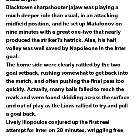
Blacktown sharpshooter Jajaw was playing a
much deeper role than usual, in an attacking
midfield position, and he set up Matafonov on
nine minutes with a great one-two that nearly
produced the striker?s hatrick. Alas, his half
volley was well saved by Napoleone in the Inter
goal.
The home side were clearly rattled by the two
goal setback, rushing somewhat to get back into
the match, and often pushing the final pass too
quickly. Actually, many balls failed to reach the
mark and were found skidding across the surface
and out of play as the Lions rallied to try and pull
a goal back.
Lively Iliopoulos conjured up the first real
attempt for Inter on 20 minutes, wriggling free