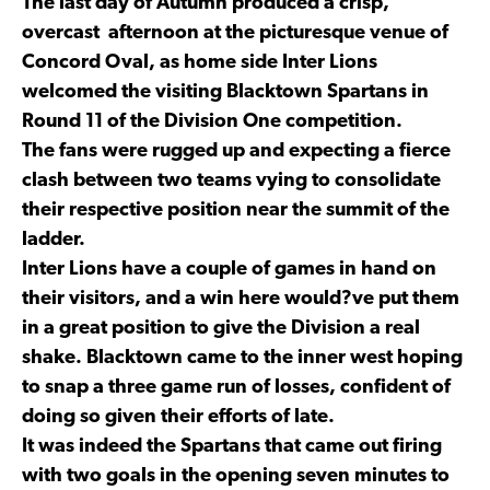
The last day of Autumn produced a crisp,
overcast afternoon at the picturesque venue of
Concord Oval, as home side Inter Lions
welcomed the visiting Blacktown Spartans in
Round 11 of the Division One competition.
The fans were rugged up and expecting a fierce
clash between two teams vying to consolidate
their respective position near the summit of the
ladder.
Inter Lions have a couple of games in hand on
their visitors, and a win here would?ve put them
in a great position to give the Division a real
shake. Blacktown came to the inner west hoping
to snap a three game run of losses, confident of
doing so given their efforts of late.
It was indeed the Spartans that came out firing
with two goals in the opening seven minutes to