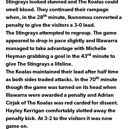
Stingrays looked stunned and The Koalas could
smell blood. They continued their rampage
th
when, in the 28
minute, Ikonomou converted a
penalty to give the visitors a 3-0 lead.
The Stingrays attempted to regroup. The game
appeared to drop in pace slightly and Illawarra
managed to take advantage with Michelle
rd
Heyman grabbing a goal in the 43
minute to
give The Stingrays a lifeline.
The Koalas maintained their lead after half time
th
as both sides traded attacks. In the 70
minute
though the game was turned on its head when
Illawarra were awarded a penalty and Adrian
Cirjak of The Koalas was red carded for dissent.
Hayley Kerrigan comfortably slotted away the
penalty kick. At 3-2 to the visitors it was now
game on.