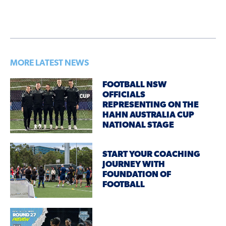
MORE LATEST NEWS
FOOTBALL NSW
OFFICIALS
REPRESENTING ON THE
HAHN AUSTRALIA CUP
NATIONAL STAGE
START YOUR COACHING
JOURNEY WITH
FOUNDATION OF
FOOTBALL