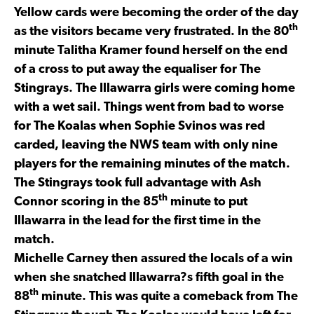
Yellow cards were becoming the order of the day
th
as the visitors became very frustrated. In the 80
minute Talitha Kramer found herself on the end
of a cross to put away the equaliser for The
Stingrays. The Illawarra girls were coming home
with a wet sail. Things went from bad to worse
for The Koalas when Sophie Svinos was red
carded, leaving the NWS team with only nine
players for the remaining minutes of the match.
The Stingrays took full advantage with Ash
th
Connor scoring in the 85
minute to put
Illawarra in the lead for the first time in the
match.
Michelle Carney then assured the locals of a win
when she snatched Illawarra?s fifth goal in the
th
88
minute. This was quite a comeback from The