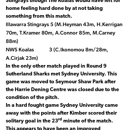
Stingrays though The Koalas would have left for
home feeling hard done by at not taking
something from this match.
Illawarra Stingrays 5 (M.Heyman 43m, H.Kerrigan
70m, T.Kramer 80m, A.Connor 85m, M.Carney
88m)
NWS Koalas 3 (C.Ikonomou 8m/28m,
A.Cirjak 23m)
In the only other match played in Round 9
Sutherland Sharks met Sydney University. This
game was moved to Seymour Shaw Park after
the Harrie Dening Centre was closed due to the
condition of the pitch.
In a hard fought game Sydney University came
away with the points after Kimber scored their
rd
solitary goal in the 23
minute of the match.
This appears to have been an improved