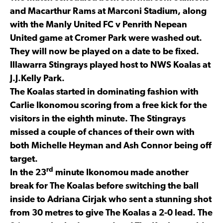
and Macarthur Rams at Marconi Stadium, along
with the Manly United FC v Penrith Nepean
United game at Cromer Park were washed out.
They will now be played on a date to be fixed.
Illawarra Stingrays played host to NWS Koalas at
J.J.Kelly Park.
The Koalas started in dominating fashion with
Carlie Ikonomou scoring from a free kick for the
visitors in the eighth minute. The Stingrays
missed a couple of chances of their own with
both Michelle Heyman and Ash Connor being off
target.
rd
In the 23
minute Ikonomou made another
break for The Koalas before switching the ball
inside to Adriana Cirjak who sent a stunning shot
from 30 metres to give The Koalas a 2-0 lead. The