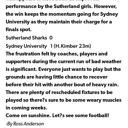
performance by the Sutherland girls. However,
the win keeps the momentum going for Sydney
University as they maintain their charge for a
finals spot.
Sutherland Sharks 0
Sydney University 1 (H.Kimber 23m)
The frustration felt by coaches, players and
supporters during the current run of bad weather
is significant. Everyone just wants to play but the
grounds are having little chance to recover
before their hit with another bout of heavy rain.
There are plenty of rescheduled fixtures to be
played so there?s sure to be some weary muscles
in coming weeks.
Come on sunshine. Let?s see some football!
-By Ross Anderson