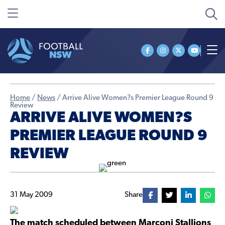
Home
/
News
/
Arrive Alive Women?s Premier League Round 9
Review
ARRIVE ALIVE WOMEN?S
PREMIER LEAGUE ROUND 9
REVIEW
31 May 2009
Share
The match scheduled between Marconi Stallions