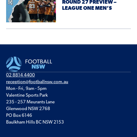
ROUND 27 PREVIEW –
LEAGUE ONE MEN’S
02 8814 4400
reception@footballnsw.com.au
Mon - Fri, 9am - 5pm
Valentine Sports Park
235 - 257 Meurants Lane
Glenwood NSW 2768
PO Box 6146
Baulkham Hills BC NSW 2153