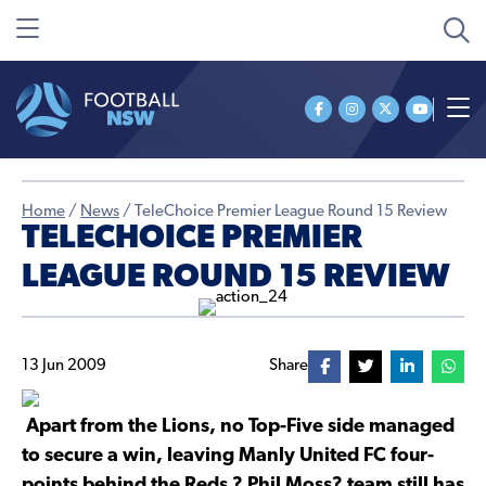
Home
/
News
/
TeleChoice Premier League Round 15 Review
TELECHOICE PREMIER
LEAGUE ROUND 15 REVIEW
13 Jun 2009
Share
Apart from the Lions, no Top-Five side managed
to secure a win, leaving Manly United FC four-
points behind the Reds ? Phil Moss? team still has