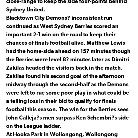
close-range to keep the side four-points behind
Sydney United.
Blacktown City Demons? inconsistent run
continued as West Sydney Berries scored an
important 2-1 win on the road to keep their
chances of finals football alive. Matthew Lewis
had the home-side ahead on 15? minutes though
the Berries were level 8? minutes later as Dimitri
Zakilas headed the visitors back in the match.
Zakilas found his second goal of the afternoon
midway through the second-half as the Demons
were left to rue some poor play in what could be
a telling loss in their bid to qualify for finals
football this season. The win for the Berries sees
John Calleja?s men surpass Ken Schembri?s side
on the League ladder.
At Hooka Park in Wollongong, Wollongong