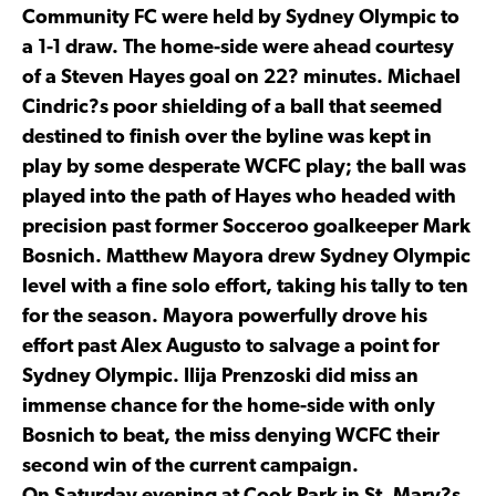
Community FC were held by Sydney Olympic to
a 1-1 draw. The home-side were ahead courtesy
of a Steven Hayes goal on 22? minutes. Michael
Cindric?s poor shielding of a ball that seemed
destined to finish over the byline was kept in
play by some desperate WCFC play; the ball was
played into the path of Hayes who headed with
precision past former Socceroo goalkeeper Mark
Bosnich. Matthew Mayora drew Sydney Olympic
level with a fine solo effort, taking his tally to ten
for the season. Mayora powerfully drove his
effort past Alex Augusto to salvage a point for
Sydney Olympic. Ilija Prenzoski did miss an
immense chance for the home-side with only
Bosnich to beat, the miss denying WCFC their
second win of the current campaign.