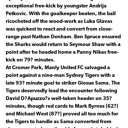
exceptional free-kick by youngster Andrija
Petkovic. With the goalkeeper beaten, the ball
ricocheted off the wood-work as Luka Glavas
was quickest to react and convert from close-
range past Nathan Denham. Ben Spruce ensured
the Sharks would return to Seymour Shaw with a
point after he headed home a Panny Nikas free-
kick on 79? minutes.
At Cromer Park, Manly United FC salvaged a
point against a nine-man Sydney Tigers with a
late 93? minute goal to striker Giosue Sama. The
Tigers deservedly lead the encounter following
David D?Apuzzo?s well-taken header on 35?
minutes, though red cards to Mark Byrnes (62?)
and Michael West (87?) proved all too much for
the Tigers to handle as Sama converted from