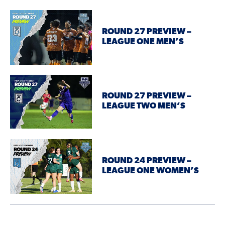
ROUND 27 PREVIEW –
LEAGUE ONE MEN’S
ROUND 27 PREVIEW –
LEAGUE TWO MEN’S
ROUND 24 PREVIEW –
LEAGUE ONE WOMEN’S