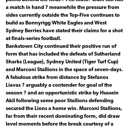
a match in hand ? meanwhile the pressure from
sides currently outside the Top-Five continues to
build as Bonnyrigg White Eagles and West
Sydney Berries have stated their claims for a shot
at finals-series football.
Bankstown City continued their positive run of
form that has included the defeats of Sutherland
Sharks (League), Sydney United (Tiger Turf Cup)
and Marconi Stallions in the space of seven-days.
A fabulous strike from distance by Stefanos
Liavas ? arguably a contender for goal of the
season ? and an opportunistic strike by Hussein
Akil following some poor Stallions defending
secured the Lions a home win. Marconi Stallions,
far from their recent dominating form, did draw
level moments before the break courtesy of a