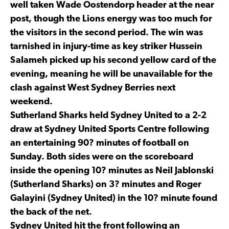
well taken Wade Oostendorp header at the near
post, though the Lions energy was too much for
the visitors in the second period. The win was
tarnished in injury-time as key striker Hussein
Salameh picked up his second yellow card of the
evening, meaning he will be unavailable for the
clash against West Sydney Berries next
weekend.
Sutherland Sharks held Sydney United to a 2-2
draw at Sydney United Sports Centre following
an entertaining 90? minutes of football on
Sunday. Both sides were on the scoreboard
inside the opening 10? minutes as Neil Jablonski
(Sutherland Sharks) on 3? minutes and Roger
Galayini (Sydney United) in the 10? minute found
the back of the net.
Sydney United hit the front following an