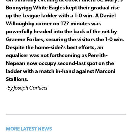
On Saturday evening at Cook Park in St. Mary?s
Bonnyrigg White Eagles kept their gradual rise
up the League ladder with a 1-0 win. A Daniel
Willoughby corner on 17? minutes was
powerfully headed into the back of the net by
Graeme Forbes, securing the visitors the 1-0 win.
Despite the home-side?s best efforts, an
equaliser was not forthcoming as Penrith-
Nepean now occupy second-last spot on the
ladder with a match in-hand against Marconi
Stallions.
-By Joseph Carlucci
MORE LATEST NEWS