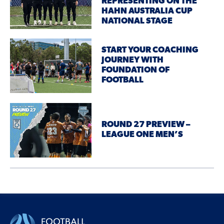
REPRESENTING ON THE
HAHN AUSTRALIA CUP
NATIONAL STAGE
START YOUR COACHING
JOURNEY WITH
FOUNDATION OF
FOOTBALL
ROUND 27 PREVIEW –
LEAGUE ONE MEN’S