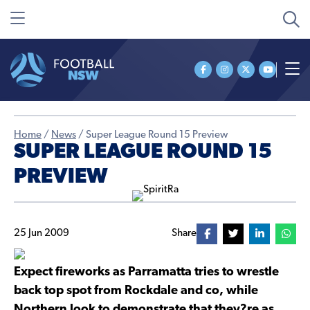
Home
/
News
/
Super League Round 15 Preview
SUPER LEAGUE ROUND 15
PREVIEW
25 Jun 2009
Share
Expect fireworks as Parramatta tries to wrestle
back top spot from Rockdale and co, while
Northern look to demonstrate that they?re as