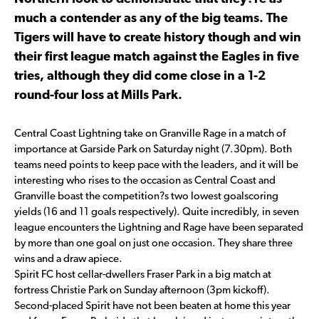
much a contender as any of the big teams. The
Tigers will have to create history though and win
their first league match against the Eagles in five
tries, although they did come close in a 1-2
round-four loss at Mills Park.
Central Coast Lightning take on Granville Rage in a match of
importance at Garside Park on Saturday night (7.30pm). Both
teams need points to keep pace with the leaders, and it will be
interesting who rises to the occasion as Central Coast and
Granville boast the competition?s two lowest goalscoring
yields (16 and 11 goals respectively). Quite incredibly, in seven
league encounters the Lightning and Rage have been separated
by more than one goal on just one occasion. They share three
wins and a draw apiece.
Spirit FC host cellar-dwellers Fraser Park in a big match at
fortress Christie Park on Sunday afternoon (3pm kickoff).
Second-placed Spirit have not been beaten at home this year