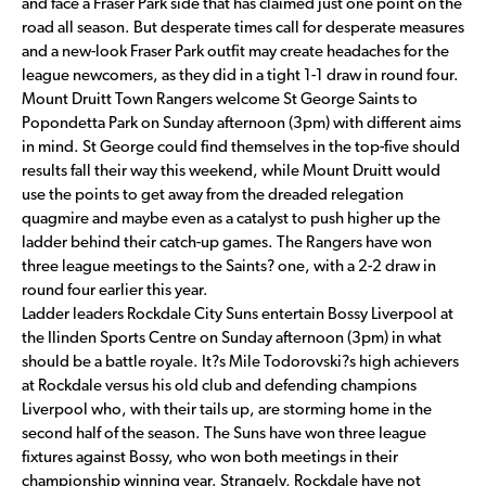
and face a Fraser Park side that has claimed just one point on the
road all season. But desperate times call for desperate measures
and a new-look Fraser Park outfit may create headaches for the
league newcomers, as they did in a tight 1-1 draw in round four.
Mount Druitt Town Rangers welcome St George Saints to
Popondetta Park on Sunday afternoon (3pm) with different aims
in mind. St George could find themselves in the top-five should
results fall their way this weekend, while Mount Druitt would
use the points to get away from the dreaded relegation
quagmire and maybe even as a catalyst to push higher up the
ladder behind their catch-up games. The Rangers have won
three league meetings to the Saints? one, with a 2-2 draw in
round four earlier this year.
Ladder leaders Rockdale City Suns entertain Bossy Liverpool at
the Ilinden Sports Centre on Sunday afternoon (3pm) in what
should be a battle royale. It?s Mile Todorovski?s high achievers
at Rockdale versus his old club and defending champions
Liverpool who, with their tails up, are storming home in the
second half of the season. The Suns have won three league
fixtures against Bossy, who won both meetings in their
championship winning year. Strangely, Rockdale have not