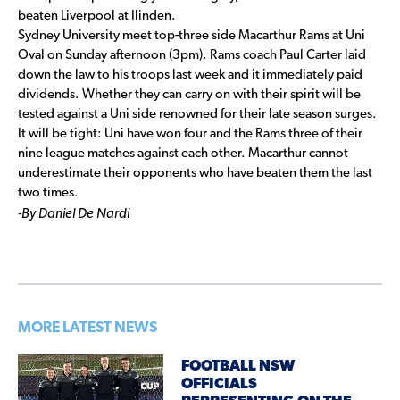
beaten Liverpool at Ilinden.
Sydney University meet top-three side Macarthur Rams at Uni
Oval on Sunday afternoon (3pm). Rams coach Paul Carter laid
down the law to his troops last week and it immediately paid
dividends. Whether they can carry on with their spirit will be
tested against a Uni side renowned for their late season surges.
It will be tight: Uni have won four and the Rams three of their
nine league matches against each other. Macarthur cannot
underestimate their opponents who have beaten them the last
two times.
-By Daniel De Nardi
MORE LATEST NEWS
FOOTBALL NSW
OFFICIALS