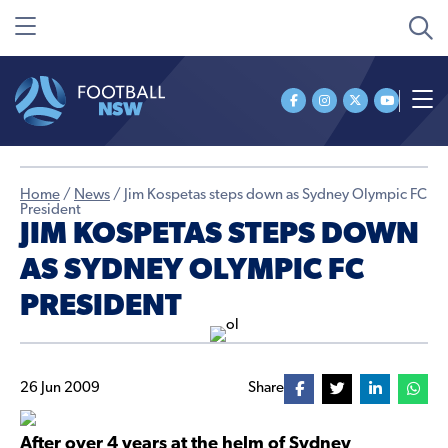
Home
/
News
/
Jim Kospetas steps down as Sydney Olympic FC
President
JIM KOSPETAS STEPS DOWN
AS SYDNEY OLYMPIC FC
PRESIDENT
26 Jun 2009
Share
After over 4 years at the helm of Sydney