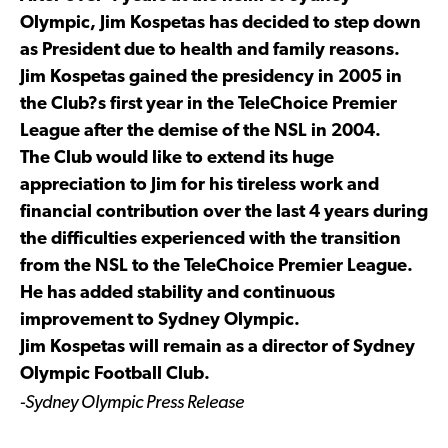
Olympic, Jim Kospetas has decided to step down
as President due to health and family reasons.
Jim Kospetas gained the presidency in 2005 in
the Club?s first year in the TeleChoice Premier
League after the demise of the NSL in 2004.
The Club would like to extend its huge
appreciation to Jim for his tireless work and
financial contribution over the last 4 years during
the difficulties experienced with the transition
from the NSL to the TeleChoice Premier League.
He has added stability and continuous
improvement to Sydney Olympic.
Jim Kospetas will remain as a director of Sydney
Olympic Football Club.
-Sydney Olympic Press Release