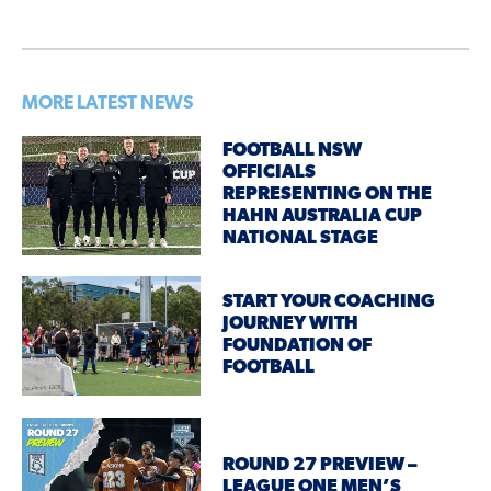
MORE LATEST NEWS
FOOTBALL NSW
OFFICIALS
REPRESENTING ON THE
HAHN AUSTRALIA CUP
NATIONAL STAGE
START YOUR COACHING
JOURNEY WITH
FOUNDATION OF
FOOTBALL
ROUND 27 PREVIEW –
LEAGUE ONE MEN’S