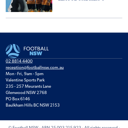
02 8814 4400
reception@footballnsw.com.au
Mon - Fri, 9am - 5pm
Valentine Sports Park
235 - 257 Meurants Lane
Glenwood NSW 2768
PO Box 6146
Baulkham Hills BC NSW 2153