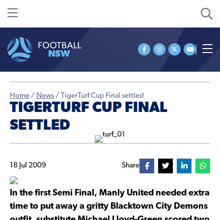
Home
/
News
/
TigerTurf Cup Final settled
TIGERTURF CUP FINAL
SETTLED
18 Jul 2009
Share
In the first Semi Final, Manly United needed extra
time to put away a gritty Blacktown City Demons
outfit, substitute Michael Lloyd-Green scored two