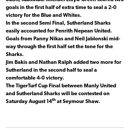
goals in the first half of extra time to seal a 2-0
victory for the Blue and Whites.
In the second Semi Final, Sutherland Sharks
easily accounted for Penrith Nepean United.
Goals from Panny Nikas and Neil Jablonski mid-
way through the first half set the tone for the
Sharks.
Jim Bakis and Nathan Ralph added two more for
Sutherland in the second half to seal a
comfortable 4-0 victory.
The TigerTurf Cup Final between Manly United
and Sutherland Sharks will be contested on
th
Saturday August 14
at Seymour Shaw.