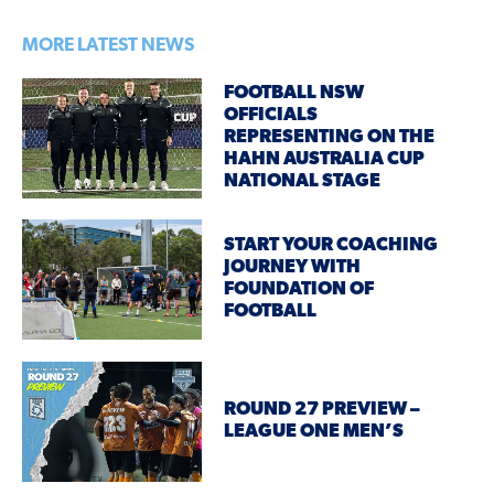
MORE LATEST NEWS
FOOTBALL NSW
OFFICIALS
REPRESENTING ON THE
HAHN AUSTRALIA CUP
NATIONAL STAGE
START YOUR COACHING
JOURNEY WITH
FOUNDATION OF
FOOTBALL
ROUND 27 PREVIEW –
LEAGUE ONE MEN’S