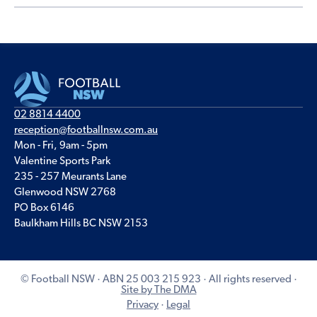
02 8814 4400
reception@footballnsw.com.au
Mon - Fri, 9am - 5pm
Valentine Sports Park
235 - 257 Meurants Lane
Glenwood NSW 2768
PO Box 6146
Baulkham Hills BC NSW 2153
© Football NSW · ABN 25 003 215 923 · All rights reserved ·
Site by The DMA
Privacy
·
Legal