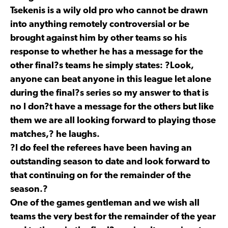
Tsekenis is a wily old pro who cannot be drawn
into anything remotely controversial or be
brought against him by other teams so his
response to whether he has a message for the
other final?s teams he simply states: ?Look,
anyone can beat anyone in this league let alone
during the final?s series so my answer to that is
no I don?t have a message for the others but like
them we are all looking forward to playing those
matches,? he laughs.
?I do feel the referees have been having an
outstanding season to date and look forward to
that continuing on for the remainder of the
season.?
One of the games gentleman and we wish all
teams the very best for the remainder of the year