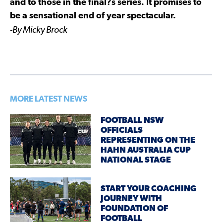
and to those in the final?s series. It promises to
be a sensational end of year spectacular.
-By Micky Brock
MORE LATEST NEWS
FOOTBALL NSW
OFFICIALS
REPRESENTING ON THE
HAHN AUSTRALIA CUP
NATIONAL STAGE
START YOUR COACHING
JOURNEY WITH
FOUNDATION OF
FOOTBALL