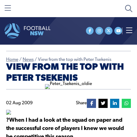
Home
/
News
/
View from the top with Peter Tsekenis
VIEW FROM THE TOP WITH
PETER TSEKENIS
02 Aug 2009
Share
?When I had a look at the squad on paper and
the successful core of players I knew we would
be competitive this season.