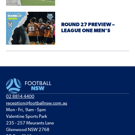
ROUND 27 PREVIEW –
LEAGUE ONE MEN’S
02 8814 4400
reception@footballnsw.com.au
Mon - Fri, 9am - 5pm
Valentine Sports Park
235 - 257 Meurants Lane
Glenwood NSW 2768