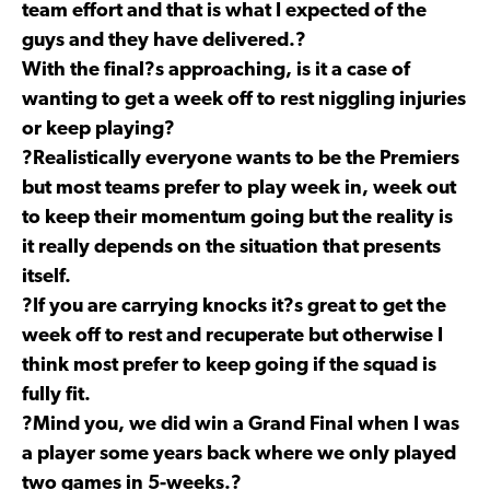
team effort and that is what I expected of the
guys and they have delivered.?
With the final?s approaching, is it a case of
wanting to get a week off to rest niggling injuries
or keep playing?
?Realistically everyone wants to be the Premiers
but most teams prefer to play week in, week out
to keep their momentum going but the reality is
it really depends on the situation that presents
itself.
?If you are carrying knocks it?s great to get the
week off to rest and recuperate but otherwise I
think most prefer to keep going if the squad is
fully fit.
?Mind you, we did win a Grand Final when I was
a player some years back where we only played
two games in 5-weeks.?