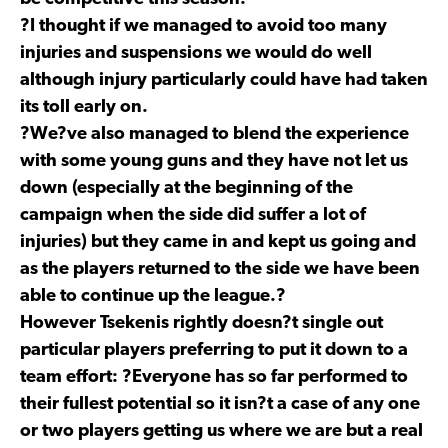
?I thought if we managed to avoid too many
injuries and suspensions we would do well
although injury particularly could have had taken
its toll early on.
?We?ve also managed to blend the experience
with some young guns and they have not let us
down (especially at the beginning of the
campaign when the side did suffer a lot of
injuries) but they came in and kept us going and
as the players returned to the side we have been
able to continue up the league.?
However Tsekenis rightly doesn?t single out
particular players preferring to put it down to a
team effort: ?Everyone has so far performed to
their fullest potential so it isn?t a case of any one
or two players getting us where we are but a real