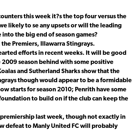
ounters this week it?s the top four versus the
e likely to se any upsets or will the leading
into the big end of season games?
he Premiers, Illawarra Stingrays.
arted efforts in recent weeks. It will be good
he 2009 season behind with some positive
alas and Sutherland Sharks show that the
tingrays though would appear to be a formidable
now starts for season 2010; Penrith have some
foundation to build on if the club can keep the
 premiership last week, though not exactly in
w defeat to Manly United FC will probably