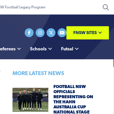
W Football Legacy Program
FNSW SITES
eferees
Schools
Futsal
MORE LATEST NEWS
FOOTBALL NSW
OFFICIALS
REPRESENTING ON
THE HAHN
AUSTRALIA CUP
NATIONAL STAGE