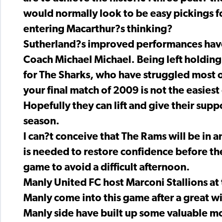
would normally look to be easy pickings f
entering Macarthur?s thinking?
Sutherland?s improved performances have b
Coach Michael Michael. Being left holdin
for The Sharks, who have struggled most o
your final match of 2009 is not the easiest 
Hopefully they can lift and give their sup
season.
I can?t conceive that The Rams will be in 
is needed to restore confidence before the
game to avoid a difficult afternoon.
Manly United FC host Marconi Stallions a
Manly come into this game after a great w
Manly side have built up some valuable m