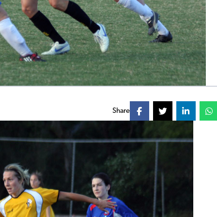
Share