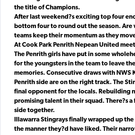
the title of Champions.
After last weekend?s exciting top four enc
bottom four to round out the season. Are w
teams keep their momentum as they move 
At Cook Park Penrith Nepean United meet t
The Penrith girls have put in some wholehe
for the youngsters in the team to leave t
memories. Consecutive draws with NWS Ko
Penrith side are on the right track. The S
final opponent for the locals. Rebuilding 
promising talent in their squad. There?s a 
side together.
Illawarra Stingrays finally wrapped up the
the manner they?d have liked. Their narro