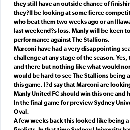
they still have an outside chance of finis
they?ll be looking at some fierce competi
who beat them two weeks ago or an Illawar
last weekend?s loss. Manly will be keen to
performance against The Stallions.
Marconi have had a very disappointing se
challenge at any stage of the season. Yes
and there but nothing like what would nor
would be hard to see The Stallions being a
this game. I?d say that Marconi are looki
Manly United FC should win this one and he
In the final game for preview Sydney Univ
Oval.
A few weeks back this looked like being a 