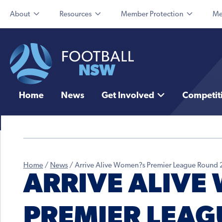
About
Resources
Member Protection
Me
Home
News
Get Involved
Competit
Home
/
News
/
Arrive Alive Women?s Premier League Round 
ARRIVE ALIVE
PREMIER LEAG