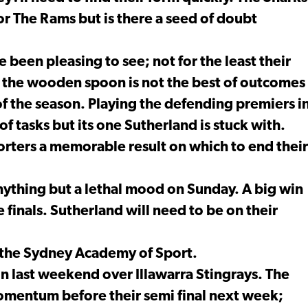
or The Rams but is there a seed of doubt
een pleasing to see; not for the least their
g the wooden spoon is not the best of outcomes
f the season. Playing the defending premiers i
of tasks but its one Sutherland is stuck with.
porters a memorable result on which to end their
anything but a lethal mood on Sunday. A big win
 finals. Sutherland will need to be on their
t the Sydney Academy of Sport.
in last weekend over Illawarra Stingrays. The
omentum before their semi final next week;