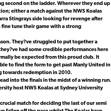
hing second on the ladder. Wherever they end up
tion; either a match against the NWS Koalas
ra Stingrays side looking for revenge after
 fine tune their game with a strong
ason. They?ve struggled to put together a
, they?ve had some credible performances here
mally be expected from this proud club. It
ble to find the form to get past Manly United in
ng towards redemption in 2010.
ad into the finals in the midst of a winning run
ersity host NWS Koalas at Sydney University
crucial match for deciding the last of our semi