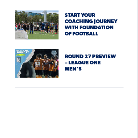
START YOUR
COACHING JOURNEY
WITH FOUNDATION
OF FOOTBALL
ROUND 27 PREVIEW
– LEAGUE ONE
MEN’S