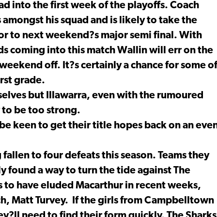
ad into the first week of the playoffs. Coach
 amongst his squad and is likely to take the
ior to next weekend?s major semi final. With
ds coming into this match Wallin will err on the
 weekend off. It?s certainly a chance for some o
irst grade.
selves but Illawarra, even with the rumoured
y to be too strong.
e keen to get their title hopes back on an eve
 fallen to four defeats this season. Teams they
y found a way to turn the tide against The
s to have eluded Macarthur in recent weeks,
ch, Matt Turvey. If the girls from Campbelltown
ey?ll need to find their form quickly. The Sharks