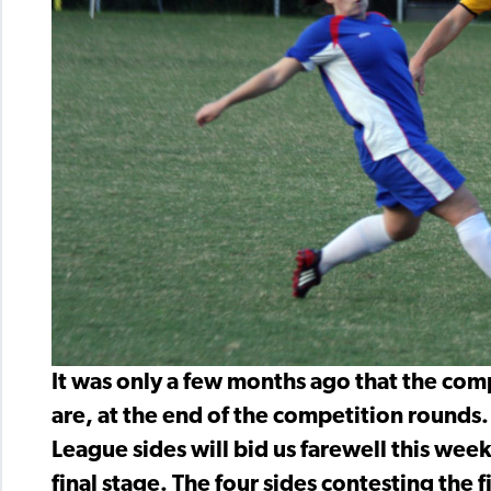
It was only a few months ago that the com
are, at the end of the competition rounds
League sides will bid us farewell this we
final stage. The four sides contesting the f