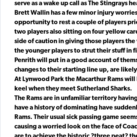
serve as a wake up call as The Stingrays he
Brett Wallin has a few minor injury worries
opportunity to rest a couple of players pr
two players also sitting on four yellow car
side of caution in giving those players the
the younger players to strut their stuff in f
Penrith will put in a good account of them
changes to their starting line up, are likel
At Lynwood Park the Macarthur Rams will b
keel when they meet Sutherland Sharks.
The Rams are in unfamiliar territory having
have a history of dominating have suddenl
Rams. Their usual sick passing game seem
causing a worried look on the face of Coa
are to achieve the historic ?three peat? th