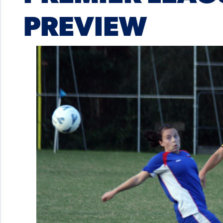
PREVIEW