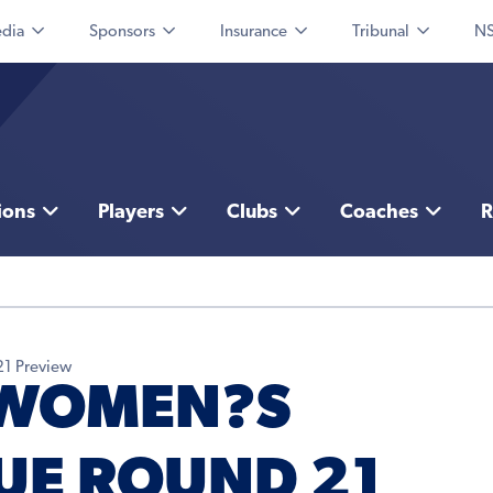
dia
Sponsors
Insurance
Tribunal
NS
ions
Players
Clubs
Coaches
R
21 Preview
 WOMEN?S
UE ROUND 21