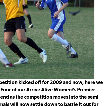
petition kicked off for 2009 and now, here we
. Four of our Arrive Alive Women?s Premier
ekend as the competition moves into the semi
inals will now settle down to battle it out for