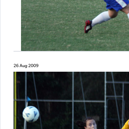
26 Aug 2009