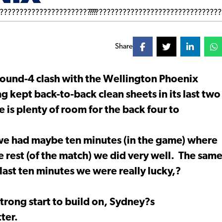
Share
round-4 clash with the Wellington Phoenix
 kept back-to-back clean sheets in its last two
e is plenty of room for the back four to
 we had maybe ten minutes (in the game) where
rest (of the match) we did very well. The sam
last ten minutes we were really lucky,?
strong start to build on, Sydney?s
ter.