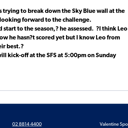
s trying to break down the Sky Blue wall at the
looking forward to the challenge.
start to the season,? he assessed. ?I think Leo
now he hasn?t scored yet but I know Leo from
eir best.?
ill kick-off at the SFS at 5:00pm on Sunday
02 8814 4400
Valentine Spo