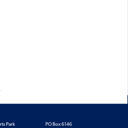
rts Park
PO Box 6146