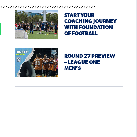
START YOUR
COACHING JOURNEY
WITH FOUNDATION
OF FOOTBALL
ROUND 27 PREVIEW
– LEAGUE ONE
MEN’S
e