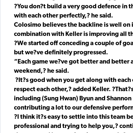
?You don?t build a very good defence in thr
with each other perfectly,? he said.
Colosimo believes the backline is well on i
combination with Keller is improving all t
?We started off conceding a couple of goa
but we?ve definitely progressed.
“Each game we?ve got better and better a
weekend,? he said.
?It?s good when you get along with each o
respect each other,? added Keller. ?That?
including (Sung Hwan) Byun and Shannon (
contributing a lot to our defensive perfo
?I think it?s easy to settle into this team b
professional and trying to help you,? con