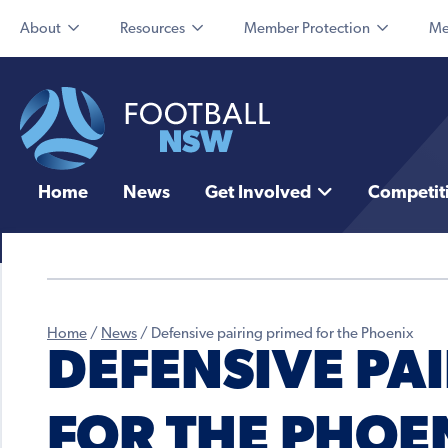
About
Resources
Member Protection
Me
Home
News
Get Involved
Competit
Home
/
News
/
Defensive pairing primed for the Phoenix
DEFENSIVE PA
FOR THE PHOE