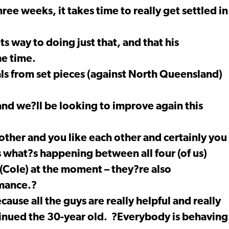
ee weeks, it takes time to really get settled in
ts way to doing just that, and that his
he time.
ls from set pieces (against North Queensland)
nd we?ll be looking to improve again this
ther and you like each other and certainly you
s what?s happening between all four (of us)
Cole) at the moment – they?re also
rmance.?
ecause all the guys are really helpful and really
tinued the 30-year old. ?Everybody is behaving