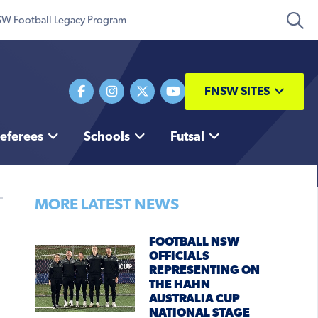
W Football Legacy Program
FNSW SITES
eferees
Schools
Futsal
MORE LATEST NEWS
FOOTBALL NSW
OFFICIALS
REPRESENTING ON
THE HAHN
AUSTRALIA CUP
NATIONAL STAGE