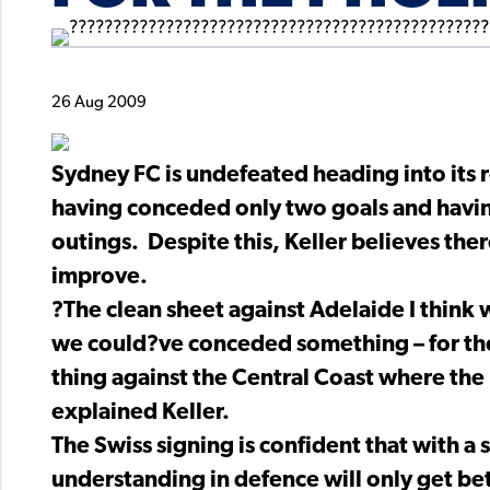
26 Aug 2009
Sydney FC is undefeated heading into its 
having conceded only two goals and having
outings. Despite this, Keller believes ther
improve.
?The clean sheet against Adelaide I think
we could?ve conceded something – for the 
thing against the Central Coast where the 
explained Keller.
The Swiss signing is confident that with a 
understanding in defence will only get bet