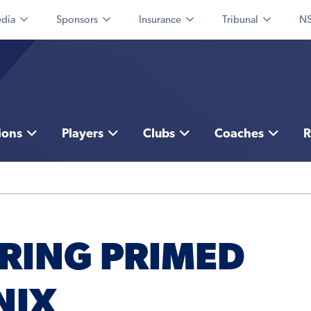
dia
Sponsors
Insurance
Tribunal
NS
ions
Players
Clubs
Coaches
R
IRING PRIMED
NIX