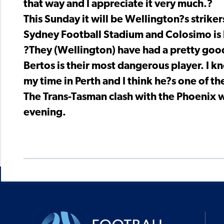
that way and I appreciate it very much.?
This Sunday it will be Wellington?s striker
Sydney Football Stadium and Colosimo is 
?They (Wellington) have had a pretty good 
Bertos is their most dangerous player. I k
my time in Perth and I think he?s one of th
The Trans-Tasman clash with the Phoenix w
evening.