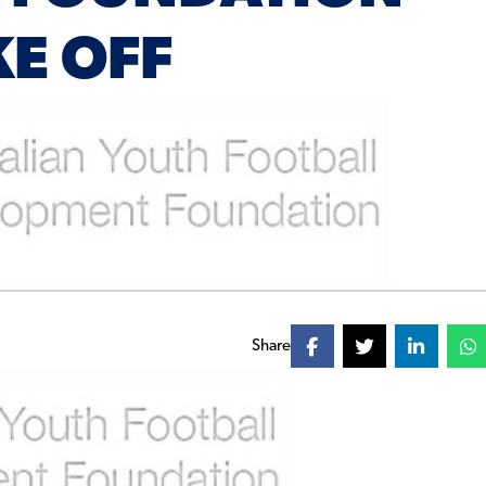
KE OFF
Share