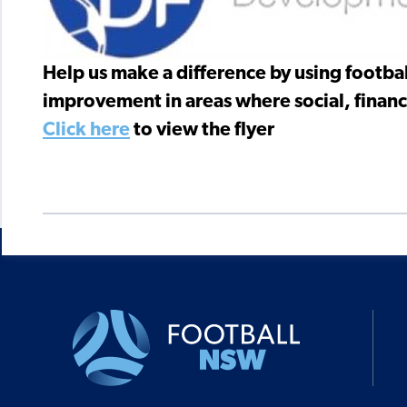
Help us make a difference by using footbal
improvement in areas where social, financi
Click here
to view the flyer