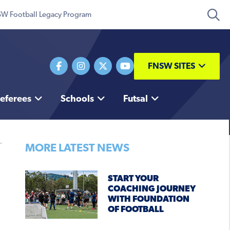
W Football Legacy Program
FNSW SITES
eferees
Schools
Futsal
MORE LATEST NEWS
START YOUR
COACHING JOURNEY
WITH FOUNDATION
OF FOOTBALL