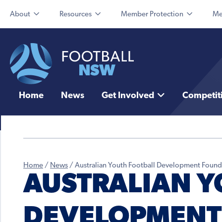
About
Resources
Member Protection
Me
Home
News
Get Involved
Competit
Home
/
News
/
Australian Youth Football Development Foundat
AUSTRALIAN Y
DEVELOPMENT