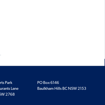
rts Park
PO Box 6146
urants Lane
Baulkham Hills BC NSW 2153
SW 2768