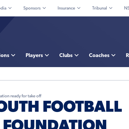
dia
Sponsors
Insurance
Tribunal
NS
ions
Players
Clubs
Coaches
R
ion ready for take off
OUTH FOOTBALL
 FOUNDATION