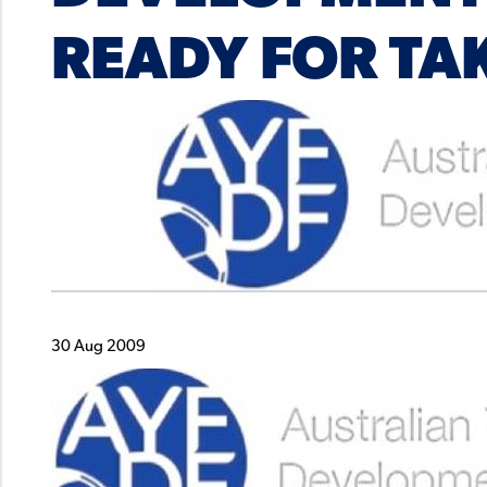
READY FOR TA
30 Aug 2009