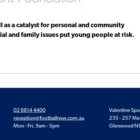
l as a catalyst for personal and community
al and family issues put young people at risk.
02 8814 4400
Valentine Spo
reception@footballnsw.com.au
235 - 257 Me
Mon - Fri, 9am - 5pm
Glenwood N