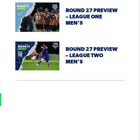
ROUND 27 PREVIEW
– LEAGUE ONE
MEN’S
ROUND 27 PREVIEW
– LEAGUE TWO
MEN’S