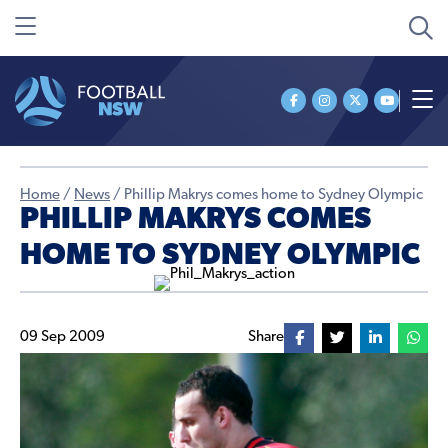
Home
/
News
/
Phillip Makrys comes home to Sydney Olympic
PHILLIP MAKRYS COMES
HOME TO SYDNEY OLYMPIC
09 Sep 2009
Share