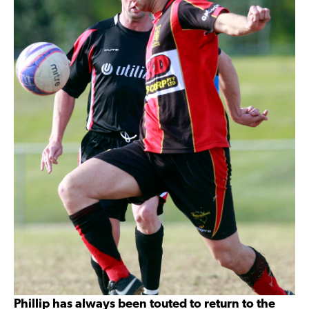
Phillip has always been touted to return to the