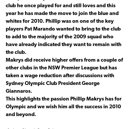
club he once played for and still loves and this
year he has made the move to join the blue and
whites for 2010. Phillip was on one of the key
players Pat Marando wanted to bring to the club
to add to the majority of the 2009 squad who
have already indicated they want to remain with
the club.
Makrys did receive higher offers from a couple of
other clubs in the NSW Premier League but has
taken a wage reduction after discussions with
Sydney Olympic Club President George
Giannaros.
This highlights the passion Phillip Makrys has for
Olympic and we wish him all the success in 2010
and beyond.