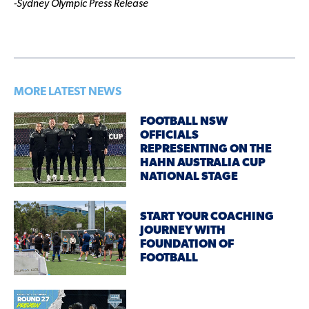
-Sydney Olympic Press Release
MORE LATEST NEWS
FOOTBALL NSW
OFFICIALS
REPRESENTING ON THE
HAHN AUSTRALIA CUP
NATIONAL STAGE
START YOUR COACHING
JOURNEY WITH
FOUNDATION OF
FOOTBALL