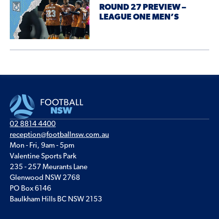
ROUND 27 PREVIEW –
LEAGUE ONE MEN’S
02 8814 4400
reception@footballnsw.com.au
Mon - Fri, 9am - 5pm
Valentine Sports Park
235 - 257 Meurants Lane
Glenwood NSW 2768
PO Box 6146
Baulkham Hills BC NSW 2153