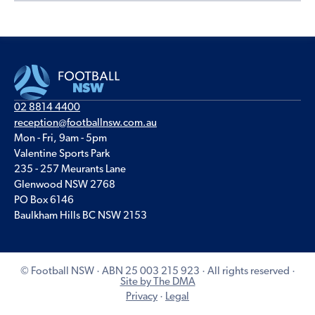
02 8814 4400
reception@footballnsw.com.au
Mon - Fri, 9am - 5pm
Valentine Sports Park
235 - 257 Meurants Lane
Glenwood NSW 2768
PO Box 6146
Baulkham Hills BC NSW 2153
© Football NSW · ABN 25 003 215 923 · All rights reserved ·
Site by The DMA
Privacy
·
Legal