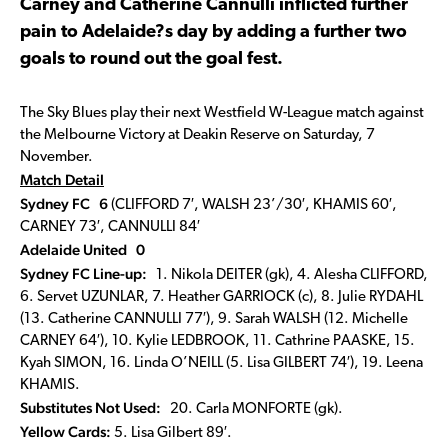
Carney and Catherine Cannulli inflicted further
pain to Adelaide?s day by adding a further two
goals to round out the goal fest.
The Sky Blues play their next Westfield W-League match against
the Melbourne Victory at Deakin Reserve on Saturday, 7
November.
Match Detail
Sydney FC 6
(CLIFFORD 7′, WALSH 23’/30′, KHAMIS 60′,
CARNEY 73′, CANNULLI 84′
Adelaide United 0
Sydney FC Line-up:
1. Nikola DEITER (gk), 4. Alesha CLIFFORD,
6. Servet UZUNLAR, 7. Heather GARRIOCK (c), 8. Julie RYDAHL
(13. Catherine CANNULLI 77′), 9. Sarah WALSH (12. Michelle
CARNEY 64′), 10. Kylie LEDBROOK, 11. Cathrine PAASKE, 15.
Kyah SIMON, 16. Linda O’NEILL (5. Lisa GILBERT 74′), 19. Leena
KHAMIS.
Substitutes Not Used:
20. Carla MONFORTE (gk).
Yellow Cards:
5. Lisa Gilbert 89′.