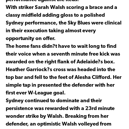
With striker Sarah Walsh scoring a brace and a
classy midfield adding gloss to a polished
Sydney performance, the Sky Blues were clinical
in their execution taking almost every
opportunity on offer.
The home fans didn?t have to wait long to find
their voice when a seventh minute free kick was
awarded on the right flank of Adelaide?s box.
Heather Garriock?s cross was headed into the
top bar and fell to the feet of Alesha Clifford. Her
simple tap in presented the defender with her
first ever W-League goal.
Sydney continued to dominate and their
persistence was rewarded with a 23rd minute
wonder strike by Walsh. Breaking from her
defender, an optimistic Walsh volleyed from