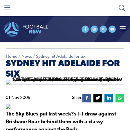
Home
/
News
/
Sydney hit Adelaide for six
SYDNEY HIT ADELAIDE FOR
SIX
01 Nov 2009
Share
The Sky Blues put last week?s 1-1 draw against
Brisbane Roar behind them with a classy
performance against the Reds.