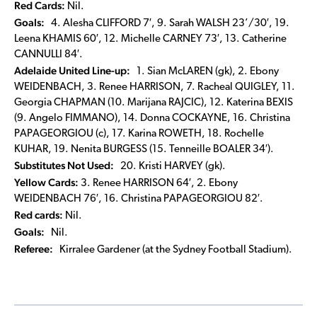
Red Cards:
Nil.
Goals:
4. Alesha CLIFFORD 7′, 9. Sarah WALSH 23’/30′, 19.
Leena KHAMIS 60′, 12. Michelle CARNEY 73′, 13. Catherine
CANNULLI 84′.
Adelaide United Line-up:
1. Sian McLAREN (gk), 2. Ebony
WEIDENBACH, 3. Renee HARRISON, 7. Racheal QUIGLEY, 11.
Georgia CHAPMAN (10. Marijana RAJCIC), 12. Katerina BEXIS
(9. Angelo FIMMANO), 14. Donna COCKAYNE, 16. Christina
PAPAGEORGIOU (c), 17. Karina ROWETH, 18. Rochelle
KUHAR, 19. Nenita BURGESS (15. Tenneille BOALER 34′).
Substitutes Not Used:
20. Kristi HARVEY (gk).
Yellow Cards:
3. Renee HARRISON 64′, 2. Ebony
WEIDENBACH 76′, 16. Christina PAPAGEORGIOU 82′.
Red cards:
Nil.
Goals:
Nil.
Referee:
Kirralee Gardener (at the Sydney Football Stadium).