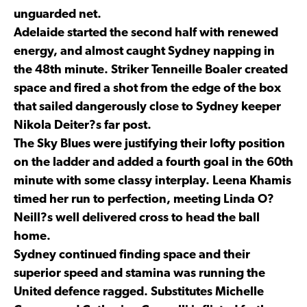
unguarded net.
Adelaide started the second half with renewed
energy, and almost caught Sydney napping in
the 48th minute. Striker Tenneille Boaler created
space and fired a shot from the edge of the box
that sailed dangerously close to Sydney keeper
Nikola Deiter?s far post.
The Sky Blues were justifying their lofty position
on the ladder and added a fourth goal in the 60th
minute with some classy interplay. Leena Khamis
timed her run to perfection, meeting Linda O?
Neill?s well delivered cross to head the ball
home.
Sydney continued finding space and their
superior speed and stamina was running the
United defence ragged. Substitutes Michelle