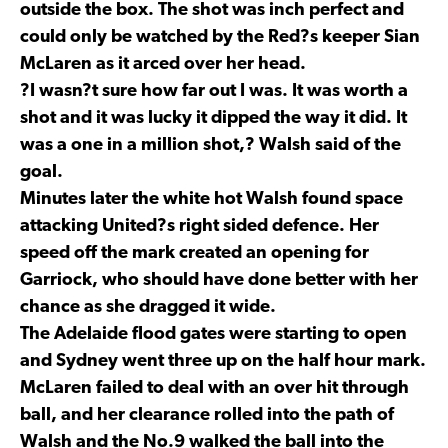
outside the box. The shot was inch perfect and
could only be watched by the Red?s keeper Sian
McLaren as it arced over her head.
?I wasn?t sure how far out I was. It was worth a
shot and it was lucky it dipped the way it did. It
was a one in a million shot,? Walsh said of the
goal.
Minutes later the white hot Walsh found space
attacking United?s right sided defence. Her
speed off the mark created an opening for
Garriock, who should have done better with her
chance as she dragged it wide.
The Adelaide flood gates were starting to open
and Sydney went three up on the half hour mark.
McLaren failed to deal with an over hit through
ball, and her clearance rolled into the path of
Walsh and the No.9 walked the ball into the