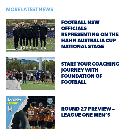
MORE LATEST NEWS
FOOTBALL NSW
OFFICIALS
REPRESENTING ON THE
HAHN AUSTRALIA CUP
NATIONAL STAGE
START YOUR COACHING
JOURNEY WITH
FOUNDATION OF
FOOTBALL
ROUND 27 PREVIEW –
LEAGUE ONE MEN’S