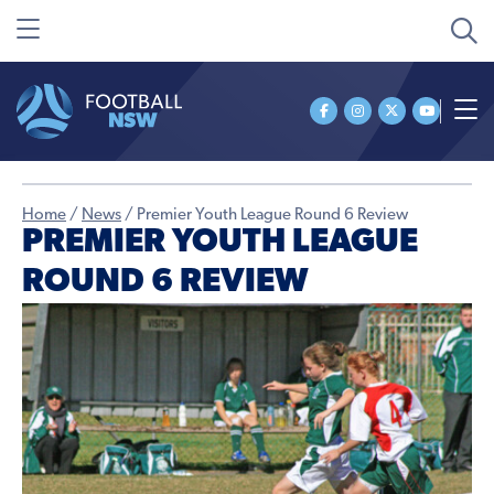
Home
/
News
/
Premier Youth League Round 6 Review
PREMIER YOUTH LEAGUE
ROUND 6 REVIEW