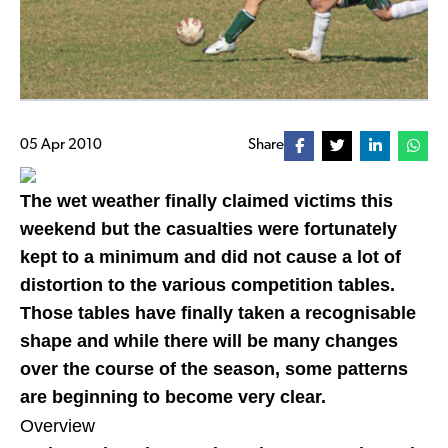
05 Apr 2010
Share
The wet weather finally claimed victims this
weekend but the casualties were fortunately
kept to a minimum and did not cause a lot of
distortion to the various competition tables.
Those tables have finally taken a recognisable
shape and while there will be many changes
over the course of the season, some patterns
are beginning to become very clear.
Overview