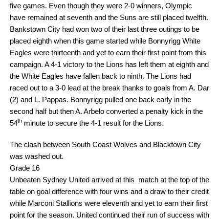
five games. Even though they were 2-0 winners, Olympic
have remained at seventh and the Suns are still placed twelfth.
Bankstown City had won two of their last three outings to be
placed eighth when this game started while Bonnyrigg White
Eagles were thirteenth and yet to earn their first point from this
campaign. A 4-1 victory to the Lions has left them at eighth and
the White Eagles have fallen back to ninth. The Lions had
raced out to a 3-0 lead at the break thanks to goals from A. Dar
(2) and L. Pappas. Bonnyrigg pulled one back early in the
second half but then A. Arbelo converted a penalty kick in the
th
54
minute to secure the 4-1 result for the Lions.
The clash between South Coast Wolves and Blacktown City
was washed out.
Grade 16
Unbeaten Sydney United arrived at this match at the top of the
table on goal difference with four wins and a draw to their credit
while Marconi Stallions were eleventh and yet to earn their first
point for the season. United continued their run of success with