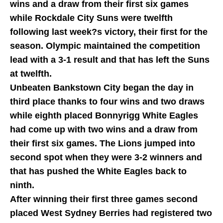
wins and a draw from their first six games
while Rockdale City Suns were twelfth
following last week?s victory, their first for the
season. Olympic maintained the competition
lead with a 3-1 result and that has left the Suns
at twelfth.
Unbeaten Bankstown City began the day in
third place thanks to four wins and two draws
while eighth placed Bonnyrigg White Eagles
had come up with two wins and a draw from
their first six games. The Lions jumped into
second spot when they were 3-2 winners and
that has pushed the White Eagles back to
ninth.
After winning their first three games second
placed West Sydney Berries had registered two