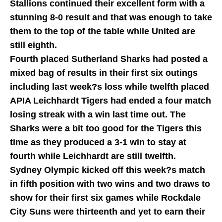
Stallions continued their excellent form with a
stunning 8-0 result and that was enough to take
them to the top of the table while United are
still eighth.
Fourth placed Sutherland Sharks had posted a
mixed bag of results in their first six outings
including last week?s loss while twelfth placed
APIA Leichhardt Tigers had ended a four match
losing streak with a win last time out. The
Sharks were a bit too good for the Tigers this
time as they produced a 3-1 win to stay at
fourth while Leichhardt are still twelfth.
Sydney Olympic kicked off this week?s match
in fifth position with two wins and two draws to
show for their first six games while Rockdale
City Suns were thirteenth and yet to earn their