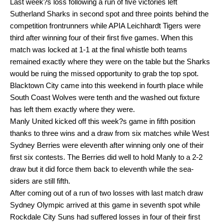
Last week?s loss following a run of five victories left
Sutherland Sharks in second spot and three points behind the
competition frontrunners while APIA Leichhardt Tigers were
third after winning four of their first five games. When this
match was locked at 1-1 at the final whistle both teams
remained exactly where they were on the table but the Sharks
would be ruing the missed opportunity to grab the top spot.
Blacktown City came into this weekend in fourth place while
South Coast Wolves were tenth and the washed out fixture
has left them exactly where they were.
Manly United kicked off this week?s game in fifth position
thanks to three wins and a draw from six matches while West
Sydney Berries were eleventh after winning only one of their
first six contests. The Berries did well to hold Manly to a 2-2
draw but it did force them back to eleventh while the sea-
siders are still fifth.
After coming out of a run of two losses with last match draw
Sydney Olympic arrived at this game in seventh spot while
Rockdale City Suns had suffered losses in four of their first