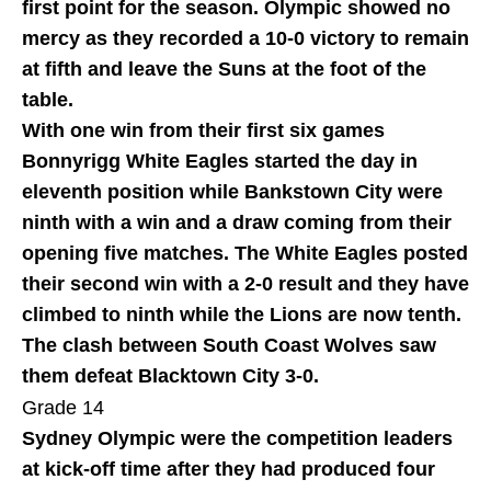
first point for the season. Olympic showed no
mercy as they recorded a 10-0 victory to remain
at fifth and leave the Suns at the foot of the
table.
With one win from their first six games
Bonnyrigg White Eagles started the day in
eleventh position while Bankstown City were
ninth with a win and a draw coming from their
opening five matches. The White Eagles posted
their second win with a 2-0 result and they have
climbed to ninth while the Lions are now tenth.
The clash between South Coast Wolves saw
them defeat Blacktown City 3-0.
Grade 14
Sydney Olympic were the competition leaders
at kick-off time after they had produced four