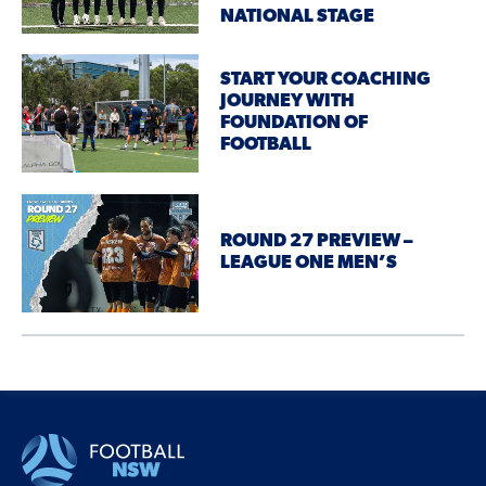
NATIONAL STAGE
START YOUR COACHING
JOURNEY WITH
FOUNDATION OF
FOOTBALL
ROUND 27 PREVIEW –
LEAGUE ONE MEN’S