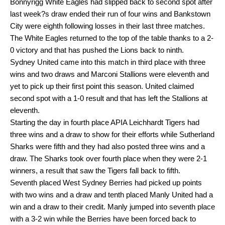
Bonnyrigg White Eagles had slipped back to second spot after
last week?s draw ended their run of four wins and Bankstown
City were eighth following losses in their last three matches.
The White Eagles returned to the top of the table thanks to a 2-
0 victory and that has pushed the Lions back to ninth.
Sydney United came into this match in third place with three
wins and two draws and Marconi Stallions were eleventh and
yet to pick up their first point this season. United claimed
second spot with a 1-0 result and that has left the Stallions at
eleventh.
Starting the day in fourth place APIA Leichhardt Tigers had
three wins and a draw to show for their efforts while Sutherland
Sharks were fifth and they had also posted three wins and a
draw. The Sharks took over fourth place when they were 2-1
winners, a result that saw the Tigers fall back to fifth.
Seventh placed West Sydney Berries had picked up points
with two wins and a draw and tenth placed Manly United had a
win and a draw to their credit. Manly jumped into seventh place
with a 3-2 win while the Berries have been forced back to