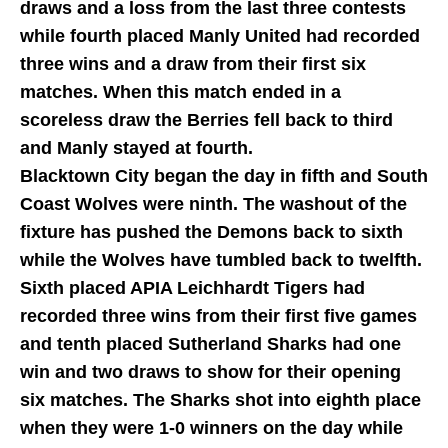
draws and a loss from the last three contests
while fourth placed Manly United had recorded
three wins and a draw from their first six
matches. When this match ended in a
scoreless draw the Berries fell back to third
and Manly stayed at fourth.
Blacktown City began the day in fifth and South
Coast Wolves were ninth. The washout of the
fixture has pushed the Demons back to sixth
while the Wolves have tumbled back to twelfth.
Sixth placed APIA Leichhardt Tigers had
recorded three wins from their first five games
and tenth placed Sutherland Sharks had one
win and two draws to show for their opening
six matches. The Sharks shot into eighth place
when they were 1-0 winners on the day while