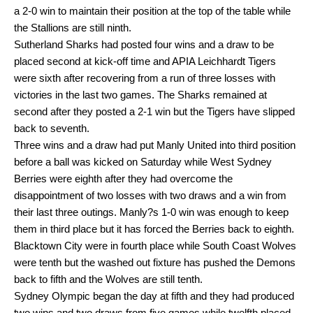
a 2-0 win to maintain their position at the top of the table while
the Stallions are still ninth.
Sutherland Sharks had posted four wins and a draw to be
placed second at kick-off time and APIA Leichhardt Tigers
were sixth after recovering from a run of three losses with
victories in the last two games. The Sharks remained at
second after they posted a 2-1 win but the Tigers have slipped
back to seventh.
Three wins and a draw had put Manly United into third position
before a ball was kicked on Saturday while West Sydney
Berries were eighth after they had overcome the
disappointment of two losses with two draws and a win from
their last three outings. Manly?s 1-0 win was enough to keep
them in third place but it has forced the Berries back to eighth.
Blacktown City were in fourth place while South Coast Wolves
were tenth but the washed out fixture has pushed the Demons
back to fifth and the Wolves are still tenth.
Sydney Olympic began the day at fifth and they had produced
two wins and two draws from five games while twelfth placed