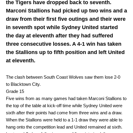
the Tigers have dropped back to seventh.
Marconi Stallions had picked up two wins and a
draw from their first five outings and their were
in seventh spot while Sydney United started
the day at eleventh after they had suffered
three consecutive losses. A 4-1 win has taken
the Stallions up to fifth position and left United
at eleventh.
The clash between South Coast Wolves saw them lose 2-0
to Blacktown City.
Grade 15
Five wins from as many games had taken Marconi Stallions to
the top of the table at kick-off time while Sydney United were
sixth after their points had come from three wins and a draw.
When the Stallions were held to a 1-1 draw they were able to
hang onto the competition lead and United remained at sixth.