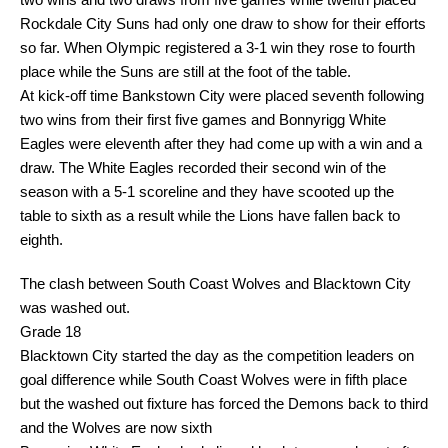
Rockdale City Suns had only one draw to show for their efforts
so far. When Olympic registered a 3-1 win they rose to fourth
place while the Suns are still at the foot of the table.
At kick-off time Bankstown City were placed seventh following
two wins from their first five games and Bonnyrigg White
Eagles were eleventh after they had come up with a win and a
draw. The White Eagles recorded their second win of the
season with a 5-1 scoreline and they have scooted up the
table to sixth as a result while the Lions have fallen back to
eighth.
The clash between South Coast Wolves and Blacktown City
was washed out.
Grade 18
Blacktown City started the day as the competition leaders on
goal difference while South Coast Wolves were in fifth place
but the washed out fixture has forced the Demons back to third
and the Wolves are now sixth