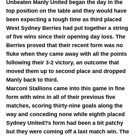
Unbeaten Manly United began the day in the
top position on the table and they would have
been expecting a tough time as third placed
West Sydney Berries had put together a string
of five wins since their opening day loss. The
Berries proved that their recent form was no
fluke when they came away with all the points
following their 3-2 victory, an outcome that
moved them up to second place and dropped
Manly back to third.
Marconi Stallions came into this game in fine
form with wins in all of their previous five
matches, scoring thirty-nine goals along the
way and conceding none while eighth placed
Sydney United?s form had been a bit patchy
but they were coming off a last match win. The