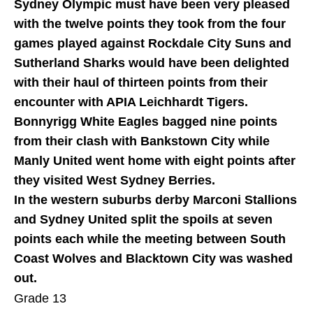
Sydney Olympic must have been very pleased
with the twelve points they took from the four
games played against Rockdale City Suns and
Sutherland Sharks would have been delighted
with their haul of thirteen points from their
encounter with APIA Leichhardt Tigers.
Bonnyrigg White Eagles bagged nine points
from their clash with Bankstown City while
Manly United went home with eight points after
they visited West Sydney Berries.
In the western suburbs derby Marconi Stallions
and Sydney United split the spoils at seven
points each while the meeting between South
Coast Wolves and Blacktown City was washed
out.
Grade 13