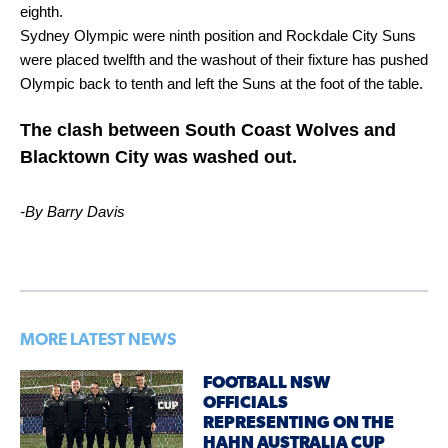
eighth.
Sydney Olympic were ninth position and Rockdale City Suns
were placed twelfth and the washout of their fixture has pushed
Olympic back to tenth and left the Suns at the foot of the table.
The clash between South Coast Wolves and
Blacktown City was washed out.
-By Barry Davis
MORE LATEST NEWS
FOOTBALL NSW
OFFICIALS
REPRESENTING ON THE
HAHN AUSTRALIA CUP