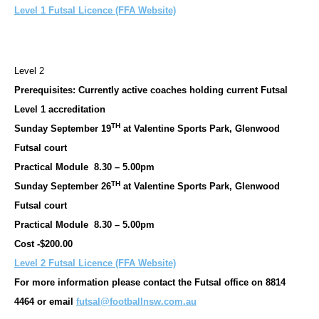
Level 1 Futsal Licence (FFA Website)
Level 2
Prerequisites: Currently active coaches holding current Futsal
Level 1 accreditation
TH
Sunday September 19
at Valentine Sports Park, Glenwood
Futsal court
Practical Module 8.30 – 5.00pm
TH
Sunday September 26
at Valentine Sports Park, Glenwood
Futsal court
Practical Module 8.30 – 5.00pm
Cost -$200.00
Level 2 Futsal Licence (FFA Website)
For more information please contact the Futsal office on 8814
4464 or email
futsal@footballnsw.com.au