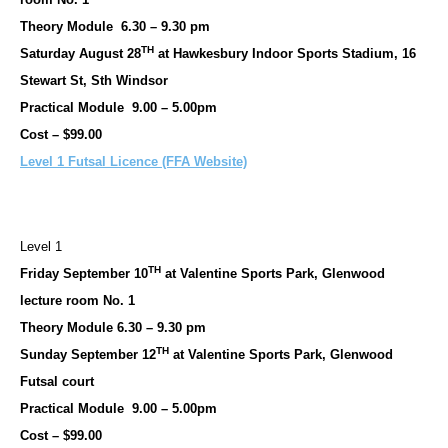
Theory Module 6.30 – 9.30 pm
TH
Saturday August 28
at Hawkesbury Indoor Sports Stadium, 16
Stewart St, Sth Windsor
Practical Module 9.00 – 5.00pm
Cost – $99.00
Level 1 Futsal Licence (FFA Website)
Level 1
TH
Friday September 10
at Valentine Sports Park, Glenwood
lecture room No. 1
Theory Module 6.30 – 9.30 pm
TH
Sunday September 12
at Valentine Sports Park, Glenwood
Futsal court
Practical Module 9.00 – 5.00pm
Cost – $99.00