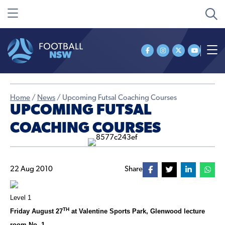
Home
/
News
/
Upcoming Futsal Coaching Courses
UPCOMING FUTSAL
COACHING COURSES
22 Aug 2010
Share
Level 1
TH
Friday August 27
at Valentine Sports Park, Glenwood lecture
room No. 1