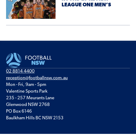
LEAGUE ONE MEN’S
02 8814 4400
reception@footballnsw.com.au
Mon - Fri, 9am - 5pm
Valentine Sports Park
235 - 257 Meurants Lane
Glenwood NSW 2768
PO Box 6146
Baulkham Hills BC NSW 2153