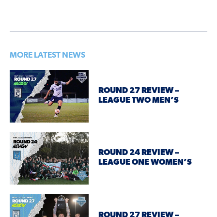
MORE LATEST NEWS
ROUND 27 REVIEW –
LEAGUE TWO MEN’S
ROUND 24 REVIEW –
LEAGUE ONE WOMEN’S
ROUND 27 REVIEW –