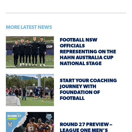
MORE LATEST NEWS
FOOTBALL NSW
OFFICIALS
REPRESENTING ON THE
HAHN AUSTRALIA CUP
NATIONAL STAGE
START YOUR COACHING
JOURNEY WITH
FOUNDATION OF
FOOTBALL
ROUND 27 PREVIEW –
LEAGUE ONE MEN’S