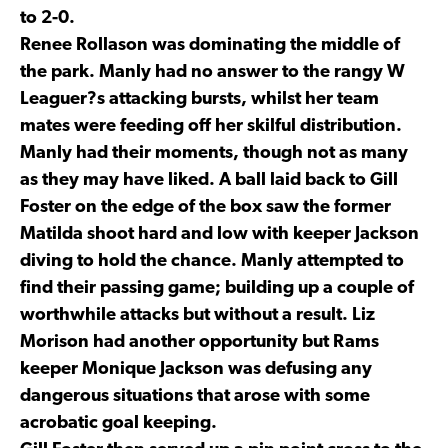
to 2-0.
Renee Rollason was dominating the middle of
the park. Manly had no answer to the rangy W
Leaguer?s attacking bursts, whilst her team
mates were feeding off her skilful distribution.
Manly had their moments, though not as many
as they may have liked. A ball laid back to Gill
Foster on the edge of the box saw the former
Matilda shoot hard and low with keeper Jackson
diving to hold the chance. Manly attempted to
find their passing game; building up a couple of
worthwhile attacks but without a result. Liz
Morison had another opportunity but Rams
keeper Monique Jackson was defusing any
dangerous situations that arose with some
acrobatic goal keeping.