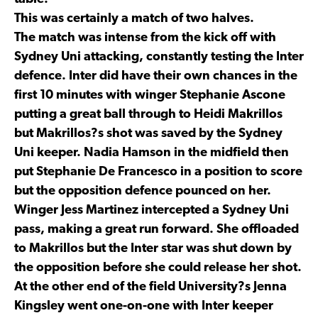
This was certainly a match of two halves.
The match was intense from the kick off with
Sydney Uni attacking, constantly testing the Inter
defence. Inter did have their own chances in the
first 10 minutes with winger Stephanie Ascone
putting a great ball through to Heidi Makrillos
but Makrillos?s shot was saved by the Sydney
Uni keeper. Nadia Hamson in the midfield then
put Stephanie De Francesco in a position to score
but the opposition defence pounced on her.
Winger Jess Martinez intercepted a Sydney Uni
pass, making a great run forward. She offloaded
to Makrillos but the Inter star was shut down by
the opposition before she could release her shot.
At the other end of the field University?s Jenna
Kingsley went one-on-one with Inter keeper