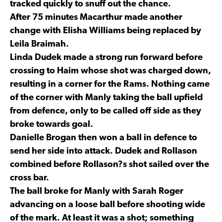
tracked quickly to snuff out the chance.
After 75 minutes Macarthur made another
change with Elisha Williams being replaced by
Leila Braimah.
Linda Dudek made a strong run forward before
crossing to Haim whose shot was charged down,
resulting in a corner for the Rams. Nothing came
of the corner with Manly taking the ball upfield
from defence, only to be called off side as they
broke towards goal.
Danielle Brogan then won a ball in defence to
send her side into attack. Dudek and Rollason
combined before Rollason?s shot sailed over the
cross bar.
The ball broke for Manly with Sarah Roger
advancing on a loose ball before shooting wide
of the mark. At least it was a shot; something