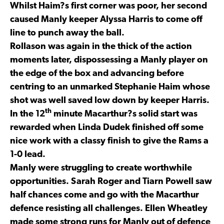
Whilst Haim?s first corner was poor, her second
caused Manly keeper Alyssa Harris to come off
line to punch away the ball.
Rollason was again in the thick of the action
moments later, dispossessing a Manly player on
the edge of the box and advancing before
centring to an unmarked Stephanie Haim whose
shot was well saved low down by keeper Harris.
th
In the 12
minute Macarthur?s solid start was
rewarded when Linda Dudek finished off some
nice work with a classy finish to give the Rams a
1-0 lead.
Manly were struggling to create worthwhile
opportunities. Sarah Roger and Tiarn Powell saw
half chances come and go with the Macarthur
defence resisting all challenges. Ellen Wheatley
made some strong runs for Manly out of defence