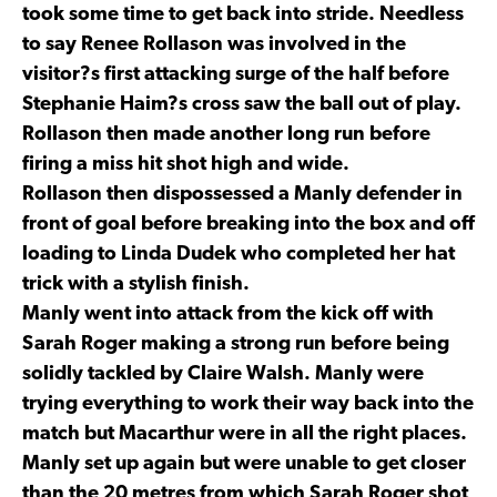
took some time to get back into stride. Needless
to say Renee Rollason was involved in the
visitor?s first attacking surge of the half before
Stephanie Haim?s cross saw the ball out of play.
Rollason then made another long run before
firing a miss hit shot high and wide.
Rollason then dispossessed a Manly defender in
front of goal before breaking into the box and off
loading to Linda Dudek who completed her hat
trick with a stylish finish.
Manly went into attack from the kick off with
Sarah Roger making a strong run before being
solidly tackled by Claire Walsh. Manly were
trying everything to work their way back into the
match but Macarthur were in all the right places.
Manly set up again but were unable to get closer
than the 20 metres from which Sarah Roger shot