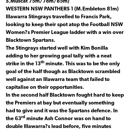
S.Muscat 75m/78m/85m)
WESTERN NSW PANTHERS 1 (M.Embleton 81m)
Illawarra Stingrays travelled to Francis Park,
looking to keep their spot atop the Football NSW
Women?s Premier League ladder with a win over
Blacktown Spartans.
The Stingrays started well with Kim Bonilla
adding to her growing goal tally with a neat
th
strike in the 13
minute. This was to be the only
goal of the half though as Blacktown scrambled
well against an Illawarra team that failed to
capitalise on their opportunities.
In the second half Blacktown fought hard to keep
the Premiers at bay but eventually something
had to give and it was the Spartans defence. In
rd
the 63
minute Ash Connor was on hand to
double Illawarra?s lead before, five minutes