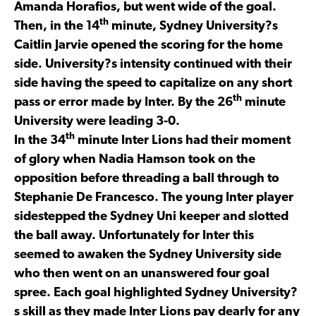
Amanda Horafios, but went wide of the goal.
th
Then, in the 14
minute, Sydney University?s
Caitlin Jarvie opened the scoring for the home
side. University?s intensity continued with their
side having the speed to capitalize on any short
th
pass or error made by Inter. By the 26
minute
University were leading 3-0.
th
In the 34
minute Inter Lions had their moment
of glory when Nadia Hamson took on the
opposition before threading a ball through to
Stephanie De Francesco. The young Inter player
sidestepped the Sydney Uni keeper and slotted
the ball away. Unfortunately for Inter this
seemed to awaken the Sydney University side
who then went on an unanswered four goal
spree. Each goal highlighted Sydney University?
s skill as they made Inter Lions pay dearly for any