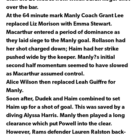
over the bar.
At the 64 minute mark Manly Coach Grant Lee
replaced Liz Morison with Emma Stewart.
Macarthur entered a period of dominance as
they laid siege to the Manly goal. Rollason had
her shot charged down; Haim had her strike
pushed wide by the keeper. Manly?s initial
second half momentum seemed to have slowed
as Macarthur assumed control.
Alice Wilson then replaced Leah Guiffre for
Manly.
Soon after, Dudek and Haim combined to set
Haim up for a shot of goal. This was saved by a
diving Alyssa Harris. Manly then played a long
clearance which put Powell into the clear.
However, Rams defender Lauren Ralston back-