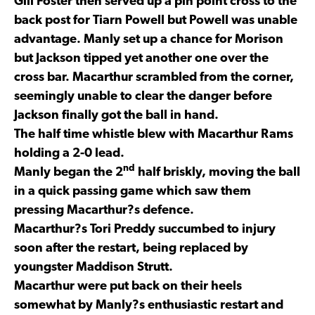
Gill Foster then served up a pin point cross to the
back post for Tiarn Powell but Powell was unable
advantage. Manly set up a chance for Morison
but Jackson tipped yet another one over the
cross bar. Macarthur scrambled from the corner,
seemingly unable to clear the danger before
Jackson finally got the ball in hand.
The half time whistle blew with Macarthur Rams
holding a 2-0 lead.
nd
Manly began the 2
half briskly, moving the ball
in a quick passing game which saw them
pressing Macarthur?s defence.
Macarthur?s Tori Preddy succumbed to injury
soon after the restart, being replaced by
youngster Maddison Strutt.
Macarthur were put back on their heels
somewhat by Manly?s enthusiastic restart and