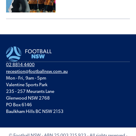
02 8814 4400
reception@footballnsw.com.au
Mon - Fri, 9am - 5pm
Valentine Sports Park
235 - 257 Meurants Lane
Glenwood NSW 2768
PO Box 6146
Baulkham Hills BC NSW 2153
© Football NSW · ABN 25 003 215 923 · All rights reserved ·