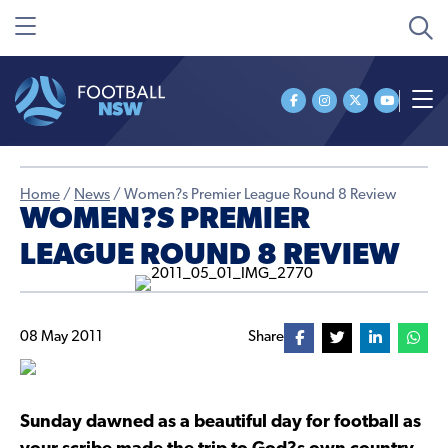
Home
/
News
/
Women?s Premier League Round 8 Review
WOMEN?S PREMIER
LEAGUE ROUND 8 REVIEW
08 May 2011
Share
Sunday dawned as a beautiful day for football as