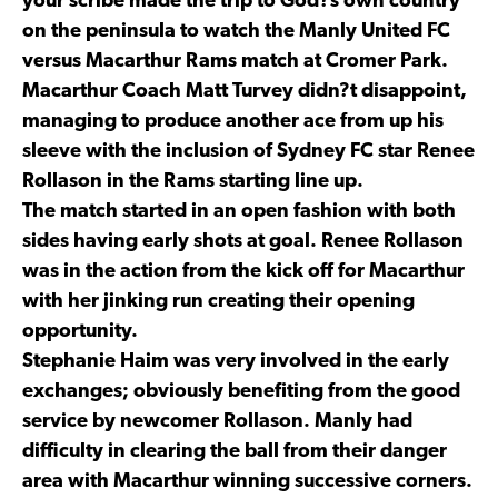
your scribe made the trip to God?s own country
on the peninsula to watch the Manly United FC
versus Macarthur Rams match at Cromer Park.
Macarthur Coach Matt Turvey didn?t disappoint,
managing to produce another ace from up his
sleeve with the inclusion of Sydney FC star Renee
Rollason in the Rams starting line up.
The match started in an open fashion with both
sides having early shots at goal. Renee Rollason
was in the action from the kick off for Macarthur
with her jinking run creating their opening
opportunity.
Stephanie Haim was very involved in the early
exchanges; obviously benefiting from the good
service by newcomer Rollason. Manly had
difficulty in clearing the ball from their danger
area with Macarthur winning successive corners.