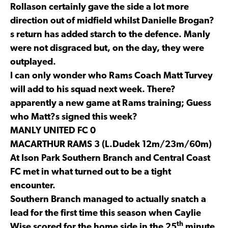
Rollason certainly gave the side a lot more
direction out of midfield whilst Danielle Brogan?
s return has added starch to the defence. Manly
were not disgraced but, on the day, they were
outplayed.
I can only wonder who Rams Coach Matt Turvey
will add to his squad next week. There?
apparently a new game at Rams training; Guess
who Matt?s signed this week?
MANLY UNITED FC 0
MACARTHUR RAMS 3 (L.Dudek 12m/23m/60m)
At Ison Park Southern Branch and Central Coast
FC met in what turned out to be a tight
encounter.
Southern Branch managed to actually snatch a
lead for the first time this season when Caylie
th
Wise scored for the home side in the 25
minute.