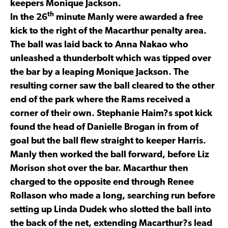
keepers Monique Jackson.
th
In the 26
minute Manly were awarded a free
kick to the right of the Macarthur penalty area.
The ball was laid back to Anna Nakao who
unleashed a thunderbolt which was tipped over
the bar by a leaping Monique Jackson. The
resulting corner saw the ball cleared to the other
end of the park where the Rams received a
corner of their own. Stephanie Haim?s spot kick
found the head of Danielle Brogan in from of
goal but the ball flew straight to keeper Harris.
Manly then worked the ball forward, before Liz
Morison shot over the bar. Macarthur then
charged to the opposite end through Renee
Rollason who made a long, searching run before
setting up Linda Dudek who slotted the ball into
the back of the net, extending Macarthur?s lead