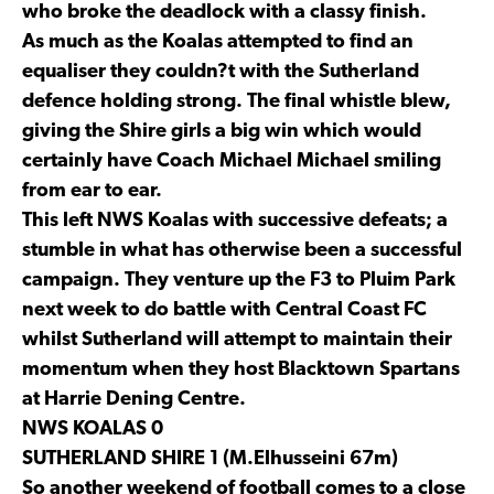
who broke the deadlock with a classy finish.
As much as the Koalas attempted to find an
equaliser they couldn?t with the Sutherland
defence holding strong. The final whistle blew,
giving the Shire girls a big win which would
certainly have Coach Michael Michael smiling
from ear to ear.
This left NWS Koalas with successive defeats; a
stumble in what has otherwise been a successful
campaign. They venture up the F3 to Pluim Park
next week to do battle with Central Coast FC
whilst Sutherland will attempt to maintain their
momentum when they host Blacktown Spartans
at Harrie Dening Centre.
NWS KOALAS 0
SUTHERLAND SHIRE 1 (M.Elhusseini 67m)
So another weekend of football comes to a close