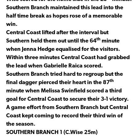
Southern Branch maintained this lead into the
half time break as hopes rose of a memorable
win.
Central Coast lifted after the interval but
th
Southern held them out until the 64
minute
when Jenna Hedge equalised for the visitors.
Within three minutes Central Coast had grabbed
the lead when Gabrielle Raica scored.
Southern Branch tried hard to regroup but the
th
final dagger pierced their heart in the 87
minute when Melissa Swinfield scored a third
goal for Central Coast to secure their 3-1 victory.
A game effort from Southern Branch but Central
Coast kept coming to record their third win of
the season.
SOUTHERN BRANCH 1 (C.Wise 25m)