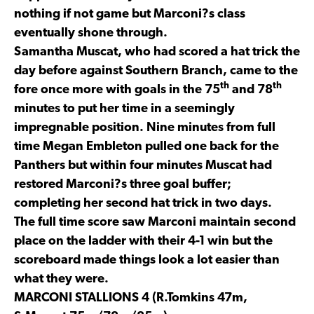
nothing if not game but Marconi?s class
eventually shone through.
Samantha Muscat, who had scored a hat trick the
day before against Southern Branch, came to the
th
th
fore once more with goals in the 75
and 78
minutes to put her time in a seemingly
impregnable position. Nine minutes from full
time Megan Embleton pulled one back for the
Panthers but within four minutes Muscat had
restored Marconi?s three goal buffer;
completing her second hat trick in two days.
The full time score saw Marconi maintain second
place on the ladder with their 4-1 win but the
scoreboard made things look a lot easier than
what they were.
MARCONI STALLIONS 4 (R.Tomkins 47m,