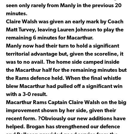
seen only rarely from Manly in the previous 20
minutes.
Claire Walsh was given an early mark by Coach
Matt Turvey, leaving Lauren Johnson to play the
remaining 6 minutes for Macarthur.
Manly now had their turn to hold a significant
territorial advantage but, given the scoreline, it
was to no avail. The home side camped inside
the Macarthur half for the remaining minutes but
the Rams defence held. When the final whistle
blew Macarthur had pulled off a significant win
with a 3-0 result.
Macarthur Rams Captain Claire Walsh on the big
improvement shown by her side, given their
recent form. ?Obviously our new additions have
helped. Brogan has strengthened our defence