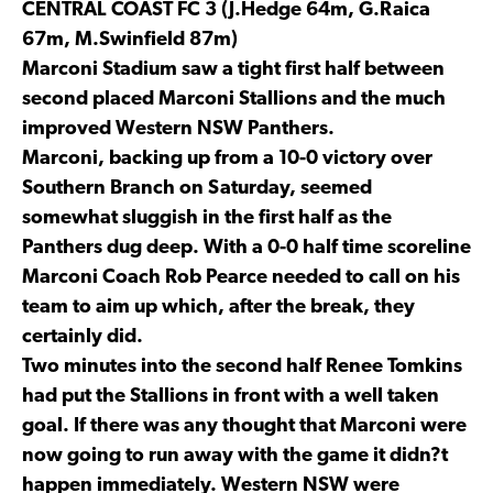
CENTRAL COAST FC 3 (J.Hedge 64m, G.Raica
67m, M.Swinfield 87m)
Marconi Stadium saw a tight first half between
second placed Marconi Stallions and the much
improved Western NSW Panthers.
Marconi, backing up from a 10-0 victory over
Southern Branch on Saturday, seemed
somewhat sluggish in the first half as the
Panthers dug deep. With a 0-0 half time scoreline
Marconi Coach Rob Pearce needed to call on his
team to aim up which, after the break, they
certainly did.
Two minutes into the second half Renee Tomkins
had put the Stallions in front with a well taken
goal. If there was any thought that Marconi were
now going to run away with the game it didn?t
happen immediately. Western NSW were