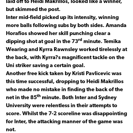
laid off to Heidi Makrillos, looked like a winner,
but skimmed the post.
Inter mid-field picked up its intensity, winning
more balls following subs by both sides. Amanda
Horafios showed her skill punching clear a
rd
dipping shot at goal in the 73
minute. Temika
Wearing and Kyrra Rawnsley worked tirelessly at
the back, with Kyrra?s magnificent tackle on the
Uni striker saving a certain goal.
Another free kick taken by Kristi Pavlicevic was
this time successful, dropping to Heidi Makrillos
who made no mistake in finding the back of the
th
net in the 85
minute. Both Inter and Sydney
University were relentless in their attempts to
score. Whilst the 7-2 scoreline was disappointing
for Inter, the attacking manner of the game was
not.