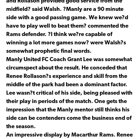
and Rollason provided good service from the
midfield? said Walsh. ?Manly are a 90 minute
side with a good passing game. We knew we?d
have to play well to beat them? commented the
Rams defender. ?I think we?re capable of
winning a lot more games now? were Walsh?s
somewhat prophetic final words.
Manly United FC Coach Grant Lee was somewhat
circumspect about the result. He conceded that
Renee Rollason?s experience and skill from the
middle of the park had been a dominant factor.
Lee wasn?t critical of his side, being pleased with
their play in periods of the match. One gets the
impression that the Manly mentor still thinks his
side can be contenders come the business end of
the season.
An impressive display by Macarthur Rams. Renee