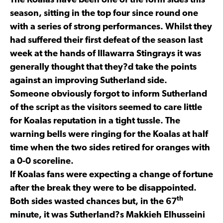
The Koalas have been one of the form sides this
season, sitting in the top four since round one
with a series of strong performances. Whilst they
had suffered their first defeat of the season last
week at the hands of Illawarra Stingrays it was
generally thought that they?d take the points
against an improving Sutherland side.
Someone obviously forgot to inform Sutherland
of the script as the visitors seemed to care little
for Koalas reputation in a tight tussle. The
warning bells were ringing for the Koalas at half
time when the two sides retired for oranges with
a 0-0 scoreline.
If Koalas fans were expecting a change of fortune
after the break they were to be disappointed.
th
Both sides wasted chances but, in the 67
minute, it was Sutherland?s Makkieh Elhusseini