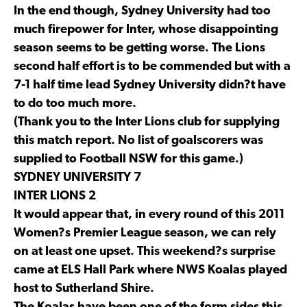
In the end though, Sydney University had too
much firepower for Inter, whose disappointing
season seems to be getting worse. The Lions
second half effort is to be commended but with a
7-1 half time lead Sydney University didn?t have
to do too much more.
(Thank you to the Inter Lions club for supplying
this match report. No list of goalscorers was
supplied to Football NSW for this game.)
SYDNEY UNIVERSITY 7
INTER LIONS 2
It would appear that, in every round of this 2011
Women?s Premier League season, we can rely
on at least one upset. This weekend?s surprise
came at ELS Hall Park where NWS Koalas played
host to Sutherland Shire.