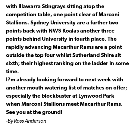
with Illawarra Stingrays sitting atop the
competition table, one point clear of Marconi
Stallions. Sydney University are a further two
points back with NWS Koalas another three
points behind University in fourth place. The
rapidly advancing Macarthur Rams are a point
outside the top four whilst Sutherland Shire sit
sixth; their highest ranking on the ladder in some
time.
I?m already looking forward to next week with
another mouth watering list of matches on offer;
especially the blockbuster at Lynwood Park
when Marconi Stallions meet Macarthur Rams.
See you at the ground!
-By Ross Anderson