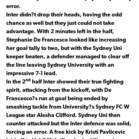
error.
Inter didn?t drop their heads, having the odd
chance as well but they just could not take
advantage. With 2 minutes left in the half,
Stephanie De Francesco looked like increasing
her goal tally to two, but with the Sydney Uni
keeper beaten, a defender managed to clear off
the line leaving Sydney University with an
impressive 7-1 lead.
nd
In the 2
half Inter showed their true fighting
spirit, attacking from the kickoff, with De
Francesco?s run at goal being ended by
smashing tackle from University?s Sydney FC W
League star Alesha Clifford. Sydney Uni then
counter attacked but the Inter defence was solid,
forcing an error. A free kick by Kristi Pavlicevic