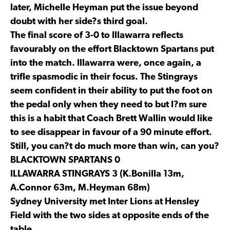
later, Michelle Heyman put the issue beyond
doubt with her side?s third goal.
The final score of 3-0 to Illawarra reflects
favourably on the effort Blacktown Spartans put
into the match. Illawarra were, once again, a
trifle spasmodic in their focus. The Stingrays
seem confident in their ability to put the foot on
the pedal only when they need to but I?m sure
this is a habit that Coach Brett Wallin would like
to see disappear in favour of a 90 minute effort.
Still, you can?t do much more than win, can you?
BLACKTOWN SPARTANS 0
ILLAWARRA STINGRAYS 3 (K.Bonilla 13m,
A.Connor 63m, M.Heyman 68m)
Sydney University met Inter Lions at Hensley
Field with the two sides at opposite ends of the
table.