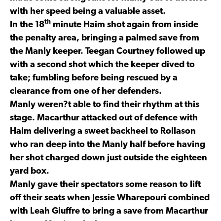
with her speed being a valuable asset.
th
In the 18
minute Haim shot again from inside
the penalty area, bringing a palmed save from
the Manly keeper. Teegan Courtney followed up
with a second shot which the keeper dived to
take; fumbling before being rescued by a
clearance from one of her defenders.
Manly weren?t able to find their rhythm at this
stage. Macarthur attacked out of defence with
Haim delivering a sweet backheel to Rollason
who ran deep into the Manly half before having
her shot charged down just outside the eighteen
yard box.
Manly gave their spectators some reason to lift
off their seats when Jessie Wharepouri combined
with Leah Giuffre to bring a save from Macarthur