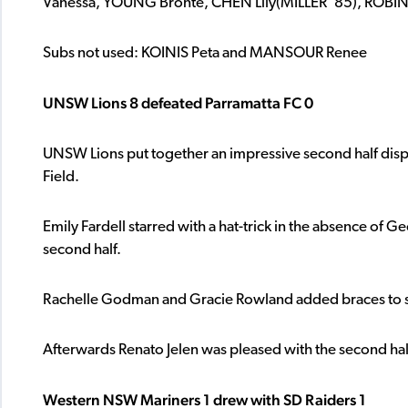
Vanessa, YOUNG Bronte, CHEN Lily(MILLER ’85), ROBIN
Subs not used: KOINIS Peta and MANSOUR Renee
UNSW Lions 8 defeated Parramatta FC 0
UNSW Lions put together an impressive second half displa
Field.
Emily Fardell starred with a hat-trick in the absence of Ge
second half.
Rachelle Godman and Gracie Rowland added braces to sta
Afterwards Renato Jelen was pleased with the second half 
Western NSW Mariners 1 drew with SD Raiders 1