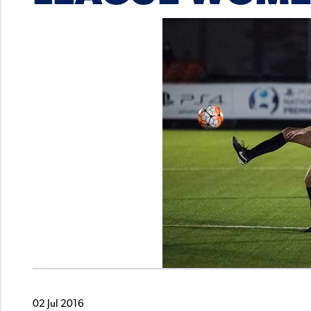
02 Jul 2016