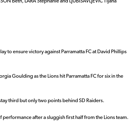
SON Beth, LARA Stephanie and LJUBISAVLJEVIC Tijana
y to ensure victory against Parramatta FC at David Phillips
orgia Goulding as the Lions hit Parramatta FC for six in the
y third but only two points behind SD Raiders.
performance after a sluggish first half from the Lions team.