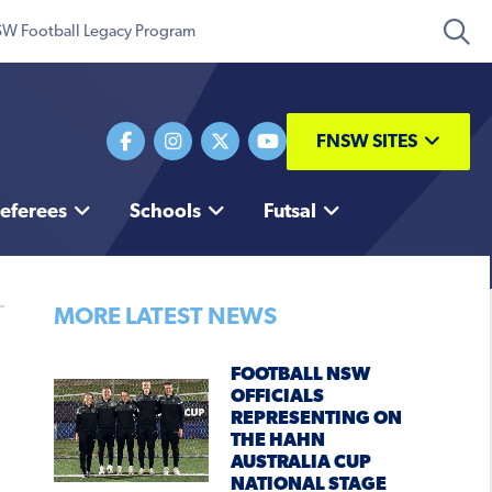
W Football Legacy Program
FNSW SITES
eferees
Schools
Futsal
MORE LATEST NEWS
FOOTBALL NSW
OFFICIALS
REPRESENTING ON
THE HAHN
AUSTRALIA CUP
NATIONAL STAGE