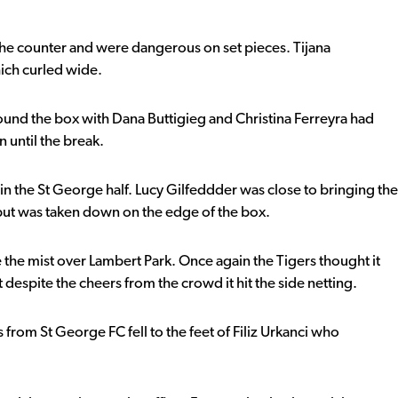
the counter and were dangerous on set pieces. Tijana
hich curled wide.
und the box with Dana Buttigieg and Christina Ferreyra had
 until the break.
in the St George half. Lucy Gilfeddder was close to bringing the
ut was taken down on the edge of the box.
e the mist over Lambert Park. Once again the Tigers thought it
despite the cheers from the crowd it hit the side netting.
 from St George FC fell to the feet of Filiz Urkanci who