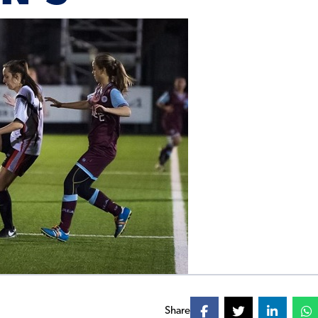
Share