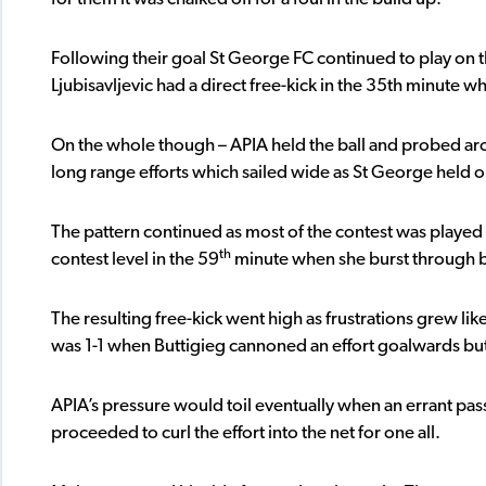
Following their goal St George FC continued to play on 
Ljubisavljevic had a direct free-kick in the 35th minute w
On the whole though – APIA held the ball and probed aro
long range efforts which sailed wide as St George held on
The pattern continued as most of the contest was played 
th
contest level in the 59
minute when she burst through b
The resulting free-kick went high as frustrations grew lik
was 1-1 when Buttigieg cannoned an effort goalwards but 
APIA’s pressure would toil eventually when an errant pass
proceeded to curl the effort into the net for one all.