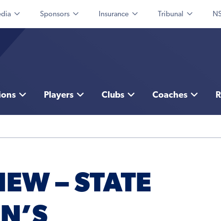
dia
Sponsors
Insurance
Tribunal
NS
ions
Players
Clubs
Coaches
R
EW – STATE
N’S