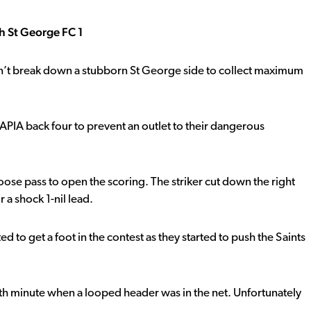
h St George FC 1
n’t break down a stubborn St George side to collect maximum
 APIA back four to prevent an outlet to their dangerous
oose pass to open the scoring. The striker cut down the right
 a shock 1-nil lead.
d to get a foot in the contest as they started to push the Saints
5th minute when a looped header was in the net. Unfortunately