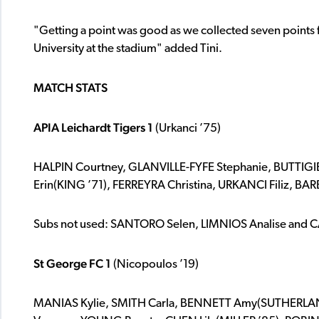
"Getting a point was good as we collected seven points
University at the stadium" added Tini.
MATCH STATS
APIA Leichardt Tigers 1
(Urkanci ’75)
HALPIN Courtney, GLANVILLE-FYFE Stephanie, BUTTIG
Erin(KING ’71), FERREYRA Christina, URKANCI Filiz, B
Subs not used: SANTORO Selen, LIMNIOS Analise and
St George FC 1
(Nicopoulos ’19)
MANIAS Kylie, SMITH Carla, BENNETT Amy(SUTHERLAN