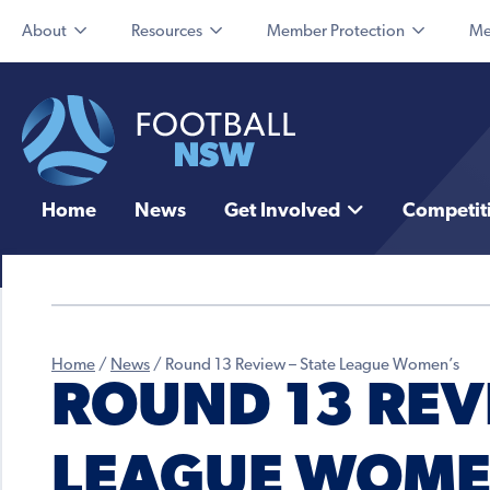
About
Resources
Member Protection
Me
Home
News
Get Involved
Competit
Home
/
News
/
Round 13 Review – State League Women’s
ROUND 13 REVI
LEAGUE WOME