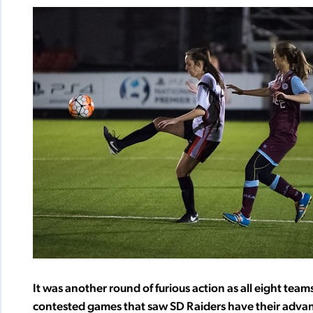
It was another round of furious action as all eight te
contested games that saw SD Raiders have their advan