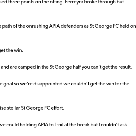
sed three points on the offing. Ferreyra broke through but
e path of the onrushing APIA defenders as St George FC held on
et the win.
 and are camped in the St George half you can’t get the result.
e goal so we’re dsiappointed we couldn’t get the win for the
se stellar St George FC effort.
we could holding APIA to 1-nil at the break but I couldn’t ask