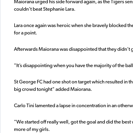
Maiorana urged his side forward again, as the Tigers sen
couldn’t beat Stephanie Lara.
Lara once again was heroic when she bravely blocked th
for a point.
Afterwards Maiorana was disappointed that they didn’t g
"It’s disappointing when you have the majority of the ball
St George FC had one shot on target which resulted in th
big crowd tonight" added Maiorana.
Carlo Tini lamented a lapse in concentration in an otherwi
"We started off really well, got the goal and did the best 
more of my girls.