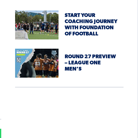
START YOUR
COACHING JOURNEY
WITH FOUNDATION
OF FOOTBALL
ROUND 27 PREVIEW
– LEAGUE ONE
MEN’S