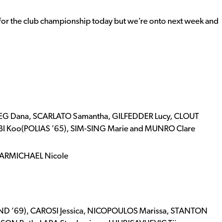
 for the club championship today but we’re onto next week and
IEG Dana, SCARLATO Samantha, GILFEDDER Lucy, CLOUT
ARBI Koo(POLIAS ’65), SIM-SING Marie and MUNRO Clare
 CARMICHAEL Nicole
D ’69), CAROSI Jessica, NICOPOULOS Marissa, STANTON