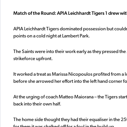
Match of the Round: APIA Leichhardt Tigers 1 drew wit
APIA Leichhardt Tigers dominated possession but could
points on a cold night at Lambert Park.
The Saints were into their work early as they pressed the
strikeforce upfront.
It worked a treat as Marissa Nicopoulos profited from a l
before she arrowed her effort into the left hand corner for
At the urging of coach Matteo Maiorana – the Tigers starte
back into their own half.
The home side thought they had their equaliser in the 2
for them it was chalked off for a foul in the build up.