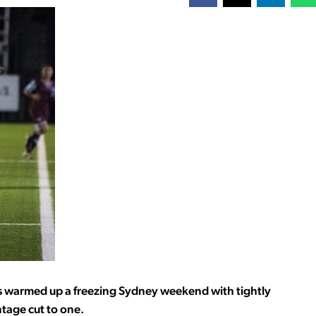
ams warmed up a freezing Sydney weekend with tightly
tage cut to one.