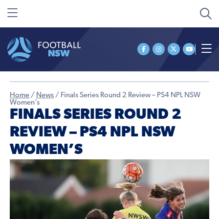
Home
/
News
/
Finals Series Round 2 Review – PS4 NPL NSW
Women’s
FINALS SERIES ROUND 2
REVIEW – PS4 NPL NSW
WOMEN’S