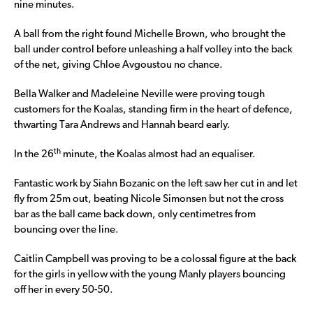
nine minutes.
A ball from the right found Michelle Brown, who brought the
ball under control before unleashing a half volley into the back
of the net, giving Chloe Avgoustou no chance.
Bella Walker and Madeleine Neville were proving tough
customers for the Koalas, standing firm in the heart of defence,
thwarting Tara Andrews and Hannah beard early.
th
In the 26
minute, the Koalas almost had an equaliser.
Fantastic work by Siahn Bozanic on the left saw her cut in and let
fly from 25m out, beating Nicole Simonsen but not the cross
bar as the ball came back down, only centimetres from
bouncing over the line.
Caitlin Campbell was proving to be a colossal figure at the back
for the girls in yellow with the young Manly players bouncing
off her in every 50-50.