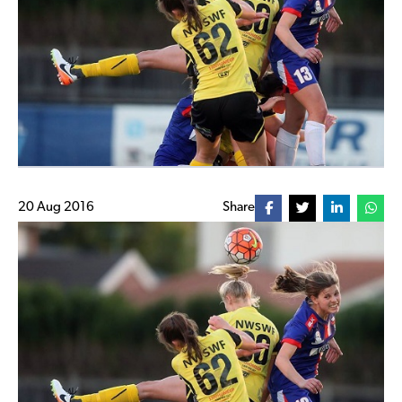
20 Aug 2016
Share