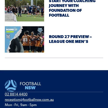
START YOUR COACHING
JOURNEY WITH
FOUNDATION OF
FOOTBALL
ROUND 27 PREVIEW –
LEAGUE ONE MEN’S
02 8814 4400
reception@footballnsw.com.au
Mon - Fri, 9am - 5pm