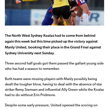
The North West Sydney Koalas had to come from behind
again this week but this time picked up the victory against
Manly United, booking their place in the Grand Final against
Sydney University next Sunday.
Three second half goals got them passed the gallant young side
who has had a season to remember.
Both teams were missing players with Manly possibly being
dealt the tougher blow, having to deal with the absence of star
striker Remy Siemsen and influential Ally Green while the Koalas
had to do without Erin Pridmore.
Despite some early pressure, United opened the scoring on