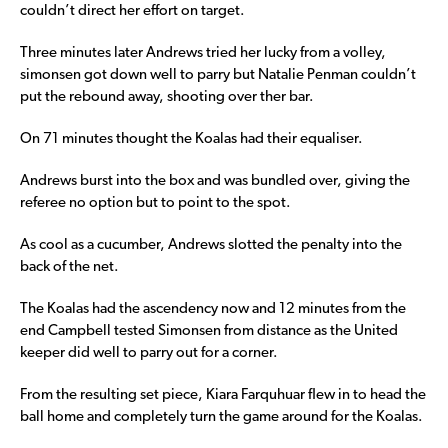
couldn’t direct her effort on target.
Three minutes later Andrews tried her lucky from a volley,
simonsen got down well to parry but Natalie Penman couldn’t
put the rebound away, shooting over ther bar.
On 71 minutes thought the Koalas had their equaliser.
Andrews burst into the box and was bundled over, giving the
referee no option but to point to the spot.
As cool as a cucumber, Andrews slotted the penalty into the
back of the net.
The Koalas had the ascendency now and 12 minutes from the
end Campbell tested Simonsen from distance as the United
keeper did well to parry out for a corner.
From the resulting set piece, Kiara Farquhuar flew in to head the
ball home and completely turn the game around for the Koalas.