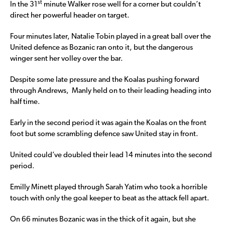
st
In the 31
minute Walker rose well for a corner but couldn’t
direct her powerful header on target.
Four minutes later, Natalie Tobin played in a great ball over the
United defence as Bozanic ran onto it, but the dangerous
winger sent her volley over the bar.
Despite some late pressure and the Koalas pushing forward
through Andrews, Manly held on to their leading heading into
half time.
Early in the second period it was again the Koalas on the front
foot but some scrambling defence saw United stay in front.
United could’ve doubled their lead 14 minutes into the second
period.
Emilly Minett played through Sarah Yatim who took a horrible
touch with only the goal keeper to beat as the attack fell apart.
On 66 minutes Bozanic was in the thick of it again, but she