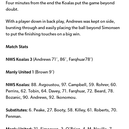
Four minutes from the end the Koalas put the game beyond
doubt.
With a player down in back play, Andrews was kept on side,
bursting through and easily placing the ball beyond Simonsen
to put the finishing touches on a big win.
Match Stats
NWS Koalas 3
(Andrews 71’, 86’, Farqhuar78’)
Manly United 1
(Brown 9’)
NWS Koalas:
88. Avgoustou, 97. Campbell, 59. Rohrer, 60.
Perrins, 62. Tobin, 64. Davey, 71. Farqhuar, 72. Beard, 78.
Bozanic, 90. Andrews, 92. Ikonomou.
Substitutes:
6. Peake, 27. Booty, 58. Killey, 61. Roberts, 70.
Penman.
Manly United: