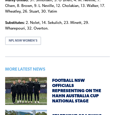
31. Simonsen, 3. O’Brien, 4. M. Neville, 7.
Olsen, 8. Brown, 9. L. Neville, 12. Cholakian, 13. Walker, 17.
Wheatley, 26. Stuart, 30. Yatim
Substitutes:
2. Nolet, 14. Sekulich, 23. Minett, 29.
Wharepouri, 32. Overton.
NPL NSW WOMEN’S
MORE LATEST NEWS
FOOTBALL NSW
OFFICIALS
REPRESENTING ON THE
HAHN AUSTRALIA CUP
NATIONAL STAGE