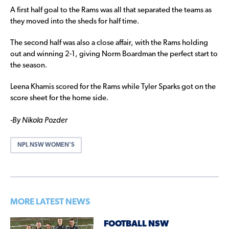
A first half goal to the Rams was all that separated the teams as
they moved into the sheds for half time.
The second half was also a close affair, with the Rams holding
out and winning 2-1, giving Norm Boardman the perfect start to
the season.
Leena Khamis scored for the Rams while Tyler Sparks got on the
score sheet for the home side.
-By Nikola Pozder
NPL NSW WOMEN’S
MORE LATEST NEWS
FOOTBALL NSW