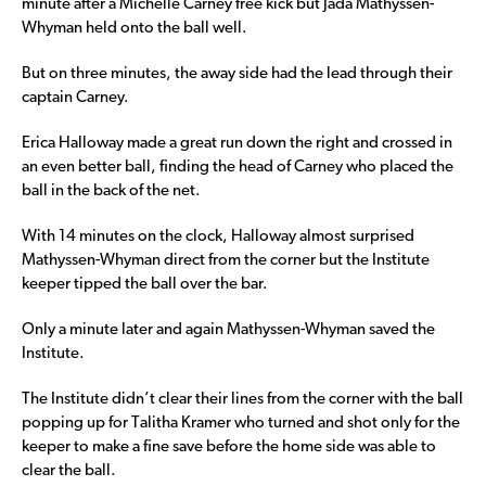
minute after a Michelle Carney free kick but Jada Mathyssen-
Whyman held onto the ball well.
But on three minutes, the away side had the lead through their
captain Carney.
Erica Halloway made a great run down the right and crossed in
an even better ball, finding the head of Carney who placed the
ball in the back of the net.
With 14 minutes on the clock, Halloway almost surprised
Mathyssen-Whyman direct from the corner but the Institute
keeper tipped the ball over the bar.
Only a minute later and again Mathyssen-Whyman saved the
Institute.
The Institute didn’t clear their lines from the corner with the ball
popping up for Talitha Kramer who turned and shot only for the
keeper to make a fine save before the home side was able to
clear the ball.