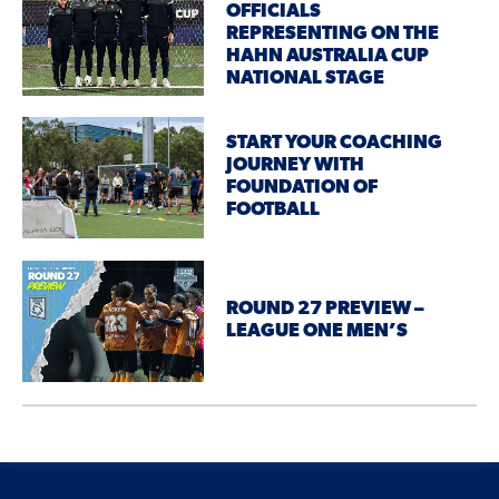
OFFICIALS
REPRESENTING ON THE
HAHN AUSTRALIA CUP
NATIONAL STAGE
START YOUR COACHING
JOURNEY WITH
FOUNDATION OF
FOOTBALL
ROUND 27 PREVIEW –
LEAGUE ONE MEN’S