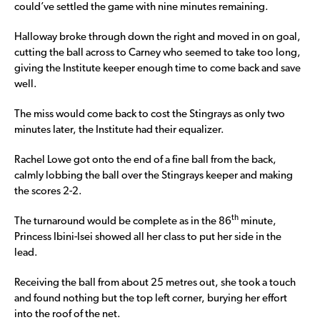
could’ve settled the game with nine minutes remaining.
Halloway broke through down the right and moved in on goal,
cutting the ball across to Carney who seemed to take too long,
giving the Institute keeper enough time to come back and save
well.
The miss would come back to cost the Stingrays as only two
minutes later, the Institute had their equalizer.
Rachel Lowe got onto the end of a fine ball from the back,
calmly lobbing the ball over the Stingrays keeper and making
the scores 2-2.
th
The turnaround would be complete as in the 86
minute,
Princess Ibini-Isei showed all her class to put her side in the
lead.
Receiving the ball from about 25 metres out, she took a touch
and found nothing but the top left corner, burying her effort
into the roof of the net.