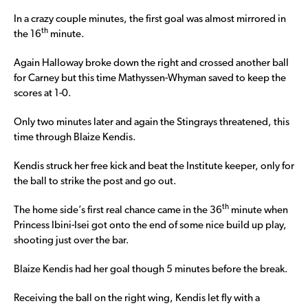
In a crazy couple minutes, the first goal was almost mirrored in
th
the 16
minute.
Again Halloway broke down the right and crossed another ball
for Carney but this time Mathyssen-Whyman saved to keep the
scores at 1-0.
Only two minutes later and again the Stingrays threatened, this
time through Blaize Kendis.
Kendis struck her free kick and beat the Institute keeper, only for
the ball to strike the post and go out.
th
The home side’s first real chance came in the 36
minute when
Princess Ibini-Isei got onto the end of some nice build up play,
shooting just over the bar.
Blaize Kendis had her goal though 5 minutes before the break.
Receiving the ball on the right wing, Kendis let fly with a