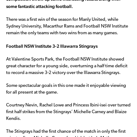
some fantastic attacking football.
There was a first win of the season for Manly United, while
Sydney University, Macarthur Rams and Football NSW Institute
remain the only teams with two wins from as many games.
Football NSW Institute 3-2 Illawarra Stingrays
At Valentine Sports Park, the Football NSW Institute showed
great character for a young side, overturning a half time deficit
to record a massive 3-2 victory over the Illawarra Stingrays.
Some spectacular goals in this one made it enjoyable viewing
for all present at the game.
Courtney Nevin, Rachel Lowe and Princess Ibini-isei over turned
first half strikes from the Stingrays’ Michelle Carney and Blaize
Kendis.
The Stingrays had the first chance of the match in only the first