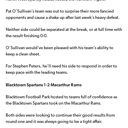
Pat O’Sullivan’s team was out to surprise their more fancied
opponents and cause a shake up after last week’s heavy defeat.
Neither side could be separated at the break, or at full time with
the result finishing 0-0.
O’Sullivan would’ve been pleased with his team’s ability to
keep a clean sheet.
For Stephen Peters, he’ll need his side to respond in order to
keep pace with the leading teams.
Blacktown Spartans 1-2 Macarthur Rams
Blacktown Football Park hosted to teams full of confidence as
the Blacktown Spartans took on the Macarthur Rams.
Both sides were looking to continue their good results from
round one and it was always going to be a tight affair.