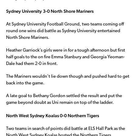
Sydney University 3-0 North Shore Mariners
At Sydney University Football Ground, two teams coming off
round one wins did battle as Sydney University entertained
North Shore Mariners.
Heather Garriock’s girls were in for a tough afternoon but first
half goals to the on fire Emma Stanbury and Georgia Yeoman-
Dale had them 2-0 in front.
The Mariners wouldn’t lie down though and pushed hard to get
back into the game.
A late goal to Bethany Gordon settled the result and put the
game beyond doubt as Uni remain on top of the ladder.
North West Sydney Koalas 0-0 Northern Tigers
Two teams in search of points did battle at ELS Hall Park as the
North West Sydney Koalas hosted the Northern Tigers.