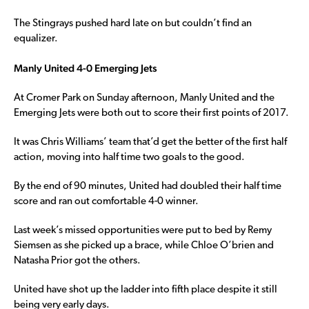
The Stingrays pushed hard late on but couldn’t find an
equalizer.
Manly United 4-0 Emerging Jets
At Cromer Park on Sunday afternoon, Manly United and the
Emerging Jets were both out to score their first points of 2017.
It was Chris Williams’ team that’d get the better of the first half
action, moving into half time two goals to the good.
By the end of 90 minutes, United had doubled their half time
score and ran out comfortable 4-0 winner.
Last week’s missed opportunities were put to bed by Remy
Siemsen as she picked up a brace, while Chloe O’brien and
Natasha Prior got the others.
United have shot up the ladder into fifth place despite it still
being very early days.