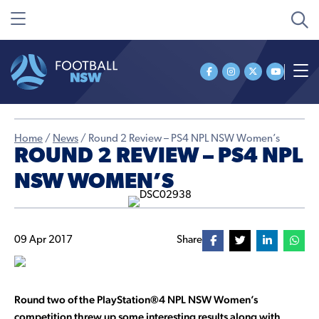
Home
/
News
/
Round 2 Review – PS4 NPL NSW Women’s
ROUND 2 REVIEW – PS4 NPL
NSW WOMEN’S
09 Apr 2017
Share
Round two of the
PlayStation®4 NPL NSW Women’s
competition threw up some interesting results along with