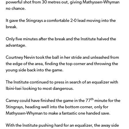
powerful shot from 30 metres out, giving Mathyssen-Whyman
no chance.
It gave the Stingrays a comfortable 2-0 lead moving into the
break.
Only five minutes after the break and the Institute halved the
advantage.
Courtney Nevin took the ball in her stride and unleashed from
the edge of the area, finding the top corner and throwing the
young side back into the game.
The Institute continued to press in search of an equalizer with
Ibini-Isei looking to most dangerous.
th
Carney could have finished the game in the 77
minute for the
Stingrays, heading well into the bottom corner, only for
Mathyssen-Whyman to make a fantastic one handed save.
With the Institute pushing hard for an equalizer, the away side