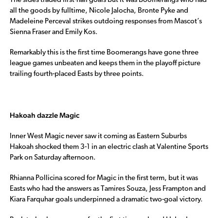
The sides traded first-half goals but it was Boomerangs who had
all the goods by fulltime, Nicole Jalocha, Bronte Pyke and
Madeleine Perceval strikes outdoing responses from Mascot’s
Sienna Fraser and Emily Kos.
Remarkably this is the first time Boomerangs have gone three
league games unbeaten and keeps them in the playoff picture
trailing fourth-placed Easts by three points.
Hakoah dazzle Magic
Inner West Magic never saw it coming as Eastern Suburbs
Hakoah shocked them 3-1 in an electric clash at Valentine Sports
Park on Saturday afternoon.
Rhianna Pollicina scored for Magic in the first term, but it was
Easts who had the answers as Tamires Souza, Jess Frampton and
Kiara Farquhar goals underpinned a dramatic two-goal victory.