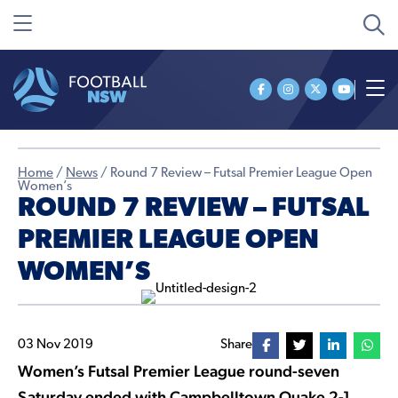
Home
/
News
/
Round 7 Review – Futsal Premier League Open
Women’s
ROUND 7 REVIEW – FUTSAL
PREMIER LEAGUE OPEN
WOMEN’S
03 Nov 2019
Share
Women’s Futsal Premier League round-seven
Saturday ended with Campbelltown Quake 2-1