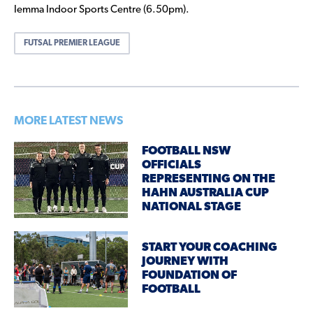
Iemma Indoor Sports Centre (6.50pm).
FUTSAL PREMIER LEAGUE
MORE LATEST NEWS
FOOTBALL NSW
OFFICIALS
REPRESENTING ON THE
HAHN AUSTRALIA CUP
NATIONAL STAGE
START YOUR COACHING
JOURNEY WITH
FOUNDATION OF
FOOTBALL