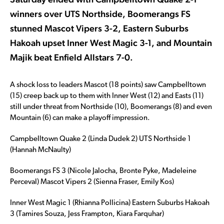
winners over UTS Northside, Boomerangs FS
stunned Mascot Vipers 3-2, Eastern Suburbs
Hakoah upset Inner West Magic 3-1, and Mountain
Majik beat Enfield Allstars 7-0.
A shock loss to leaders Mascot (18 points) saw Campbelltown
(15) creep back up to them with Inner West (12) and Easts (11)
still under threat from Northside (10), Boomerangs (8) and even
Mountain (6) can make a playoff impression.
Campbelltown Quake 2 (Linda Dudek 2) UTS Northside 1
(Hannah McNaulty)
Boomerangs FS 3 (Nicole Jalocha, Bronte Pyke, Madeleine
Perceval) Mascot Vipers 2 (Sienna Fraser, Emily Kos)
Inner West Magic 1 (Rhianna Pollicina) Eastern Suburbs Hakoah
3 (Tamires Souza, Jess Frampton, Kiara Farquhar)