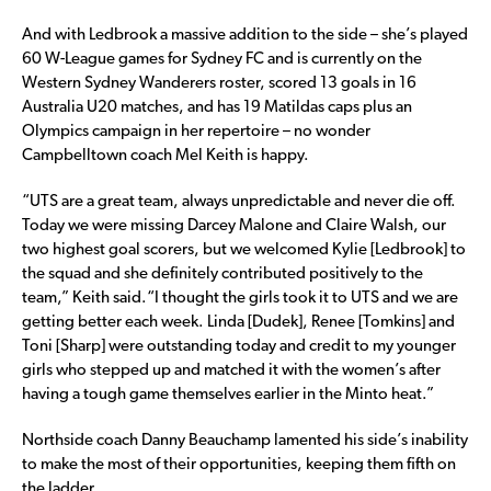
And with Ledbrook a massive addition to the side – she’s played
60 W-League games for Sydney FC and is currently on the
Western Sydney Wanderers roster, scored 13 goals in 16
Australia U20 matches, and has 19 Matildas caps plus an
Olympics campaign in her repertoire – no wonder
Campbelltown coach Mel Keith is happy.
“UTS are a great team, always unpredictable and never die off.
Today we were missing Darcey Malone and Claire Walsh, our
two highest goal scorers, but we welcomed Kylie [Ledbrook] to
the squad and she definitely contributed positively to the
team,” Keith said.“I thought the girls took it to UTS and we are
getting better each week. Linda [Dudek], Renee [Tomkins] and
Toni [Sharp] were outstanding today and credit to my younger
girls who stepped up and matched it with the women’s after
having a tough game themselves earlier in the Minto heat.”
Northside coach Danny Beauchamp lamented his side’s inability
to make the most of their opportunities, keeping them fifth on
the ladder.