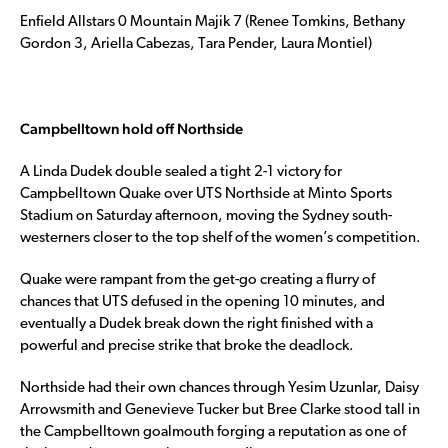
Enfield Allstars 0 Mountain Majik 7 (Renee Tomkins, Bethany
Gordon 3, Ariella Cabezas, Tara Pender, Laura Montiel)
Campbelltown hold off Northside
A Linda Dudek double sealed a tight 2-1 victory for
Campbelltown Quake over UTS Northside at Minto Sports
Stadium on Saturday afternoon, moving the Sydney south-
westerners closer to the top shelf of the women’s competition.
Quake were rampant from the get-go creating a flurry of
chances that UTS defused in the opening 10 minutes, and
eventually a Dudek break down the right finished with a
powerful and precise strike that broke the deadlock.
Northside had their own chances through Yesim Uzunlar, Daisy
Arrowsmith and Genevieve Tucker but Bree Clarke stood tall in
the Campbelltown goalmouth forging a reputation as one of