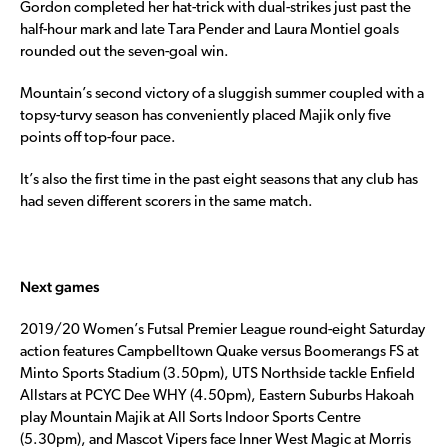
Gordon completed her hat-trick with dual-strikes just past the
half-hour mark and late Tara Pender and Laura Montiel goals
rounded out the seven-goal win.
Mountain’s second victory of a sluggish summer coupled with a
topsy-turvy season has conveniently placed Majik only five
points off top-four pace.
It’s also the first time in the past eight seasons that any club has
had seven different scorers in the same match.
Next games
2019/20 Women’s Futsal Premier League round-eight Saturday
action features Campbelltown Quake versus Boomerangs FS at
Minto Sports Stadium (3.50pm), UTS Northside tackle Enfield
Allstars at PCYC Dee WHY (4.50pm), Eastern Suburbs Hakoah
play Mountain Majik at All Sorts Indoor Sports Centre
(5.30pm), and Mascot Vipers face Inner West Magic at Morris