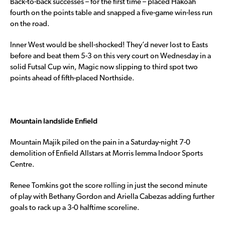
Back-to-back successes – for the first time – placed Hakoah
fourth on the points table and snapped a five-game win-less run
on the road.
Inner West would be shell-shocked! They’d never lost to Easts
before and beat them 5-3 on this very court on Wednesday in a
solid Futsal Cup win, Magic now slipping to third spot two
points ahead of fifth-placed Northside.
Mountain landslide Enfield
Mountain Majik piled on the pain in a Saturday-night 7-0
demolition of Enfield Allstars at Morris Iemma Indoor Sports
Centre.
Renee Tomkins got the score rolling in just the second minute
of play with Bethany Gordon and Ariella Cabezas adding further
goals to rack up a 3-0 halftime scoreline.