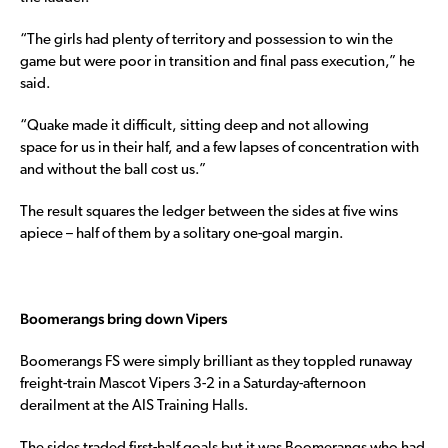
“The girls had plenty of territory and possession to win the
game but were poor in transition and final pass execution,” he
said.
“Quake made it difficult, sitting deep and not allowing
space for us in their half, and a few lapses of concentration with
and without the ball cost us.”
The result squares the ledger between the sides at five wins
apiece – half of them by a solitary one-goal margin.
Boomerangs bring down Vipers
Boomerangs FS were simply brilliant as they toppled runaway
freight-train Mascot Vipers 3-2 in a Saturday-afternoon
derailment at the AIS Training Halls.