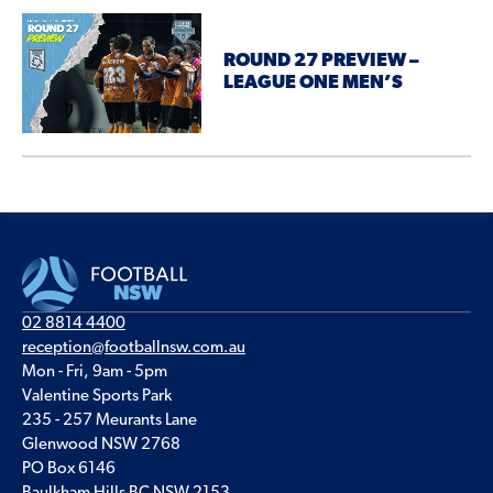
ROUND 27 PREVIEW –
LEAGUE ONE MEN’S
02 8814 4400
reception@footballnsw.com.au
Mon - Fri, 9am - 5pm
Valentine Sports Park
235 - 257 Meurants Lane
Glenwood NSW 2768
PO Box 6146