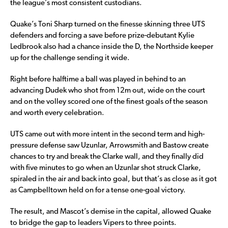
the league’s most consistent custodians.
Quake’s Toni Sharp turned on the finesse skinning three UTS
defenders and forcing a save before prize-debutant Kylie
Ledbrook also had a chance inside the D, the Northside keeper
up for the challenge sending it wide.
Right before halftime a ball was played in behind to an
advancing Dudek who shot from 12m out, wide on the court
and on the volley scored one of the finest goals of the season
and worth every celebration.
UTS came out with more intent in the second term and high-
pressure defense saw Uzunlar, Arrowsmith and Bastow create
chances to try and break the Clarke wall, and they finally did
with five minutes to go when an Uzunlar shot struck Clarke,
spiraled in the air and back into goal, but that’s as close as it got
as Campbelltown held on for a tense one-goal victory.
The result, and Mascot’s demise in the capital, allowed Quake
to bridge the gap to leaders Vipers to three points.