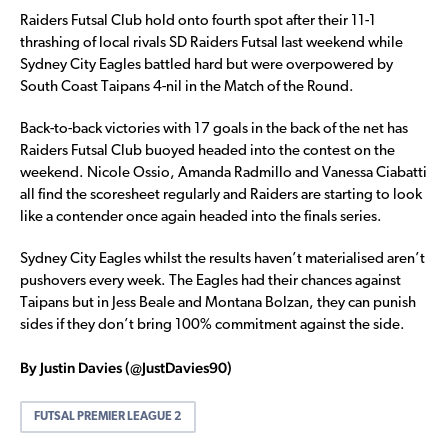
Raiders Futsal Club hold onto fourth spot after their 11-1
thrashing of local rivals SD Raiders Futsal last weekend while
Sydney City Eagles battled hard but were overpowered by
South Coast Taipans 4-nil in the Match of the Round.
Back-to-back victories with 17 goals in the back of the net has
Raiders Futsal Club buoyed headed into the contest on the
weekend. Nicole Ossio, Amanda Radmillo and Vanessa Ciabatti
all find the scoresheet regularly and Raiders are starting to look
like a contender once again headed into the finals series.
Sydney City Eagles whilst the results haven’t materialised aren’t
pushovers every week. The Eagles had their chances against
Taipans but in Jess Beale and Montana Bolzan, they can punish
sides if they don’t bring 100% commitment against the side.
By Justin Davies (@JustDavies90)
FUTSAL PREMIER LEAGUE 2