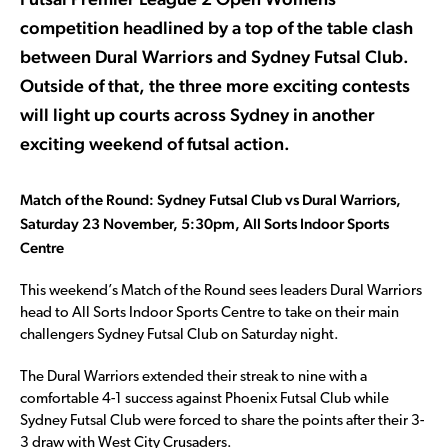
competition headlined by a top of the table clash
between Dural Warriors and Sydney Futsal Club.
Outside of that, the three more exciting contests
will light up courts across Sydney in another
exciting weekend of futsal action.
Match of the Round: Sydney Futsal Club vs Dural Warriors,
Saturday 23 November, 5:30pm, All Sorts Indoor Sports
Centre
This weekend’s Match of the Round sees leaders Dural Warriors
head to All Sorts Indoor Sports Centre to take on their main
challengers Sydney Futsal Club on Saturday night.
The Dural Warriors extended their streak to nine with a
comfortable 4-1 success against Phoenix Futsal Club while
Sydney Futsal Club were forced to share the points after their 3-
3 draw with West City Crusaders.