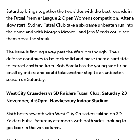
Saturday brings together the two sides with the best records in
the Futsal Premier League 2 Open Womens competition. After a
slow start, Sydney Futsal Club take a six-game unbeaten run into
the game and with Morgan Maxwell and Jess Meads could see
them break the streak.
The issue is finding a way past the Warriors though. Their
defense continues to be rock solid and make them a hard side
to extract anything from. Rob Varela has the young side firing
on all cylinders and could take another step to an unbeaten
season on Saturday.
West City Crusaders vs SD Raiders Futsal Club, Saturday 23
November, 4:50pm, Hawkesbury Indoor Stadium
Sixth hosts seventh with West City Crusaders taking on SD
Raiders Futsal Saturday afternoon with both sides looking to
get back in the win column.