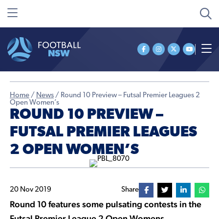
Home
/
News
/
Round 10 Preview – Futsal Premier Leagues 2
Open Women’s
ROUND 10 PREVIEW –
FUTSAL PREMIER LEAGUES
2 OPEN WOMEN’S
20 Nov 2019
Share
Round 10 features some pulsating contests in the
Futsal Premier League 2 Open Womens