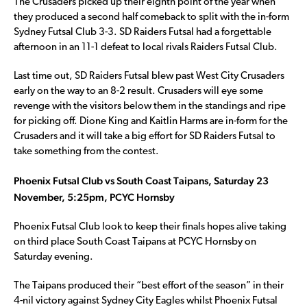
The Crusaders picked up their eighth point of the year when
they produced a second half comeback to split with the in-form
Sydney Futsal Club 3-3. SD Raiders Futsal had a forgettable
afternoon in an 11-1 defeat to local rivals Raiders Futsal Club.
Last time out, SD Raiders Futsal blew past West City Crusaders
early on the way to an 8-2 result. Crusaders will eye some
revenge with the visitors below them in the standings and ripe
for picking off. Dione King and Kaitlin Harms are in-form for the
Crusaders and it will take a big effort for SD Raiders Futsal to
take something from the contest.
Phoenix Futsal Club vs South Coast Taipans, Saturday 23
November, 5:25pm, PCYC Hornsby
Phoenix Futsal Club look to keep their finals hopes alive taking
on third place South Coast Taipans at PCYC Hornsby on
Saturday evening.
The Taipans produced their “best effort of the season” in their
4-nil victory against Sydney City Eagles whilst Phoenix Futsal