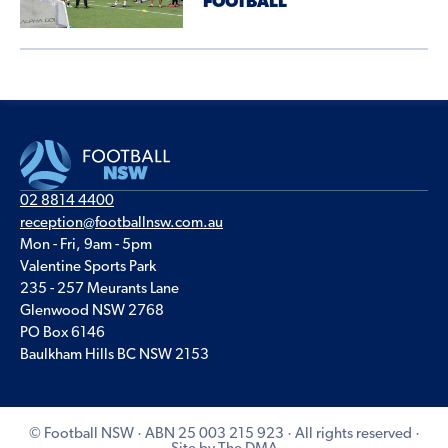
FOOTBALL
02 8814 4400
reception@footballnsw.com.au
Mon - Fri, 9am - 5pm
Valentine Sports Park
235 - 257 Meurants Lane
Glenwood NSW 2768
PO Box 6146
Baulkham Hills BC NSW 2153
© Football NSW · ABN 25 003 215 923 · All rights reserved ·