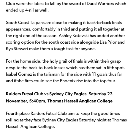
Club were the latest to fall by the sword of Dural Warriors which
ended up 4-nil as well.
South Coast Taipans are close to making it back-to-back finals
appearances, comfortably in third and putting it all together at
the right end of the season. Ashley Kotevski has added another
scoring option for the south coast side alongside Lisa Prior and
Kya Stewart make them a tough task for anyone.
For the home side, the holy grail of finals is within their grasp
despite the back-to-back losses which has them sat in fifth spot.
Isabel Gomez is the talisman for the side with 11 goals thus far
and if she fires could see the Phoenix rise into the top four.
Raiders Futsal Club vs Sydney City Eagles, Saturday 23
November, 5:40pm, Thomas Hassell Anglican College
Fourth place Raiders Futsal Club aim to keep the good times
rolling as they face Sydney City Eagles Saturday night at Thomas
Hassell Anglican College.