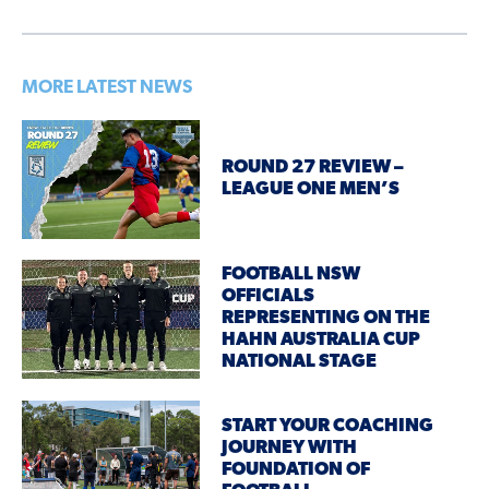
MORE LATEST NEWS
ROUND 27 REVIEW –
LEAGUE ONE MEN’S
FOOTBALL NSW
OFFICIALS
REPRESENTING ON THE
HAHN AUSTRALIA CUP
NATIONAL STAGE
START YOUR COACHING
JOURNEY WITH
FOUNDATION OF