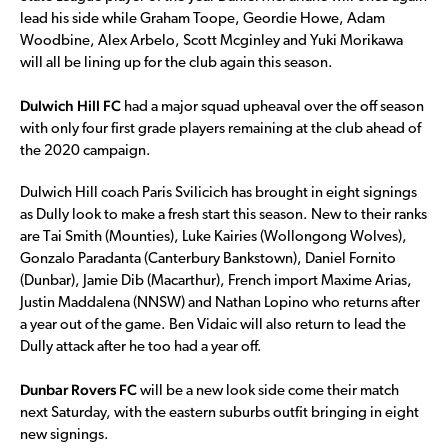
lead his side while Graham Toope, Geordie Howe, Adam
Woodbine, Alex Arbelo, Scott Mcginley and Yuki Morikawa
will all be lining up for the club again this season.
Dulwich Hill FC
had a major squad upheaval over the off season
with only four first grade players remaining at the club ahead of
the 2020 campaign.
Dulwich Hill coach Paris Svilicich has brought in eight signings
as Dully look to make a fresh start this season. New to their ranks
are Tai Smith (Mounties), Luke Kairies (Wollongong Wolves),
Gonzalo Paradanta (Canterbury Bankstown), Daniel Fornito
(Dunbar), Jamie Dib (Macarthur), French import Maxime Arias,
Justin Maddalena (NNSW) and Nathan Lopino who returns after
a year out of the game. Ben Vidaic will also return to lead the
Dully attack after he too had a year off.
Dunbar Rovers FC
will be a new look side come their match
next Saturday, with the eastern suburbs outfit bringing in eight
new signings.