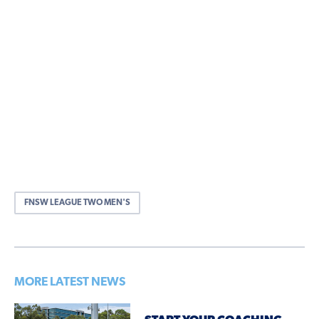
FNSW LEAGUE TWO MEN'S
MORE LATEST NEWS