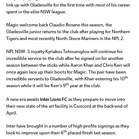
link up with Gladesville for the first time with most of his career
spent in the elite NSW league.
Magic welcome back Claudio Rosano this season, the
Gladesville junior returns to the club after playing for Northern
Tigers and most recently North Shore Mariners in the NPL 2.
NPL NSW 3 royalty Kyriakos Tohouroglou will continue his
incredible service to the club after he signed on for another
season between the sticks while Aaron Khan and Chris Kerr will
once again lace up their boots for Magic. The pair have been
th
incredible servants to Gladesville, with Khan entering his 10
th
season while it will be Kerr’s 9
year at the club.
Inter Lions FC
A new era awaits
as they prepare to move into
their new state of the art facility in Concord at the back-end of
April.
Inter have brought in a number of high-profile signings as they
th
look to improve upon their 6
placed finish last season.