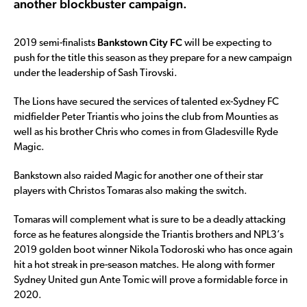
another blockbuster campaign.
Bankstown City FC
2019 semi-finalists
will be expecting to
push for the title this season as they prepare for a new campaign
under the leadership of Sash Tirovski.
The Lions have secured the services of talented ex-Sydney FC
midfielder Peter Triantis who joins the club from Mounties as
well as his brother Chris who comes in from Gladesville Ryde
Magic.
Bankstown also raided Magic for another one of their star
players with Christos Tomaras also making the switch.
Tomaras will complement what is sure to be a deadly attacking
force as he features alongside the Triantis brothers and NPL3’s
2019 golden boot winner Nikola Todoroski who has once again
hit a hot streak in pre-season matches. He along with former
Sydney United gun Ante Tomic will prove a formidable force in
2020.