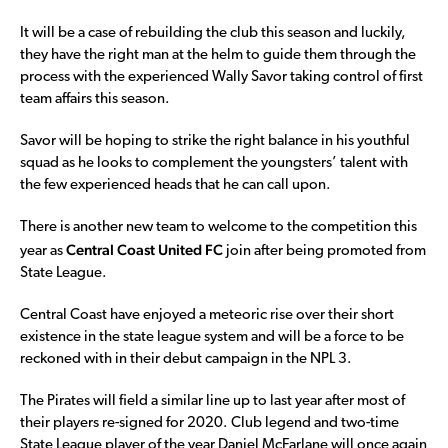
It will be a case of rebuilding the club this season and luckily,
they have the right man at the helm to guide them through the
process with the experienced Wally Savor taking control of first
team affairs this season.
Savor will be hoping to strike the right balance in his youthful
squad as he looks to complement the youngsters’ talent with
the few experienced heads that he can call upon.
There is another new team to welcome to the competition this
Central Coast United
FC
year as
join after being promoted from
State League.
Central Coast have enjoyed a meteoric rise over their short
existence in the state league system and will be a force to be
reckoned with in their debut campaign in the NPL 3.
The Pirates will field a similar line up to last year after most of
their players re-signed for 2020. Club legend and two-time
State League player of the year Daniel McFarlane will once again