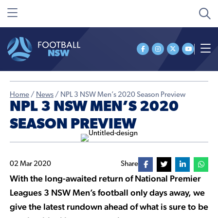
Home
/
News
/
NPL 3 NSW Men’s 2020 Season Preview
NPL 3 NSW MEN’S 2020
SEASON PREVIEW
02 Mar 2020
Share
With the long-awaited return of National Premier
Leagues 3 NSW Men’s football only days away, we
give the latest rundown ahead of what is sure to be