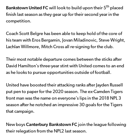
Bankstown United FC
th
will look to build upon their 5
placed
finish last season as they gear up for their second year in the
competition.
Coach Scott Belgre has been able to keep hold of the core of
his team with Eros Bergamin, Jovan Miladinovic, Steve Wright,
Lachlan Willmore, Mitch Cross all re-signing for the club.
Their most notable departure comes between the sticks after
David Hamilton’s three-year stint with United comes to an end
as he looks to pursue opportunities outside of football.
United have boosted their attacking ranks after Jayden Russell
put pen to paper for the 2020 season. The ex-Camden Tigers
front man was the name on everyone’s lips in the 2018 NPL 3
season after he notched an impressive 30 goals for the Tigers
that campaign.
Canterbury Bankstown FC
New boys
join the league following
their relegation from the NPL2 last season.