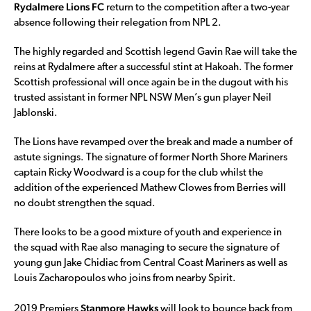
Rydalmere Lions FC
return to the competition after a two-year
absence following their relegation from NPL 2.
The highly regarded and Scottish legend Gavin Rae will take the
reins at Rydalmere after a successful stint at Hakoah. The former
Scottish professional will once again be in the dugout with his
trusted assistant in former NPL NSW Men’s gun player Neil
Jablonski.
The Lions have revamped over the break and made a number of
astute signings. The signature of former North Shore Mariners
captain Ricky Woodward is a coup for the club whilst the
addition of the experienced Mathew Clowes from Berries will
no doubt strengthen the squad.
There looks to be a good mixture of youth and experience in
the squad with Rae also managing to secure the signature of
young gun Jake Chidiac from Central Coast Mariners as well as
Louis Zacharopoulos who joins from nearby Spirit.
Stanmore Hawks
2019 Premiers
will look to bounce back from