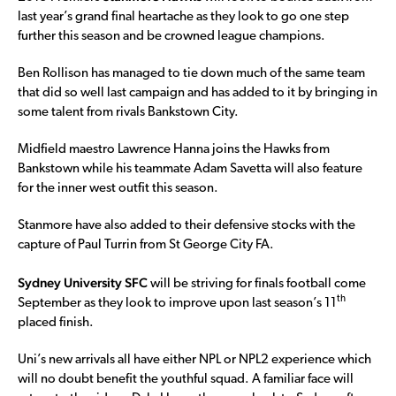
last year’s grand final heartache as they look to go one step
further this season and be crowned league champions.
Ben Rollison has managed to tie down much of the same team
that did so well last campaign and has added to it by bringing in
some talent from rivals Bankstown City.
Midfield maestro Lawrence Hanna joins the Hawks from
Bankstown while his teammate Adam Savetta will also feature
for the inner west outfit this season.
Stanmore have also added to their defensive stocks with the
capture of Paul Turrin from St George City FA.
Sydney University SFC
will be striving for finals football come
th
September as they look to improve upon last season’s 11
placed finish.
Uni’s new arrivals all have either NPL or NPL2 experience which
will no doubt benefit the youthful squad. A familiar face will