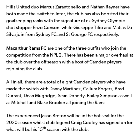
Hills United duo Marcus Zarantonello and Nathan Rayner have
both made the switch to Inter, the club has also boosted their
goalkeeping ranks with the signature of ex-Sydney Olympic
shot stopper Enzo Consoni while Giuseppe Tilio and Matias Da
Silva join from Sydney FC and St George FC respectively.
Macarthur Rams FC
are one of the three outfits who join the
competition from the NPL 2. There has been a major overhaul at
the club over the off season with a host of Camden players
rejoining the club.
All in all, there are a total of eight Camden players who have
made the switch with Danny Martinez, Callum Rogers, Brad
Durrant, Dean Mugridge, Sean Doherty, Bailey Simpson as well
as Mitchell and Blake Brooker all joining the Rams.
The experienced Jason Breton will be in the hot seat for the
2020 season whilst club legend Craig Cooley has signed on for
th
what will be his 15
season with the club.