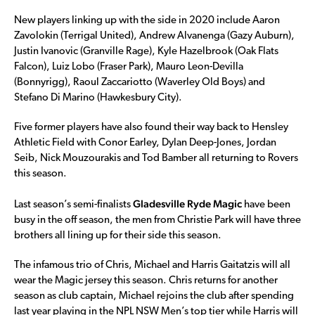
New players linking up with the side in 2020 include Aaron
Zavolokin (Terrigal United), Andrew Alvanenga (Gazy Auburn),
Justin Ivanovic (Granville Rage), Kyle Hazelbrook (Oak Flats
Falcon), Luiz Lobo (Fraser Park), Mauro Leon-Devilla
(Bonnyrigg), Raoul Zaccariotto (Waverley Old Boys) and
Stefano Di Marino (Hawkesbury City).
Five former players have also found their way back to Hensley
Athletic Field with Conor Earley, Dylan Deep-Jones, Jordan
Seib, Nick Mouzourakis and Tod Bamber all returning to Rovers
this season.
Gladesville Ryde Magic
Last season’s semi-finalists
have been
busy in the off season, the men from Christie Park will have three
brothers all lining up for their side this season.
The infamous trio of Chris, Michael and Harris Gaitatzis will all
wear the Magic jersey this season. Chris returns for another
season as club captain, Michael rejoins the club after spending
last year playing in the NPL NSW Men’s top tier while Harris will