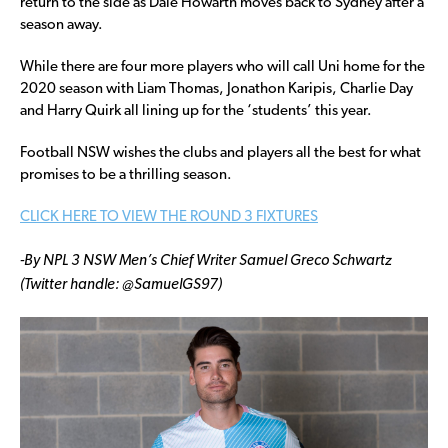
return to the side as Dale Howarth moves back to Sydney after a
season away.
While there are four more players who will call Uni home for the
2020 season with Liam Thomas, Jonathon Karipis, Charlie Day
and Harry Quirk all lining up for the ‘students’ this year.
Football NSW wishes the clubs and players all the best for what
promises to be a thrilling season.
CLICK HERE TO VIEW THE ROUND 3 FIXTURES
-By NPL 3 NSW Men’s Chief Writer Samuel Greco Schwartz
(Twitter handle: @SamuelGS97)