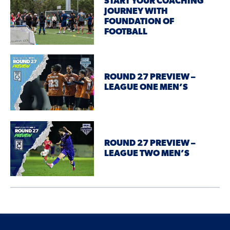
START YOUR COACHING
JOURNEY WITH
FOUNDATION OF
FOOTBALL
ROUND 27 PREVIEW –
LEAGUE ONE MEN’S
ROUND 27 PREVIEW –
LEAGUE TWO MEN’S