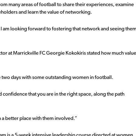
m many areas of football to share their experiences, examine
eholders and learn the value of networking.
I am looking forward to fostering that network and seeing the
r at Marrickville FC Georgie Kokokiris stated how much valu
e two days with some outstanding women in football.
and confidence that you are in the right space, along the path
 a better place with them involved.”
ram is a 5-week intensive leadership course directed at women