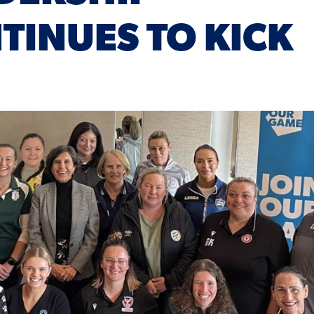
INUES TO KICK