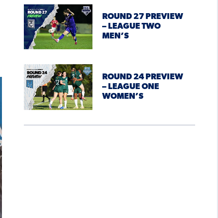
ROUND 27 PREVIEW
– LEAGUE TWO
MEN’S
ROUND 24 PREVIEW
– LEAGUE ONE
WOMEN’S