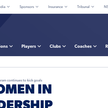
dia
Sponsors
Insurance
Tribunal
NS
ions
Players
Clubs
Coaches
R
ram continues to kick goals
OMEN IN
DERSHIP