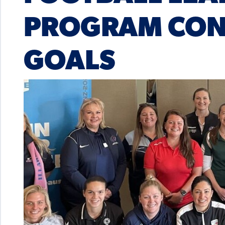
PROGRAM CONT
GOALS