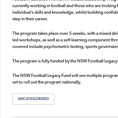
currently working in football and those who are looking 
individual’s skills and knowledge, whilst building confi
step in their career.
The program takes place over 5-weeks, with a mixed deli
led workshops, as well as a self-learning component thro
covered include psychometric testing, sports governan
The program is fully funded by the NSW Football Legac
The NSW Football Legacy Fund will see multiple programs
set to roll out the program nationally.
UNCATEGORISED