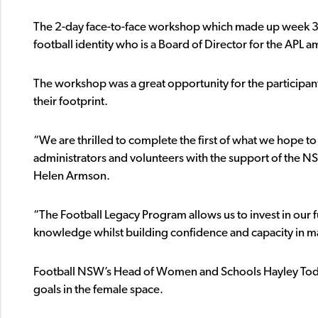
The 2-day face-to-face workshop which made up week 3 o
football identity who is a Board of Director for the APL
The workshop was a great opportunity for the particip
their footprint.
“We are thrilled to complete the first of what we hope t
administrators and volunteers with the support of the
Helen Armson.
“The Football Legacy Program allows us to invest in our 
knowledge whilst building confidence and capacity in 
Football NSW’s Head of Women and Schools Hayley Todd
goals in the female space.