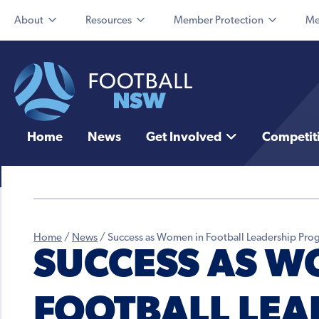
About
Resources
Member Protection
Me
Home
News
Get Involved
Competit
Home
/
News
/
Success as Women in Football Leadership Prog
SUCCESS AS W
FOOTBALL LEA