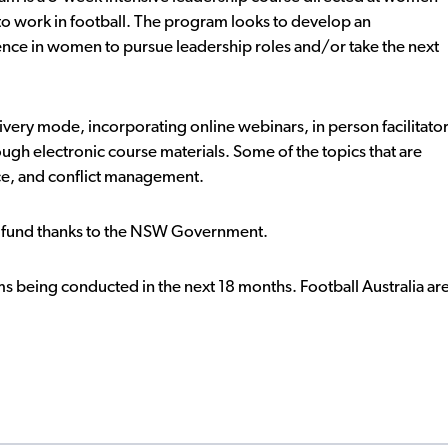
to work in football. The program looks to develop an
dence in women to pursue leadership roles and/or take the next
very mode, incorporating online webinars, in person facilitato
ugh electronic course materials. Some of the topics that are
ce, and conflict management.
y fund thanks to the NSW Government.
 being conducted in the next 18 months. Football Australia ar