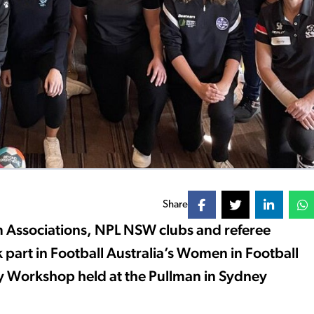
Share
m Associations, NPL NSW clubs and referee
 part in Football Australia’s Women in Football
 Workshop held at the Pullman in Sydney