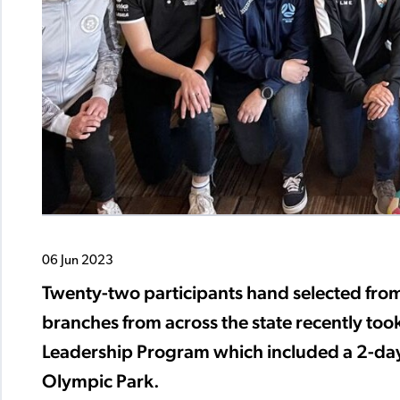
06 Jun 2023
Twenty-two participants hand selected fro
branches from across the state recently took
Leadership Program which included a 2-day
Olympic Park.