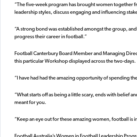
“The five-week program has brought women together fro
leadership styles, discuss engaging and influencing stak
“A strong bond was established amongst the group, and 
progress their career in football.”
Football Canterbury Board Member and Managing Directo
this particular Workshop displayed across the two-days.
“I have had had the amazing opportunity of spending th
“What starts off as being a little scary, ends with belief 
meant for you.
“Keep an eye out for these amazing women, football is in
Football Australia’s Women in Football Leadership Prog