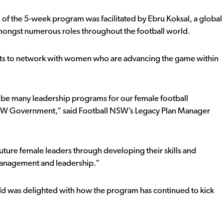
f the 5-week program was facilitated by Ebru Koksal, a global
 amongst numerous roles throughout the football world.
ants to network with women who are advancing the game within
o be many leadership programs for our female football
 NSW Government,” said Football NSW’s Legacy Plan Manager
future female leaders through developing their skills and
management and leadership.”
 was delighted with how the program has continued to kick