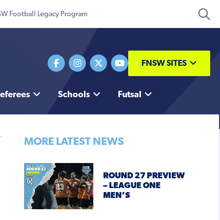
W Football Legacy Program
FNSW SITES
eferees
Schools
Futsal
MORE LATEST NEWS
ROUND 27 PREVIEW
– LEAGUE ONE
MEN’S