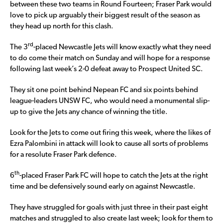
between these two teams in Round Fourteen; Fraser Park would
love to pick up arguably their biggest result of the season as
they head up north for this clash.
rd
The 3
-placed Newcastle Jets will know exactly what they need
to do come their match on Sunday and will hope for a response
following last week’s 2-0 defeat away to Prospect United SC.
They sit one point behind Nepean FC and six points behind
league-leaders UNSW FC, who would need a monumental slip-
up to give the Jets any chance of winning the title.
Look for the Jets to come out firing this week, where the likes of
Ezra Palombini in attack will look to cause all sorts of problems
for a resolute Fraser Park defence.
th
6
-placed Fraser Park FC will hope to catch the Jets at the right
time and be defensively sound early on against Newcastle.
They have struggled for goals with just three in their past eight
matches and struggled to also create last week; look for them to