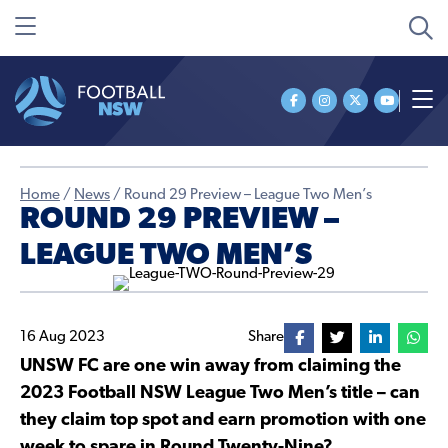
Home
/
News
/
Round 29 Preview – League Two Men’s
ROUND 29 PREVIEW –
LEAGUE TWO MEN’S
16 Aug 2023
Share
UNSW FC are one win away from claiming the
2023 Football NSW League Two Men’s title – can
they claim top spot and earn promotion with one
week to spare in Round Twenty-Nine?