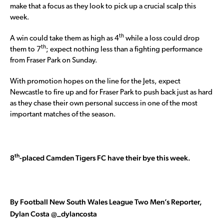
make that a focus as they look to pick up a crucial scalp this
week.
th
A win could take them as high as 4
while a loss could drop
th
them to 7
; expect nothing less than a fighting performance
from Fraser Park on Sunday.
With promotion hopes on the line for the Jets, expect
Newcastle to fire up and for Fraser Park to push back just as hard
as they chase their own personal success in one of the most
important matches of the season.
th
8
-placed Camden Tigers FC have their bye this week.
By Football New South Wales League Two Men’s Reporter,
Dylan Costa @_dylancosta