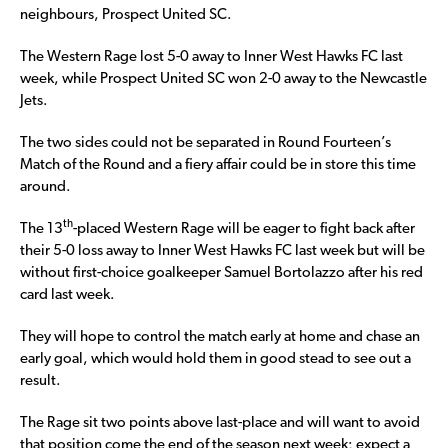
neighbours, Prospect United SC.
The Western Rage lost 5-0 away to Inner West Hawks FC last
week, while Prospect United SC won 2-0 away to the Newcastle
Jets.
The two sides could not be separated in Round Fourteen’s
Match of the Round and a fiery affair could be in store this time
around.
th
The 13
-placed Western Rage will be eager to fight back after
their 5-0 loss away to Inner West Hawks FC last week but will be
without first-choice goalkeeper Samuel Bortolazzo after his red
card last week.
They will hope to control the match early at home and chase an
early goal, which would hold them in good stead to see out a
result.
The Rage sit two points above last-place and will want to avoid
that position come the end of the season next week; expect a