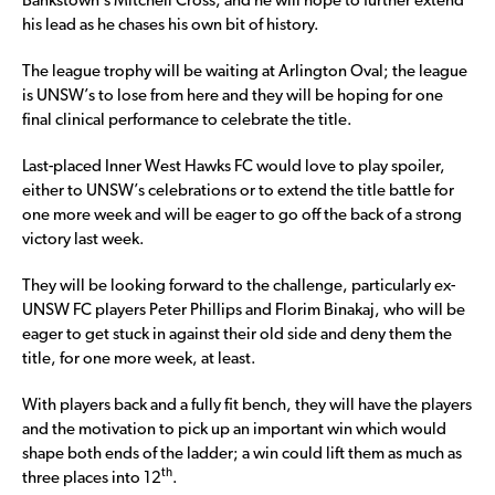
Bankstown’s Mitchell Cross, and he will hope to further extend
his lead as he chases his own bit of history.
The league trophy will be waiting at Arlington Oval; the league
is UNSW’s to lose from here and they will be hoping for one
final clinical performance to celebrate the title.
Last-placed Inner West Hawks FC would love to play spoiler,
either to UNSW’s celebrations or to extend the title battle for
one more week and will be eager to go off the back of a strong
victory last week.
They will be looking forward to the challenge, particularly ex-
UNSW FC players Peter Phillips and Florim Binakaj, who will be
eager to get stuck in against their old side and deny them the
title, for one more week, at least.
With players back and a fully fit bench, they will have the players
and the motivation to pick up an important win which would
shape both ends of the ladder; a win could lift them as much as
th
three places into 12
.