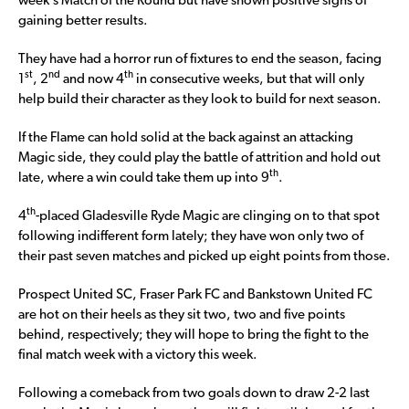
week’s Match of the Round but have shown positive signs of
gaining better results.
They have had a horror run of fixtures to end the season, facing
st
nd
th
1
, 2
and now 4
in consecutive weeks, but that will only
help build their character as they look to build for next season.
If the Flame can hold solid at the back against an attacking
Magic side, they could play the battle of attrition and hold out
th
late, where a win could take them up into 9
.
th
4
-placed Gladesville Ryde Magic are clinging on to that spot
following indifferent form lately; they have won only two of
their past seven matches and picked up eight points from those.
Prospect United SC, Fraser Park FC and Bankstown United FC
are hot on their heels as they sit two, two and five points
behind, respectively; they will hope to bring the fight to the
final match week with a victory this week.
Following a comeback from two goals down to draw 2-2 last