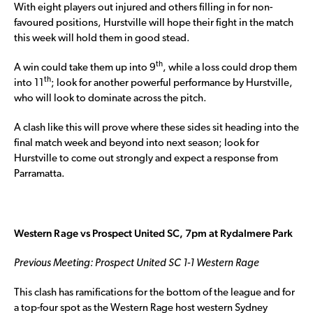
With eight players out injured and others filling in for non-
favoured positions, Hurstville will hope their fight in the match
this week will hold them in good stead.
th
A win could take them up into 9
, while a loss could drop them
th
into 11
; look for another powerful performance by Hurstville,
who will look to dominate across the pitch.
A clash like this will prove where these sides sit heading into the
final match week and beyond into next season; look for
Hurstville to come out strongly and expect a response from
Parramatta.
Western Rage vs Prospect United SC, 7pm at Rydalmere Park
Previous Meeting: Prospect United SC 1-1 Western Rage
This clash has ramifications for the bottom of the league and for
a top-four spot as the Western Rage host western Sydney