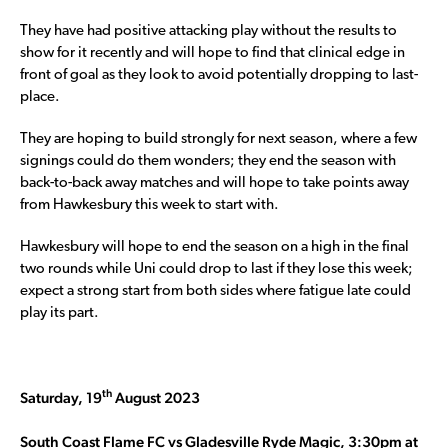
They have had positive attacking play without the results to
show for it recently and will hope to find that clinical edge in
front of goal as they look to avoid potentially dropping to last-
place.
They are hoping to build strongly for next season, where a few
signings could do them wonders; they end the season with
back-to-back away matches and will hope to take points away
from Hawkesbury this week to start with.
Hawkesbury will hope to end the season on a high in the final
two rounds while Uni could drop to last if they lose this week;
expect a strong start from both sides where fatigue late could
play its part.
th
Saturday, 19
August 2023
South Coast Flame FC vs Gladesville Ryde Magic, 3:30pm at