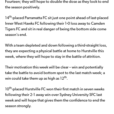
Fourteen; they will hope to double the dose as they look to end
the season positively.
th
14
-placed Parramatta FC sit just one point ahead of last-placed
Inner West Hawks FC following their 1-0 loss away to Camden
Tigers FC and sit in real danger of being the bottom side come
season’s end.
With a team depleted and down following a third-straight loss,
they are expecting a physical battle at home to Hurstville this
week, where they will hope to stay in the battle of attrition.
Their motivation this week will be clear – win and potentially
take the battle to avoid bottom spot to the last match week; a
th
win could take them up as high as 12
.
th
10
-placed Hurstville FC won their first match in seven weeks
following their 2-1 away win over Sydney University SFC last
week and will hope that gives them the confidence to end the
season strongly.