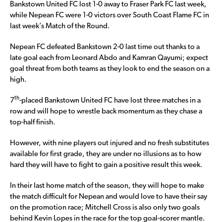
Bankstown United FC lost 1-0 away to Fraser Park FC last week,
while Nepean FC were 1-0 victors over South Coast Flame FC in
last week’s Match of the Round.
Nepean FC defeated Bankstown 2-0 last time out thanks to a
late goal each from Leonard Abdo and Kamran Qayumi; expect
goal threat from both teams as they look to end the season on a
high.
th
7
-placed Bankstown United FC have lost three matches in a
row and will hope to wrestle back momentum as they chase a
top-half finish.
However, with nine players out injured and no fresh substitutes
available for first grade, they are under no illusions as to how
hard they will have to fight to gain a positive result this week.
In their last home match of the season, they will hope to make
the match difficult for Nepean and would love to have their say
on the promotion race; Mitchell Cross is also only two goals
behind Kevin Lopes in the race for the top goal-scorer mantle.