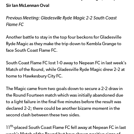
Sir Ian McLennan Oval
Previous Meeting: Gladesville Ryde Magic 2-2 South Coast
Flame FC
Another battle to stay in the top four beckons for Gladesville
Ryde Magic as they make the trip down to Kembla Grange to
face South Coast Flame FC.
South Coast Flame FC lost 1-0 away to Nepean FC in last week’s
Match of the Round, while Gladesville Ryde Magic drew 2-2 at
home to Hawkesbury City FC.
The Magic came from two goals down to secure a 2-2 draw in
the Round Fourteen match which was initially abandoned due
to a light failure in the final five minutes before the result was
declared 2-2; there could be another bizarre moment in the
second clash between these two sides.
th
11
-placed South Coast Flame FC fell away at Nepean FC in last