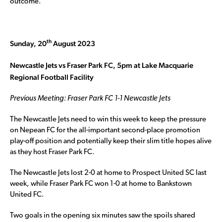
outcome.
th
Sunday, 20
August 2023
Newcastle Jets vs Fraser Park FC, 5pm at Lake Macquarie
Regional Football Facility
Previous Meeting: Fraser Park FC 1-1 Newcastle Jets
The Newcastle Jets need to win this week to keep the pressure
on Nepean FC for the all-important second-place promotion
play-off position and potentially keep their slim title hopes alive
as they host Fraser Park FC.
The Newcastle Jets lost 2-0 at home to Prospect United SC last
week, while Fraser Park FC won 1-0 at home to Bankstown
United FC.
Two goals in the opening six minutes saw the spoils shared