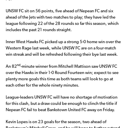
UNSW FC sit on 56 points, five ahead of Nepean FC and six
ahead of the Jets with two matches to play; they have led the
league following 22 of the 28 rounds so far this season, which
includes the past 21 rounds straight.
Inner West Hawks FC picked up a strong 5-0 home win over the
Western Rage last week, while UNSW FC are on a four-match
win streak and will be refreshed following their bye last week.
nd
An 82
-minute winner from Mitchell Mattison saw UNSW FC
over the Hawks in their 1-0 Round Fourteen win; expect to see
plenty more goals this time as both teams will look to go at
each other for the whole ninety minutes.
League-leaders UNSW FC will have no shortage of motivation
for this clash, but a draw could be enough to clinch the title if
Nepean FC fail to beat Bankstown United FC away on Friday.
Kevin Lopes is on 23 goals for the season, two ahead of