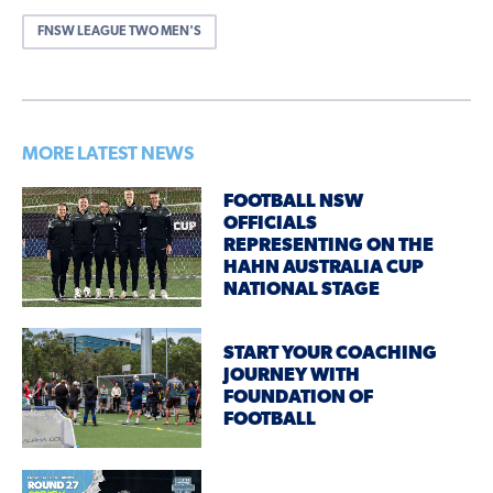
FNSW LEAGUE TWO MEN'S
MORE LATEST NEWS
FOOTBALL NSW
OFFICIALS
REPRESENTING ON THE
HAHN AUSTRALIA CUP
NATIONAL STAGE
START YOUR COACHING
JOURNEY WITH
FOUNDATION OF
FOOTBALL