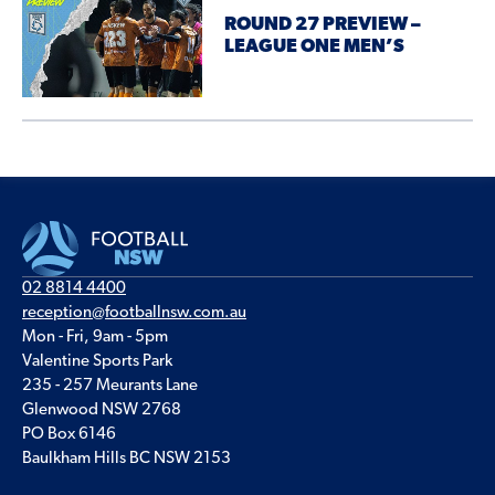
ROUND 27 PREVIEW –
LEAGUE ONE MEN’S
02 8814 4400
reception@footballnsw.com.au
Mon - Fri, 9am - 5pm
Valentine Sports Park
235 - 257 Meurants Lane
Glenwood NSW 2768
PO Box 6146
Baulkham Hills BC NSW 2153