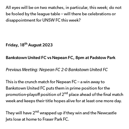
All eyes will be on two matches, in particular, this week; do not
be fooled by the league table – will there be celebrations or
disappointment for UNSW FC this week?
th
Friday, 18
August 2023
Bankstown United FC vs Nepean FC, 8pm at Padstow Park
Previous Meeting: Nepean FC 2-0 Bankstown United FC
This is the crunch match for Nepean FC – a win away to
Bankstown United FC puts them in prime position for the
nd
promotion-playoff position of 2
place ahead of the final match
week and keeps their title hopes alive for at least one more day.
nd
They will have 2
wrapped up if they win and the Newcastle
Jets lose at home to Fraser Park FC.