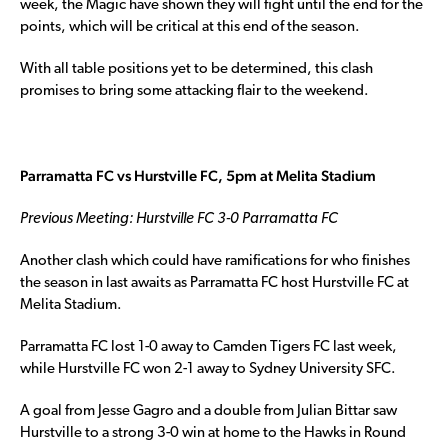
week, the Magic have shown they will fight until the end for the
points, which will be critical at this end of the season.
With all table positions yet to be determined, this clash
promises to bring some attacking flair to the weekend.
Parramatta FC vs Hurstville FC, 5pm at Melita Stadium
Previous Meeting: Hurstville FC 3-0 Parramatta FC
Another clash which could have ramifications for who finishes
the season in last awaits as Parramatta FC host Hurstville FC at
Melita Stadium.
Parramatta FC lost 1-0 away to Camden Tigers FC last week,
while Hurstville FC won 2-1 away to Sydney University SFC.
A goal from Jesse Gagro and a double from Julian Bittar saw
Hurstville to a strong 3-0 win at home to the Hawks in Round