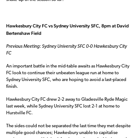
Hawkesbury City FC vs Sydney University SFC, 8pm at David
Bertenshaw Field
Previous Meeting: Sydney University SFC 0-0 Hawkesbury City
FC
An important battle in the mid-table awaits as Hawkesbury City
FC look to continue their unbeaten league run at home to
Sydney University SFC, who are hoping to avoid a last-placed
finish.
Hawkesbury City FC drew 2-2 away to Gladesville Ryde Magic
last week, while Sydney University SFC lost 2-1 at home to
Hurstville FC.
The sides could not be separated the last time they met despite
multiple good chances; Hawkesbury unable to capitalise