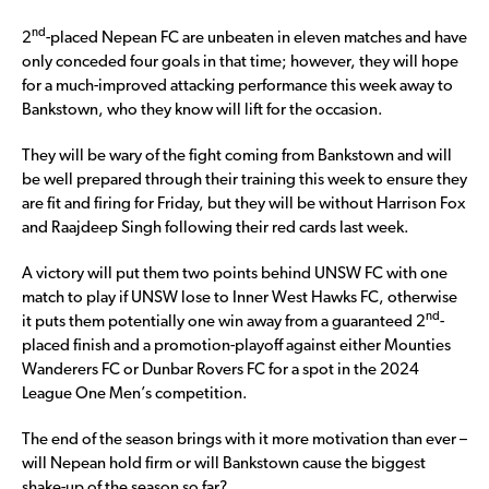
nd
2
-placed Nepean FC are unbeaten in eleven matches and have
only conceded four goals in that time; however, they will hope
for a much-improved attacking performance this week away to
Bankstown, who they know will lift for the occasion.
They will be wary of the fight coming from Bankstown and will
be well prepared through their training this week to ensure they
are fit and firing for Friday, but they will be without Harrison Fox
and Raajdeep Singh following their red cards last week.
A victory will put them two points behind UNSW FC with one
match to play if UNSW lose to Inner West Hawks FC, otherwise
nd
it puts them potentially one win away from a guaranteed 2
-
placed finish and a promotion-playoff against either Mounties
Wanderers FC or Dunbar Rovers FC for a spot in the 2024
League One Men’s competition.
The end of the season brings with it more motivation than ever –
will Nepean hold firm or will Bankstown cause the biggest
shake-up of the season so far?