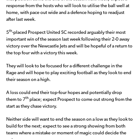
response from the hosts who will look to utilise the ball well at
home, with pace out wide and a defence hoping to readjust
after last week.
th
5
-placed Prospect United SC recorded arguably their most
important win of the season last week following their 2-0 away
victory over the Newcastle Jets and will be hopeful of a return to
the top four with a victory this week.
They will look to be focused for a different challenge in the
Rage and will hope to play exciting football as they look to end
their season on a high.
A loss could end their top-four hopes and potentially drop
th
them to 7
place; expect Prospect to come out strong from the
start as they chase victory.
Neither side will want to end the season on a low as they look to
build for the next; expect to see a strong showing from both
teams where a mistake or moment of magic could decide the