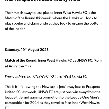
Their match away to last-placed Inner West Hawks FC is the
Match of the Round this week, where the Hawks will look to
play spoiler and claim pride as they look to escape the bottom
of the ladder.
th
Saturday, 19
August 2023
Match of the Round: Inner West Hawks FC vs UNSW FC, 7pm
at Arlington Oval
Previous Meeting: UNSW FC 1-0 Inner West Hawks FC
This is it – following the Newcastle Jets’ away loss to Prospect
United SC last week, UNSW FC are just one win away from the
league title and gaining promotion to the League One Men’s
competition for 2024 as they travel to face Inner West Hawks
FC.