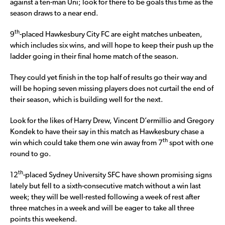
against a ten-man Uni; look for there to be goals this time as the
season draws to a near end.
th
9
-placed Hawkesbury City FC are eight matches unbeaten,
which includes six wins, and will hope to keep their push up the
ladder going in their final home match of the season.
They could yet finish in the top half of results go their way and
will be hoping seven missing players does not curtail the end of
their season, which is building well for the next.
Look for the likes of Harry Drew, Vincent D’ermillio and Gregory
Kondek to have their say in this match as Hawkesbury chase a
th
win which could take them one win away from 7
spot with one
round to go.
th
12
-placed Sydney University SFC have shown promising signs
lately but fell to a sixth-consecutive match without a win last
week; they will be well-rested following a week of rest after
three matches in a week and will be eager to take all three
points this weekend.