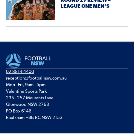
ROUND 27 REVIEW –
LEAGUE ONE MEN’S
02 8814 4400
reception@footballnsw.com.au
Mon - Fri, 9am - 5pm
Valentine Sports Park
235 - 257 Meurants Lane
Glenwood NSW 2768
PO Box 6146
Baulkham Hills BC NSW 2153