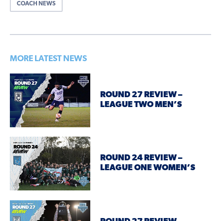
COACH NEWS
MORE LATEST NEWS
ROUND 27 REVIEW –
LEAGUE TWO MEN’S
ROUND 24 REVIEW –
LEAGUE ONE WOMEN’S