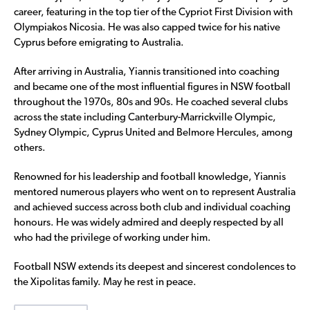
career, featuring in the top tier of the Cypriot First Division with
Olympiakos Nicosia. He was also capped twice for his native
Cyprus before emigrating to Australia.
After arriving in Australia, Yiannis transitioned into coaching
and became one of the most influential figures in NSW football
throughout the 1970s, 80s and 90s. He coached several clubs
across the state including Canterbury-Marrickville Olympic,
Sydney Olympic, Cyprus United and Belmore Hercules, among
others.
Renowned for his leadership and football knowledge, Yiannis
mentored numerous players who went on to represent Australia
and achieved success across both club and individual coaching
honours. He was widely admired and deeply respected by all
who had the privilege of working under him.
Football NSW extends its deepest and sincerest condolences to
the Xipolitas family. May he rest in peace.