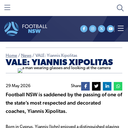
Home
/
News
/
VALE: Yiannis Xipolitas
VALE: YIANNIS XIPOLITAS
29 May 2026
Share
Football NSW is saddened by the passing of one of
the state’s most respected and decorated
coaches, Yiannis Xipolitas.
Born in Cyprus, Yiannis (John) enjoyed a distinguished playing