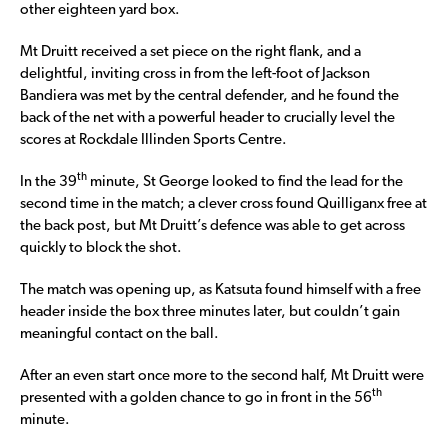
other eighteen yard box.
Mt Druitt received a set piece on the right flank, and a
delightful, inviting cross in from the left-foot of Jackson
Bandiera was met by the central defender, and he found the
back of the net with a powerful header to crucially level the
scores at Rockdale Illinden Sports Centre.
th
In the 39
minute, St George looked to find the lead for the
second time in the match; a clever cross found Quilliganx free at
the back post, but Mt Druitt’s defence was able to get across
quickly to block the shot.
The match was opening up, as Katsuta found himself with a free
header inside the box three minutes later, but couldn’t gain
meaningful contact on the ball.
After an even start once more to the second half, Mt Druitt were
th
presented with a golden chance to go in front in the 56
minute.