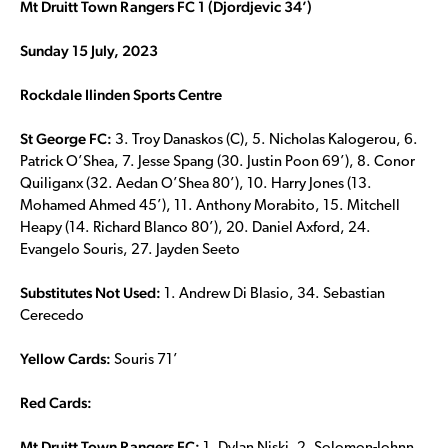
Mt Druitt Town Rangers FC 1 (
Djordjevic 34’)
Sunday 15 July, 2023
Rockdale Ilinden Sports Centre
St George FC:
3. Troy Danaskos (C), 5. Nicholas Kalogerou, 6.
Patrick O’Shea, 7. Jesse Spang (30. Justin Poon 69’), 8. Conor
Quiliganx (32. Aedan O’Shea 80’), 10. Harry Jones (13.
Mohamed Ahmed 45’), 11. Anthony Morabito, 15. Mitchell
Heapy (14. Richard Blanco 80’), 20. Daniel Axford, 24.
Evangelo Souris, 27. Jayden Seeto
Substitutes Not Used:
1. Andrew Di Blasio, 34. Sebastian
Cerecedo
Yellow Cards:
Souris 71’
Red Cards:
Mt Druitt Town
Rangers FC: