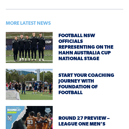
MORE LATEST NEWS
FOOTBALL NSW
OFFICIALS
REPRESENTING ON THE
HAHN AUSTRALIA CUP
NATIONAL STAGE
START YOUR COACHING
JOURNEY WITH
FOUNDATION OF
FOOTBALL
ROUND 27 PREVIEW –
LEAGUE ONE MEN’S