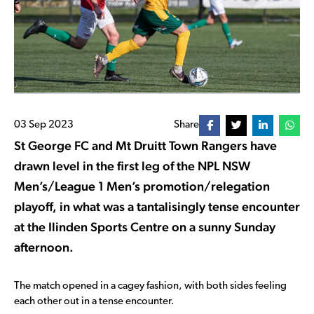
03 Sep 2023
Share
St George FC and Mt Druitt Town Rangers have
drawn level in the first leg of the NPL NSW
Men’s/League 1 Men’s promotion/relegation
playoff, in what was a tantalisingly tense encounter
at the Ilinden Sports Centre on a sunny Sunday
afternoon.
The match opened in a cagey fashion, with both sides feeling
each other out in a tense encounter.