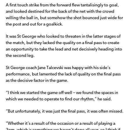
A first touch strike from the forward flew tantalisingly to goal,
and looked destined for the back of the net with the crowd
willing the ball in, but somehow the shot bounced just wide for
the post and out for a goalkick.
It was St George who looked to threaten in the latter stages of
the match, but they lacked the quality on a final pass to create
an opportunity to take the lead and net decisively heading into
the second leg.
St George coach Jane Talcevski was happy with his side’s
performance, but lamented the lack of quality on the final pass
as the decisive factor in the game.
“I think we started the game off well – we found the spaces in
which we needed to operate to find our rhythm,” he said.
“But unfortunately, it was just the final pass, it was often missed.
“Whether it’s a result of the occasion or a result of playing a