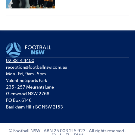
02 8814 4400
reception@footballnsw.com.au
Mon - Fri, 9am - 5pm
Valentine Sports Park
235 - 257 Meurants Lane
Glenwood NSW 2768
PO Box 6146
Baulkham Hills BC NSW 2153
© Football NSW · ABN 25 003 215 923 · All rights reserved ·