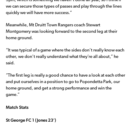
3pm, which is something we haven’t done all year, so I think if
we can secure those types of passes and play through the lines
quickly we will have more success.”
Meanwhile, Mt Druitt Town Rangers coach Stewart
Montgomery was looking forward to the second leg at their
home ground.
“It was typical of a game where the sides don’t really know each
other, we don’t really understand what they’re all about,” he
said.
“The first leg is really a good chance to have a look at each other
and put ourselves in a position to go to Popondetta Park, our
home ground, and get a strong performance and win the
game.”
Match Stats
St George FC 1 (Jones 23’)