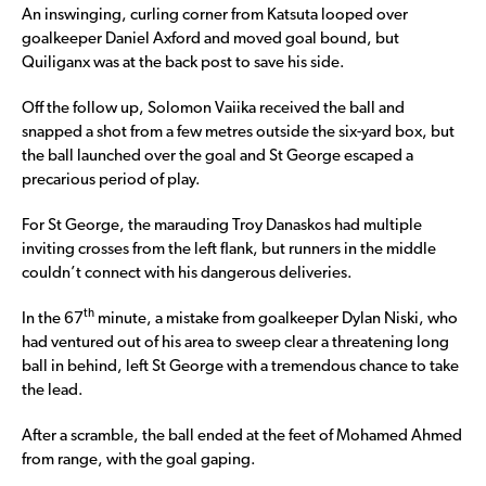
An inswinging, curling corner from Katsuta looped over
goalkeeper Daniel Axford and moved goal bound, but
Quiliganx was at the back post to save his side.
Off the follow up, Solomon Vaiika received the ball and
snapped a shot from a few metres outside the six-yard box, but
the ball launched over the goal and St George escaped a
precarious period of play.
For St George, the marauding Troy Danaskos had multiple
inviting crosses from the left flank, but runners in the middle
couldn’t connect with his dangerous deliveries.
th
In the 67
minute, a mistake from goalkeeper Dylan Niski, who
had ventured out of his area to sweep clear a threatening long
ball in behind, left St George with a tremendous chance to take
the lead.
After a scramble, the ball ended at the feet of Mohamed Ahmed
from range, with the goal gaping.