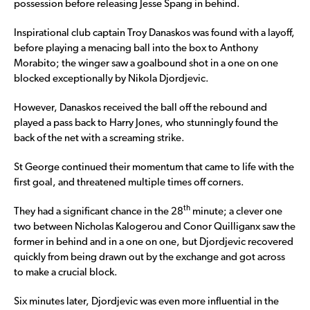
possession before releasing Jesse Spang in behind.
Inspirational club captain Troy Danaskos was found with a layoff,
before playing a menacing ball into the box to Anthony
Morabito; the winger saw a goalbound shot in a one on one
blocked exceptionally by Nikola Djordjevic.
However, Danaskos received the ball off the rebound and
played a pass back to Harry Jones, who stunningly found the
back of the net with a screaming strike.
St George continued their momentum that came to life with the
first goal, and threatened multiple times off corners.
th
They had a significant chance in the 28
minute; a clever one
two between Nicholas Kalogerou and Conor Quilliganx saw the
former in behind and in a one on one, but Djordjevic recovered
quickly from being drawn out by the exchange and got across
to make a crucial block.
Six minutes later, Djordjevic was even more influential in the