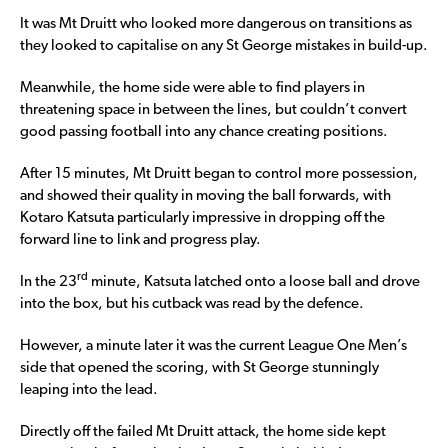
It was Mt Druitt who looked more dangerous on transitions as
they looked to capitalise on any St George mistakes in build-up.
Meanwhile, the home side were able to find players in
threatening space in between the lines, but couldn’t convert
good passing football into any chance creating positions.
After 15 minutes, Mt Druitt began to control more possession,
and showed their quality in moving the ball forwards, with
Kotaro Katsuta particularly impressive in dropping off the
forward line to link and progress play.
rd
In the 23
minute, Katsuta latched onto a loose ball and drove
into the box, but his cutback was read by the defence.
However, a minute later it was the current League One Men’s
side that opened the scoring, with St George stunningly
leaping into the lead.
Directly off the failed Mt Druitt attack, the home side kept