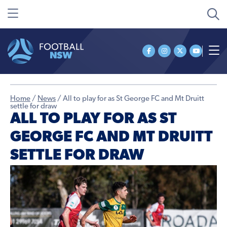
Home
/
News
/
All to play for as St George FC and Mt Druitt
settle for draw
ALL TO PLAY FOR AS ST
GEORGE FC AND MT DRUITT
SETTLE FOR DRAW