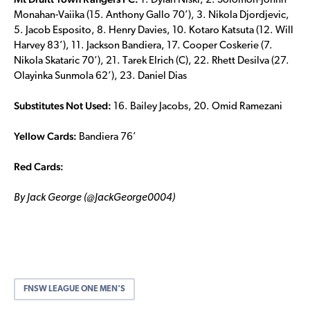
1. Dylan Niski, 2. Solomon-Johnn
Monahan-Vaiika (15. Anthony Gallo 70’), 3. Nikola Djordjevic,
5. Jacob Esposito, 8. Henry Davies, 10. Kotaro Katsuta (12. Will
Harvey 83’), 11. Jackson Bandiera, 17. Cooper Coskerie (7.
Nikola Skataric 70’), 21. Tarek Elrich (C), 22. Rhett Desilva (27.
Olayinka Sunmola 62’), 23. Daniel Dias
Substitutes Not Used:
16. Bailey Jacobs, 20. Omid Ramezani
Yellow Cards:
Bandiera 76’
Red Cards:
By Jack George (@JackGeorge0004)
FNSW LEAGUE ONE MEN'S