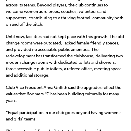
across its teams. Beyond players, the club continues to
welcome women as referees, coaches, volunteers and
supporters, contributing to a thriving football community both
on and off the pitch.
Until now, facilities had not kept pace with this growth. The old
change rooms were outdated, lacked female-friendly spaces,
and provided no accessible public amenities. The
redevelopment has transformed the clubhouse, delivering two
modern change rooms with dedicated toilets and showers,
three accessible public toilets, a referee office, meeting space
and additional storage.
Club Vice President Anna Griffith said the upgrades reflect the
values that Boomers FC has been building culturally for many
years.
“Equal participation in our club goes beyond having women’s
and girls’ teams.