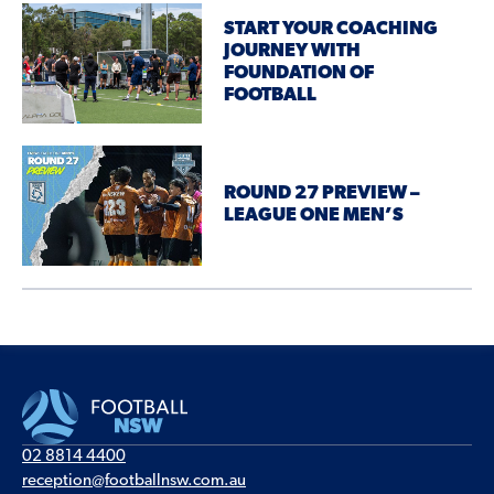
START YOUR COACHING
JOURNEY WITH
FOUNDATION OF
FOOTBALL
ROUND 27 PREVIEW –
LEAGUE ONE MEN’S
02 8814 4400
reception@footballnsw.com.au