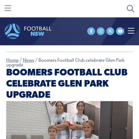
Home
/
News
/
Boomers Football Club celebrate Glen Park
upgrade
BOOMERS FOOTBALL CLUB
CELEBRATE GLEN PARK
UPGRADE