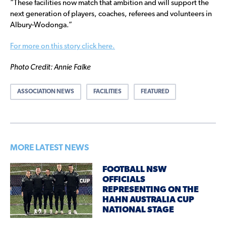
“These facilities now match that ambition and will support the
next generation of players, coaches, referees and volunteers in
Albury-Wodonga.”
For more on this story click here.
Photo Credit: Annie Falke
ASSOCIATION NEWS
FACILITIES
FEATURED
MORE LATEST NEWS
FOOTBALL NSW
OFFICIALS
REPRESENTING ON THE
HAHN AUSTRALIA CUP
NATIONAL STAGE