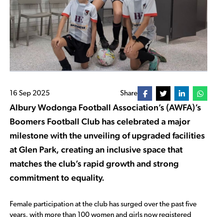
16 Sep 2025
Share
Albury Wodonga Football Association’s (AWFA)’s
Boomers Football Club has celebrated a major
milestone with the unveiling of upgraded facilities
at Glen Park, creating an inclusive space that
matches the club’s rapid growth and strong
commitment to equality.
Female participation at the club has surged over the past five
years, with more than 100 women and girls now registered