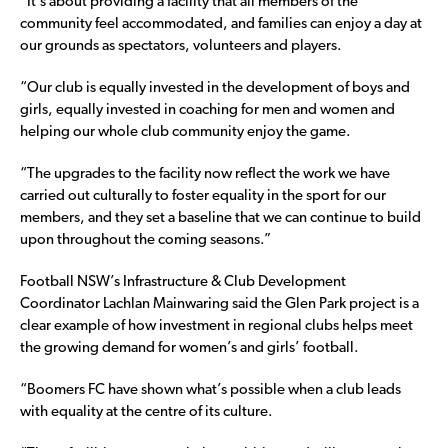
“It’s about providing a facility that all members of the
community feel accommodated, and families can enjoy a day at
our grounds as spectators, volunteers and players.
“Our club is equally invested in the development of boys and
girls, equally invested in coaching for men and women and
helping our whole club community enjoy the game.
“The upgrades to the facility now reflect the work we have
carried out culturally to foster equality in the sport for our
members, and they set a baseline that we can continue to build
upon throughout the coming seasons.”
Football NSW’s Infrastructure & Club Development
Coordinator Lachlan Mainwaring said the Glen Park project is a
clear example of how investment in regional clubs helps meet
the growing demand for women’s and girls’ football.
“Boomers FC have shown what’s possible when a club leads
with equality at the centre of its culture.