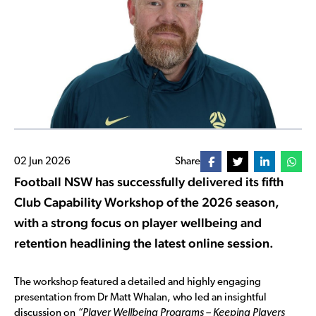
02 Jun 2026
Share
Football NSW has successfully delivered its fifth
Club Capability Workshop of the 2026 season,
with a strong focus on player wellbeing and
retention headlining the latest online session.
The workshop featured a detailed and highly engaging
presentation from Dr Matt Whalan, who led an insightful
discussion on
“Player Wellbeing Programs – Keeping Players