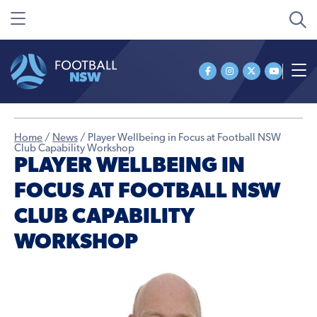
Home
/
News
/
Player Wellbeing in Focus at Football NSW
Club Capability Workshop
PLAYER WELLBEING IN
FOCUS AT FOOTBALL NSW
CLUB CAPABILITY
WORKSHOP