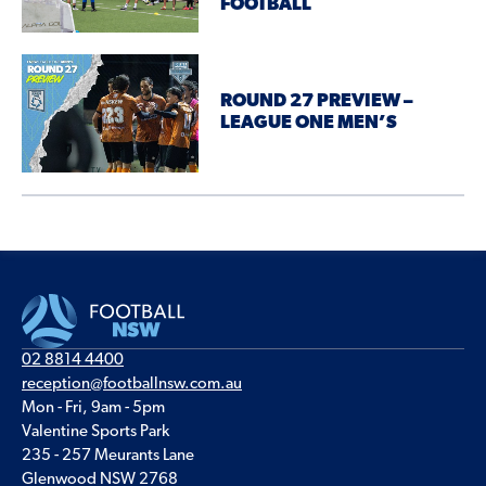
FOOTBALL
ROUND 27 PREVIEW –
LEAGUE ONE MEN’S
02 8814 4400
reception@footballnsw.com.au
Mon - Fri, 9am - 5pm
Valentine Sports Park
235 - 257 Meurants Lane
Glenwood NSW 2768