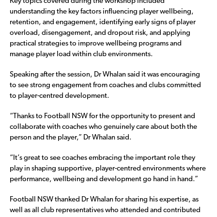
Key topics covered during the workshop included
understanding the key factors influencing player wellbeing,
retention, and engagement, identifying early signs of player
overload, disengagement, and dropout risk, and applying
practical strategies to improve wellbeing programs and
manage player load within club environments.
Speaking after the session, Dr Whalan said it was encouraging
to see strong engagement from coaches and clubs committed
to player-centred development.
“Thanks to Football NSW for the opportunity to present and
collaborate with coaches who genuinely care about both the
person and the player,” Dr Whalan said.
“It’s great to see coaches embracing the important role they
play in shaping supportive, player-centred environments where
performance, wellbeing and development go hand in hand.”
Football NSW thanked Dr Whalan for sharing his expertise, as
well as all club representatives who attended and contributed