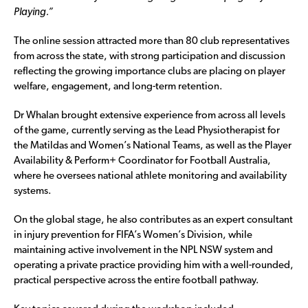
Playing.”
The online session attracted more than 80 club representatives
from across the state, with strong participation and discussion
reflecting the growing importance clubs are placing on player
welfare, engagement, and long-term retention.
Dr Whalan brought extensive experience from across all levels
of the game, currently serving as the Lead Physiotherapist for
the Matildas and Women’s National Teams, as well as the Player
Availability & Perform+ Coordinator for Football Australia,
where he oversees national athlete monitoring and availability
systems.
On the global stage, he also contributes as an expert consultant
in injury prevention for FIFA’s Women’s Division, while
maintaining active involvement in the NPL NSW system and
operating a private practice providing him with a well-rounded,
practical perspective across the entire football pathway.