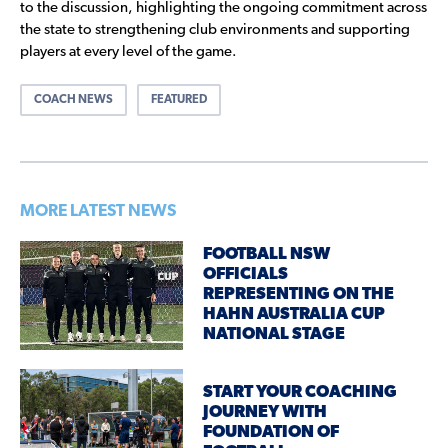
to the discussion, highlighting the ongoing commitment across
the state to strengthening club environments and supporting
players at every level of the game.
COACH NEWS
FEATURED
MORE LATEST NEWS
FOOTBALL NSW
OFFICIALS
REPRESENTING ON THE
HAHN AUSTRALIA CUP
NATIONAL STAGE
START YOUR COACHING
JOURNEY WITH
FOUNDATION OF