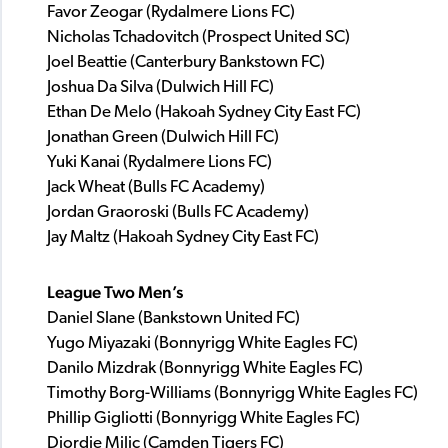
Favor Zeogar (Rydalmere Lions FC)
Nicholas Tchadovitch (Prospect United SC)
Joel Beattie (Canterbury Bankstown FC)
Joshua Da Silva (Dulwich Hill FC)
Ethan De Melo (Hakoah Sydney City East FC)
Jonathan Green (Dulwich Hill FC)
Yuki Kanai (Rydalmere Lions FC)
Jack Wheat (Bulls FC Academy)
Jordan Graoroski (Bulls FC Academy)
Jay Maltz (Hakoah Sydney City East FC)
League Two Men’s
Daniel Slane (Bankstown United FC)
Yugo Miyazaki (Bonnyrigg White Eagles FC)
Danilo Mizdrak (Bonnyrigg White Eagles FC)
Timothy Borg-Williams (Bonnyrigg White Eagles FC)
Phillip Gigliotti (Bonnyrigg White Eagles FC)
Djordje Milic (Camden Tigers FC)