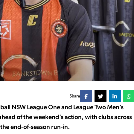
Share
otball NSW League One and League Two Men’s
head of the weekend’s action, with clubs across
 the end-of-season run-in.