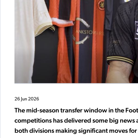
26 Jun 2026
The mid-season transfer window in the Fo
competitions has delivered some big news a
both divisions making significant moves for