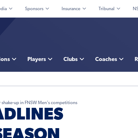
dia
Sponsors
Insurance
Tribunal
NS
ions
Players
Clubs
Coaches
R
fer shake-up in FNSW Men’s competitions
ADLINES
SEASON