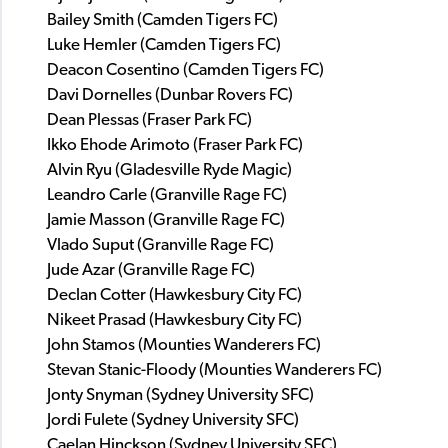
Bailey Smith (Camden Tigers FC)
Luke Hemler (Camden Tigers FC)
Deacon Cosentino (Camden Tigers FC)
Davi Dornelles (Dunbar Rovers FC)
Dean Plessas (Fraser Park FC)
Ikko Ehode Arimoto (Fraser Park FC)
Alvin Ryu (Gladesville Ryde Magic)
Leandro Carle (Granville Rage FC)
Jamie Masson (Granville Rage FC)
Vlado Suput (Granville Rage FC)
Jude Azar (Granville Rage FC)
Declan Cotter (Hawkesbury City FC)
Nikeet Prasad (Hawkesbury City FC)
John Stamos (Mounties Wanderers FC)
Stevan Stanic-Floody (Mounties Wanderers FC)
Jonty Snyman (Sydney University SFC)
Jordi Fulete (Sydney University SFC)
Caelan Hinckson (Sydney University SFC)