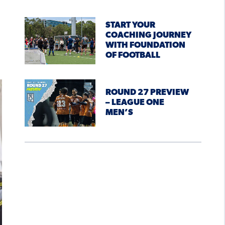
START YOUR
COACHING JOURNEY
WITH FOUNDATION
OF FOOTBALL
ROUND 27 PREVIEW
– LEAGUE ONE
MEN’S