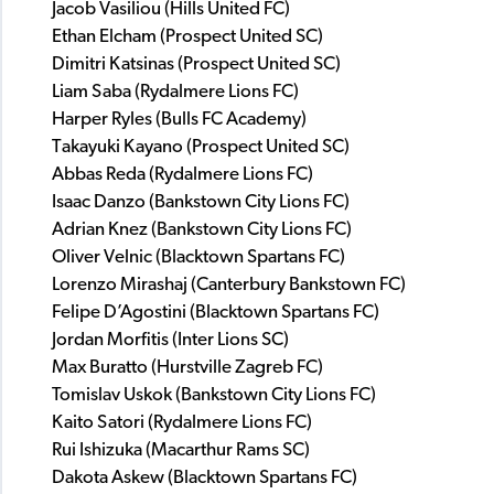
Jacob Vasiliou (Hills United FC)
Ethan Elcham (Prospect United SC)
Dimitri Katsinas (Prospect United SC)
Liam Saba (Rydalmere Lions FC)
Harper Ryles (Bulls FC Academy)
Takayuki Kayano (Prospect United SC)
Abbas Reda (Rydalmere Lions FC)
Isaac Danzo (Bankstown City Lions FC)
Adrian Knez (Bankstown City Lions FC)
Oliver Velnic (Blacktown Spartans FC)
Lorenzo Mirashaj (Canterbury Bankstown FC)
Felipe D’Agostini (Blacktown Spartans FC)
Jordan Morfitis (Inter Lions SC)
Max Buratto (Hurstville Zagreb FC)
Tomislav Uskok (Bankstown City Lions FC)
Kaito Satori (Rydalmere Lions FC)
Rui Ishizuka (Macarthur Rams SC)
Dakota Askew (Blacktown Spartans FC)