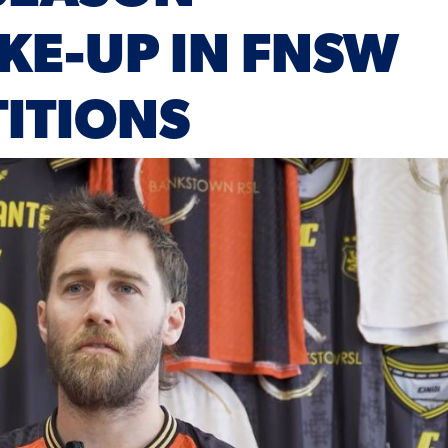
KE-UP IN FNSW
ITIONS