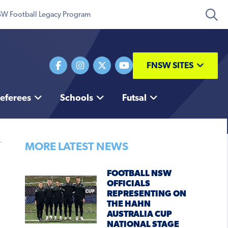
W Football Legacy Program
FNSW SITES
eferees
Schools
Futsal
MORE LATEST NEWS
FOOTBALL NSW
OFFICIALS
REPRESENTING ON
THE HAHN
AUSTRALIA CUP
NATIONAL STAGE