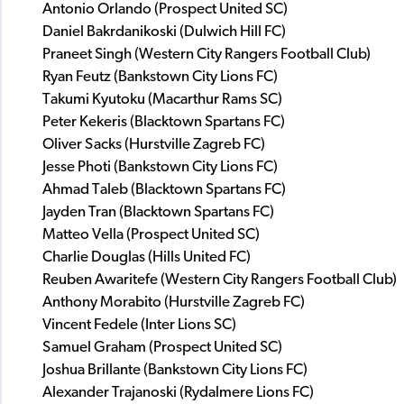
Antonio Orlando (Prospect United SC)
Daniel Bakrdanikoski (Dulwich Hill FC)
Praneet Singh (Western City Rangers Football Club)
Ryan Feutz (Bankstown City Lions FC)
Takumi Kyutoku (Macarthur Rams SC)
Peter Kekeris (Blacktown Spartans FC)
Oliver Sacks (Hurstville Zagreb FC)
Jesse Photi (Bankstown City Lions FC)
Ahmad Taleb (Blacktown Spartans FC)
Jayden Tran (Blacktown Spartans FC)
Matteo Vella (Prospect United SC)
Charlie Douglas (Hills United FC)
Reuben Awaritefe (Western City Rangers Football Club)
Anthony Morabito (Hurstville Zagreb FC)
Vincent Fedele (Inter Lions SC)
Samuel Graham (Prospect United SC)
Joshua Brillante (Bankstown City Lions FC)
Alexander Trajanoski (Rydalmere Lions FC)