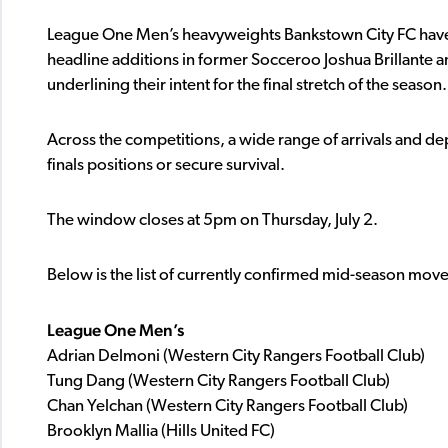
League One Men’s heavyweights Bankstown City FC have
headline additions in former Socceroo Joshua Brillante
underlining their intent for the final stretch of the season.
Across the competitions, a wide range of arrivals and de
finals positions or secure survival.
The window closes at 5pm on Thursday, July 2.
Below is the list of currently confirmed mid-season mo
League One Men’s
Adrian Delmoni (Western City Rangers Football Club)
Tung Dang (Western City Rangers Football Club)
Chan Yelchan (Western City Rangers Football Club)
Brooklyn Mallia (Hills United FC)