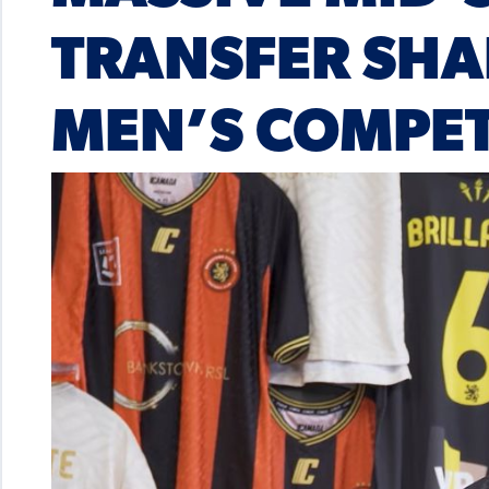
TRANSFER SHA
MEN’S COMPET