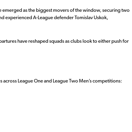
 emerged as the biggest movers of the window, securing two
 and experienced A-League defender Tomislav Uskok,
partures have reshaped squads as clubs look to either push for
ves across League One and League Two Men’s competitions: