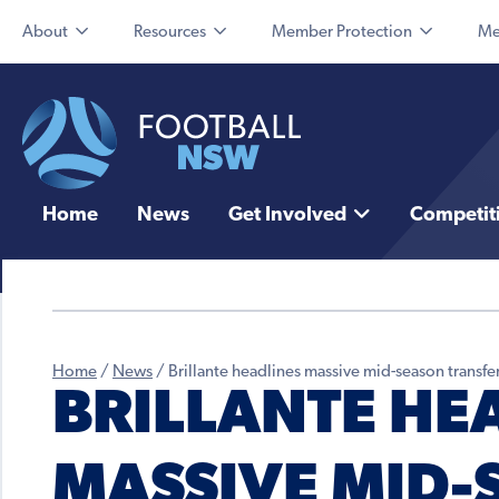
About
Resources
Member Protection
Me
Home
News
Get Involved
Competit
Home
/
News
/
Brillante headlines massive mid-season trans
BRILLANTE HE
MASSIVE MID-