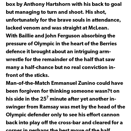
box by Anthony Hartshorn with his back to goal
but managing to turn and shoot. His shot,
unfortunately for the brave souls in attendance,
lacked venom and was straight at McLean.
With Baillie and John Ferguson absorbing the
pressure of Olympic in the heart of the Berries
defence it brought about an intriguing arm-
wrestle for the remainder of the half that saw
many a half-chance but no real conviction in-
front of the sticks.
Man-of-the-Match Emmanuel Zunino could have
been forgiven for thinking someone wasn?t on
?
his side in the 25
minute after yet another in-
swinger from Ramsay was met by the head of the
Olympic defender only to see his effort cannon
back into play off the cross-bar and cleared for a
corner in perhaps the best move of the half.