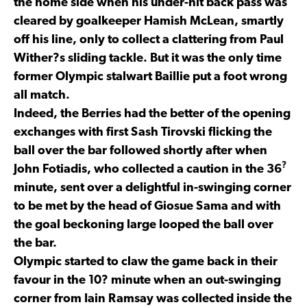
the home side when his under-hit back pass was
cleared by goalkeeper Hamish McLean, smartly
off his line, only to collect a clattering from Paul
Wither?s sliding tackle. But it was the only time
former Olympic stalwart Baillie put a foot wrong
all match.
Indeed, the Berries had the better of the opening
exchanges with first Sash Tirovski flicking the
ball over the bar followed shortly after when
?
John Fotiadis, who collected a caution in the 36
minute, sent over a delightful in-swinging corner
to be met by the head of Giosue Sama and with
the goal beckoning large looped the ball over
the bar.
Olympic started to claw the game back in their
favour in the 10? minute when an out-swinging
corner from Iain Ramsay was collected inside the