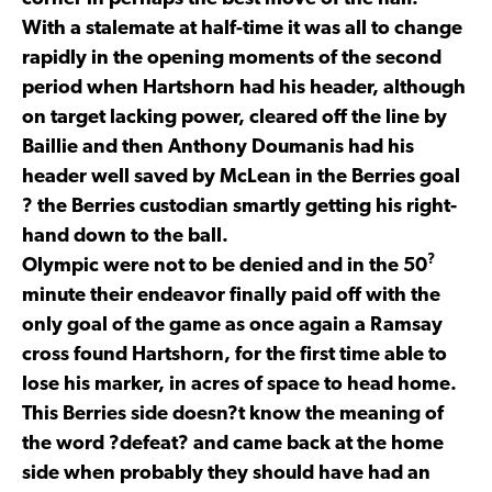
With a stalemate at half-time it was all to change
rapidly in the opening moments of the second
period when Hartshorn had his header, although
on target lacking power, cleared off the line by
Baillie and then Anthony Doumanis had his
header well saved by McLean in the Berries goal
? the Berries custodian smartly getting his right-
hand down to the ball.
?
Olympic were not to be denied and in the 50
minute their endeavor finally paid off with the
only goal of the game as once again a Ramsay
cross found Hartshorn, for the first time able to
lose his marker, in acres of space to head home.
This Berries side doesn?t know the meaning of
the word ?defeat? and came back at the home
side when probably they should have had an