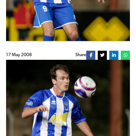
17 May 2008
Share