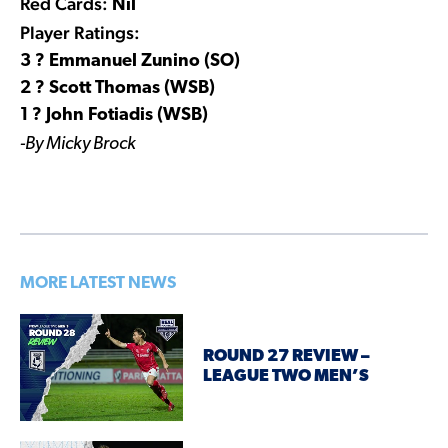
Red Cards:
Nil
Player Ratings:
3 ? Emmanuel Zunino (SO)
2 ? Scott Thomas (WSB)
1 ? John Fotiadis (WSB)
-By Micky Brock
MORE LATEST NEWS
ROUND 27 REVIEW –
LEAGUE TWO MEN’S