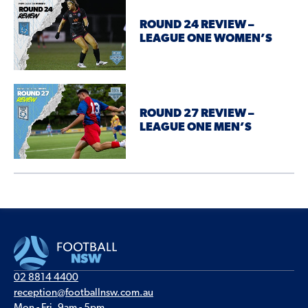
ROUND 24 REVIEW –
LEAGUE ONE WOMEN’S
ROUND 27 REVIEW –
LEAGUE ONE MEN’S
02 8814 4400
reception@footballnsw.com.au