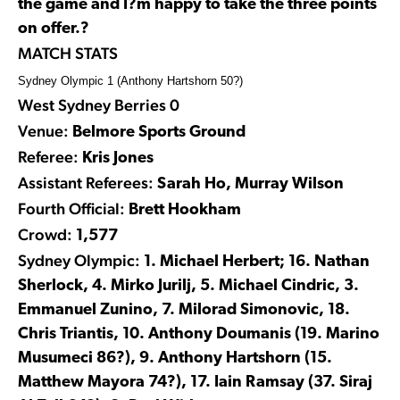
the game and I?m happy to take the three points
on offer.?
MATCH STATS
Sydney Olympic 1 (Anthony Hartshorn 50?)
West Sydney Berries 0
Venue:
Belmore Sports Ground
Referee:
Kris Jones
Assistant Referees:
Sarah Ho, Murray Wilson
Fourth Official:
Brett Hookham
Crowd:
1,577
Sydney Olympic:
1. Michael Herbert; 16. Nathan
Sherlock, 4. Mirko Jurilj, 5. Michael Cindric, 3.
Emmanuel Zunino, 7. Milorad Simonovic, 18.
Chris Triantis, 10. Anthony Doumanis (19. Marino
Musumeci 86?), 9. Anthony Hartshorn (15.
Matthew Mayora 74?), 17. Iain Ramsay (37. Siraj