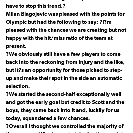
have to stop this trend.?
Milan Blagojevic was pleased with the points for
Olympic but had the following to say: ?I?m
pleased with the chances we are creating but not
happy with the hit/miss ratio of the team at
present.
?We obviously still have a few players to come
back into the reckoning from injury and the like,
but it?s an opportunity for those picked to step-
up and make their spot in the side an automatic
selection.
?We started the second-half exceptionally well
and got the early goal but credit to Scott and the
boys, they came back into it and, luckily for us
today, squandered a few chances.
?Overall I thought we controlled the majority of