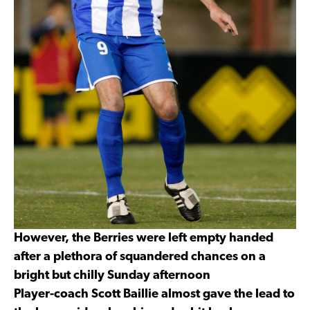
However, the Berries were left empty handed
after a plethora of squandered chances on a
bright but chilly Sunday afternoon
Player-coach Scott Baillie almost gave the lead to