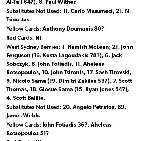
Al-Tall 64?), 8. Paul Wither.
Substitutes Not Used:
11. Carlo Musumeci, 21. N
Tsioustas
Yellow Cards:
Anthony Doumanis 80?
Red Cards:
Nil
West Sydney Berries:
1. Hamish McLean; 21. John
Ferguson (16. Kosta Lagoudakis 78?), 6. Jack
Sobczyk, 8. John Fotiadis, 11. Aheleas
Kotsopoulos, 10. John Tsironis, 17. Sash Tirovski,
9. Nicolo Sama (19. Dimitri Zakilas 53?), 7. Scott
Thomas, 18. Giosue Sama (15. Ryan Jones 54?),
4. Scott Baillie.
Substitutes Not Used:
20. Angelo Petratos, 69.
James Webb.
Yellow Cards:
John Fotiadis 36?, Aheleas
Kotsopoulos 51?