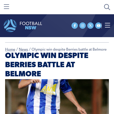
Home
/
News
/
Olympic win despite Berries battle at Belmore
OLYMPIC WIN DESPITE
BERRIES BATTLE AT
BELMORE