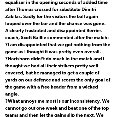
equaliser in the opening seconds of added time
after Thomas crossed for substitute Dimitri
Zakilas. Sadly for the visitors the ball again
looped over the bar and the chance was gone.
A clearly frustrated and disappointed Berries
coach, Scott Baillie commented after the match:
?I am disappointed that we got nothing from the
game as I thought it was pretty even overall.
?Hartshorn didn?t do much in the match and I
thought we had all their strikers pretty well
covered, but he managed to get a couple of
yards on our defence and scores the only goal of
the game with a free header from a wicked
angle.
?What annoys me most is our inconsistency. We
cannot go out one week and beat one of the top
teams and then let the gains slip the next. We