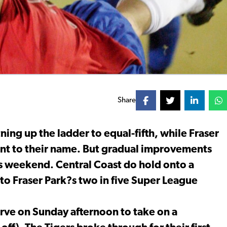
Share
ing up the ladder to equal-fifth, while Fraser
int to their name. But gradual improvements
his weekend. Central Coast do hold onto a
to Fraser Park?s two in five Super League
erve on Sunday afternoon to take on a