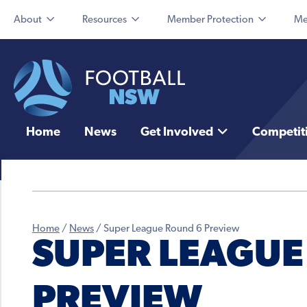
About
Resources
Member Protection
Me
Home
News
Get Involved
Competit
Home
/
News
/
Super League Round 6 Preview
SUPER LEAGUE
PREVIEW