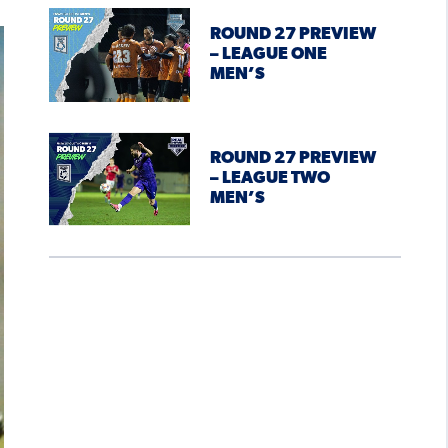
ROUND 27 PREVIEW
– LEAGUE ONE
MEN’S
ROUND 27 PREVIEW
– LEAGUE TWO
MEN’S