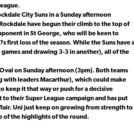
 League.
ockdale City Suns in a Sunday afternoon
Rockdale have begun their climb to the top of
opponent in St George, who will be keen to
?s first loss of the season. While the Suns have 
e games and drawing 3-3 in another), all of the
i Oval on Sunday afternoon (3pm). Both teams
ng with leaders Macarthur), which could make
to keep it that way or push for a decisive
rt to their Super League campaign and has put
flair. Uni just keep on growing from strength to
 of the highlights of the round.