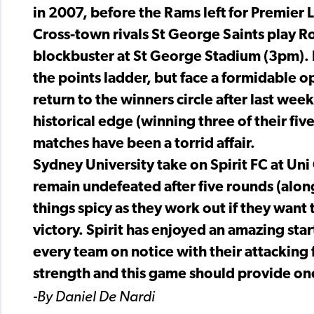
in 2007, before the Rams left for Premier
Cross-town rivals St George Saints play R
blockbuster at St George Stadium (3pm). 
the points ladder, but face a formidable 
return to the winners circle after last week
historical edge (winning three of their fiv
matches have been a torrid affair.
Sydney University take on Spirit FC at Un
remain undefeated after five rounds (alo
things spicy as they work out if they want 
victory. Spirit has enjoyed an amazing sta
every team on notice with their attacking 
strength and this game should provide one
-By Daniel De Nardi