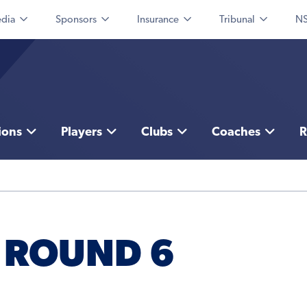
dia
Sponsors
Insurance
Tribunal
NS
ions
Players
Clubs
Coaches
R
 ROUND 6