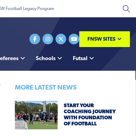
W Football Legacy Program
FNSW SITES
eferees
Schools
Futsal
MORE LATEST NEWS
START YOUR
COACHING JOURNEY
WITH FOUNDATION
OF FOOTBALL