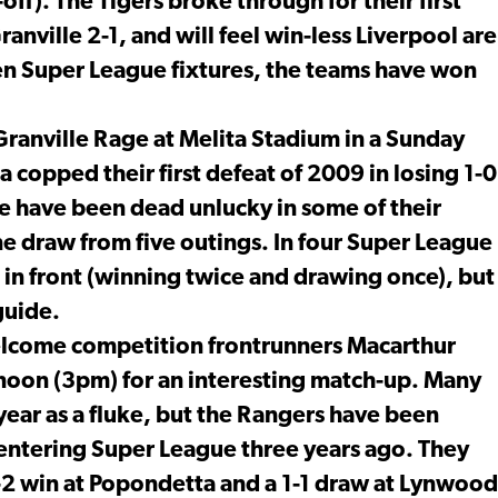
ff). The Tigers broke through for their first
nville 2-1, and will feel win-less Liverpool are
seven Super League fixtures, the teams have won
ranville Rage at Melita Stadium in a Sunday
copped their first defeat of 2009 in losing 1-0
e have been dead unlucky in some of their
ne draw from five outings. In four Super League
s in front (winning twice and drawing once), but
guide.
elcome competition frontrunners Macarthur
noon (3pm) for an interesting match-up. Many
 year as a fluke, but the Rangers have been
e entering Super League three years ago. They
-2 win at Popondetta and a 1-1 draw at Lynwood