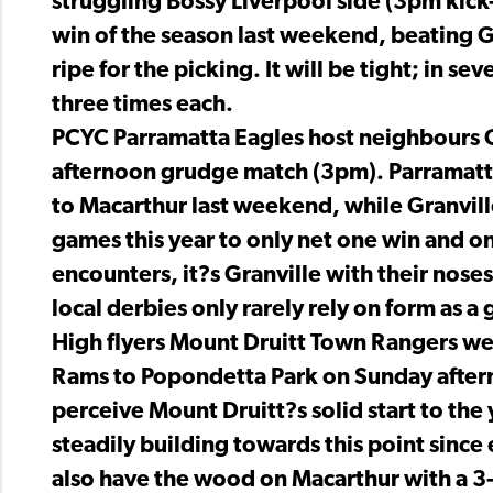
struggling Bossy Liverpool side (3pm kick-o
win of the season last weekend, beating Gra
ripe for the picking. It will be tight; in 
three times each.
PCYC Parramatta Eagles host neighbours G
afternoon grudge match (3pm). Parramatta 
to Macarthur last weekend, while Granvill
games this year to only net one win and o
encounters, it?s Granville with their nose
local derbies only rarely rely on form as a 
High flyers Mount Druitt Town Rangers w
Rams to Popondetta Park on Sunday after
perceive Mount Druitt?s solid start to the
steadily building towards this point sinc
also have the wood on Macarthur with a 3