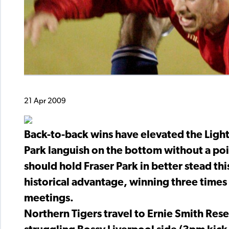
21 Apr 2009
Back-to-back wins have elevated the Lightn
Park languish on the bottom without a po
should hold Fraser Park in better stead t
historical advantage, winning three times 
meetings.
Northern Tigers travel to Ernie Smith Res