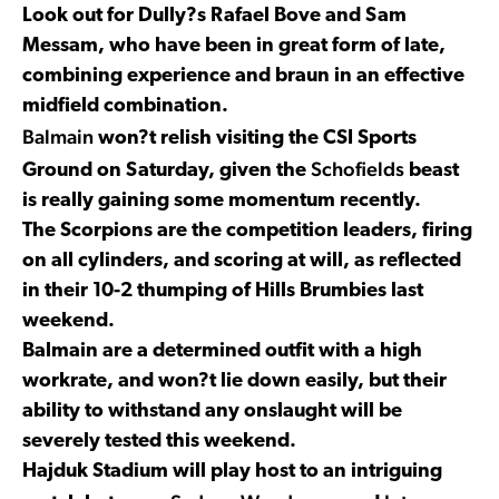
Look out for Dully?s Rafael Bove and Sam
Messam, who have been in great form of late,
combining experience and braun in an effective
midfield combination.
Balmain
won?t relish visiting the CSI Sports
Schofields
Ground on Saturday, given the
beast
is really gaining some momentum recently.
The Scorpions are the competition leaders, firing
on all cylinders, and scoring at will, as reflected
in their 10-2 thumping of Hills Brumbies last
weekend.
Balmain are a determined outfit with a high
workrate, and won?t lie down easily, but their
ability to withstand any onslaught will be
severely tested this weekend.
Hajduk Stadium will play host to an intriguing