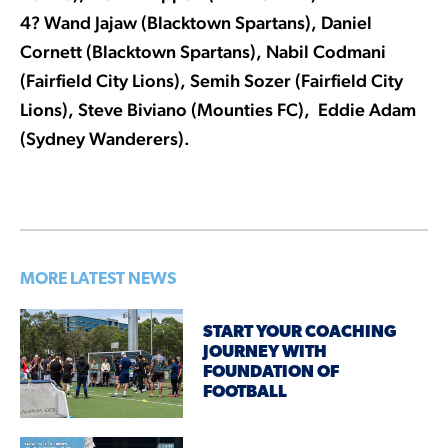
4? Wand Jajaw (Blacktown Spartans), Daniel
Cornett (Blacktown Spartans), Nabil Codmani
(Fairfield City Lions), Semih Sozer (Fairfield City
Lions), Steve Biviano (Mounties FC), Eddie Adam
(Sydney Wanderers).
MORE LATEST NEWS
START YOUR COACHING
JOURNEY WITH
FOUNDATION OF
FOOTBALL