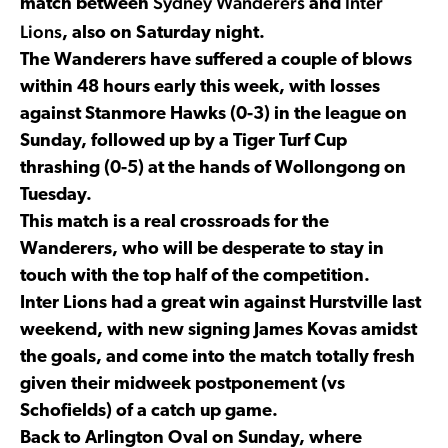
Sydney Wanderers
Inter
match between
and
Lions
, also on Saturday night.
The Wanderers have suffered a couple of blows
within 48 hours early this week, with losses
against Stanmore Hawks (0-3) in the league on
Sunday, followed up by a Tiger Turf Cup
thrashing (0-5) at the hands of Wollongong on
Tuesday.
This match is a real crossroads for the
Wanderers, who will be desperate to stay in
touch with the top half of the competition.
Inter Lions had a great win against Hurstville last
weekend, with new signing James Kovas amidst
the goals, and come into the match totally fresh
given their midweek postponement (vs
Schofields) of a catch up game.
Back to Arlington Oval on Sunday, where