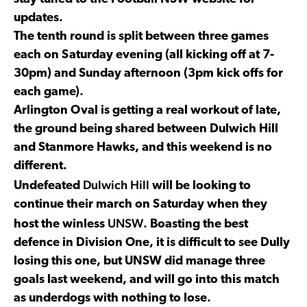
updates.
The tenth round is split between three games
each on Saturday evening (all kicking off at 7-
30pm) and Sunday afternoon (3pm kick offs for
each game).
Arlington Oval is getting a real workout of late,
the ground being shared between Dulwich Hill
and Stanmore Hawks, and this weekend is no
different.
Dulwich Hill
Undefeated
will be looking to
continue their march on Saturday when they
UNSW
host the winless
. Boasting the best
defence in Division One, it is difficult to see Dully
losing this one, but UNSW did manage three
goals last weekend, and will go into this match
as underdogs with nothing to lose.