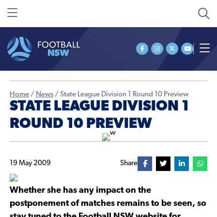
Home
/
News
/
State League Division 1 Round 10 Preview
STATE LEAGUE DIVISION 1
ROUND 10 PREVIEW
19 May 2009
Share
Whether she has any impact on the
postponement of matches remains to be seen, so
stay tuned to the Football NSW website for