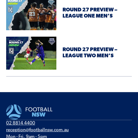
ROUND 27 PREVIEW –
LEAGUE ONE MEN’S
ROUND 27 PREVIEW –
LEAGUE TWO MEN’S
02 8814 4400
reception@footballnsw.com.au
Mon - Fri, 9am - 5pm