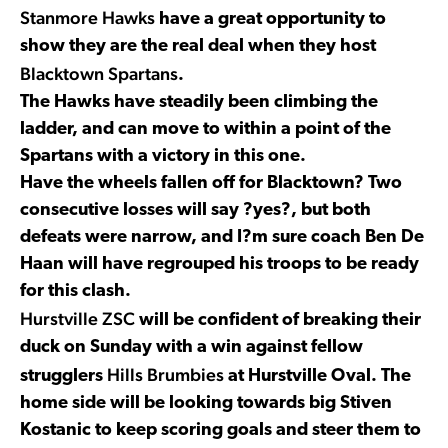
Stanmore Hawks
have a great opportunity to
show they are the real deal when they host
Blacktown Spartans
.
The Hawks have steadily been climbing the
ladder, and can move to within a point of the
Spartans with a victory in this one.
Have the wheels fallen off for Blacktown? Two
consecutive losses will say ?yes?, but both
defeats were narrow, and I?m sure coach Ben De
Haan will have regrouped his troops to be ready
for this clash.
Hurstville ZSC
will be confident of breaking their
duck on Sunday with a win against fellow
Hills Brumbies
strugglers
at Hurstville Oval. The
home side will be looking towards big Stiven
Kostanic to keep scoring goals and steer them to