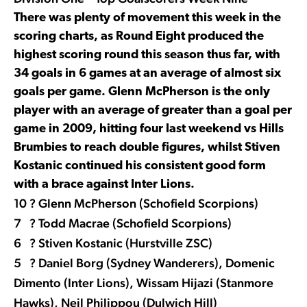
There was plenty of movement this week in the
scoring charts, as Round Eight produced the
highest scoring round this season thus far, with
34 goals in 6 games at an average of almost six
goals per game. Glenn McPherson is the only
player with an average of greater than a goal per
game in 2009, hitting four last weekend vs Hills
Brumbies to reach double figures, whilst Stiven
Kostanic continued his consistent good form
with a brace against Inter Lions.
10 ? Glenn McPherson (Schofield Scorpions)
7 ? Todd Macrae (Schofield Scorpions)
6 ? Stiven Kostanic (Hurstville ZSC)
5 ? Daniel Borg (Sydney Wanderers), Domenic
Dimento (Inter Lions), Wissam Hijazi (Stanmore
Hawks), Neil Philippou (Dulwich Hill)