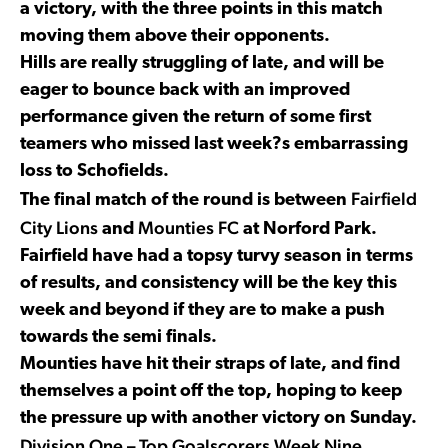
a victory, with the three points in this match
moving them above their opponents.
Hills are really struggling of late, and will be
eager to bounce back with an improved
performance given the return of some first
teamers who missed last week?s embarrassing
loss to Schofields.
Fairfield
The final match of the round is between
City Lions
Mounties FC
and
at Norford Park.
Fairfield have had a topsy turvy season in terms
of results, and consistency will be the key this
week and beyond if they are to make a push
towards the semi finals.
Mounties have hit their straps of late, and find
themselves a point off the top, hoping to keep
the pressure up with another victory on Sunday.
Division One – Top Goalscorers Week Nine