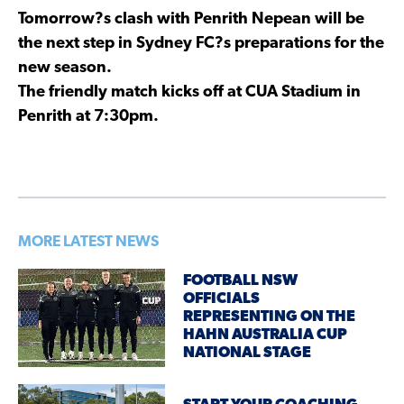
Tomorrow?s clash with Penrith Nepean will be
the next step in Sydney FC?s preparations for the
new season.
The friendly match kicks off at CUA Stadium in
Penrith at 7:30pm.
MORE LATEST NEWS
FOOTBALL NSW
OFFICIALS
REPRESENTING ON THE
HAHN AUSTRALIA CUP
NATIONAL STAGE