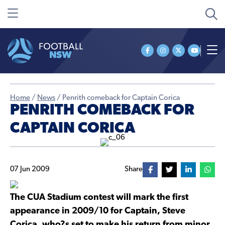
Home
/
News
/
Penrith comeback for Captain Corica
PENRITH COMEBACK FOR
CAPTAIN CORICA
07 Jun 2009
Share
The CUA Stadium contest will mark the first
appearance in 2009/10 for Captain, Steve
Corica, who?s set to make his return from minor