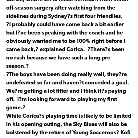
off-season surgery after watching from the
sidelines during Sydney?s first four friendlies.
?I probably could have come back a bit earlier
but I?ve been speaking with the coach and he
obviously wanted me to be 100% right before I
came back,? explained Corica. ?There?s been
no rush because we have such a long pre
season.?
?The boys have been doing really well, they?re
undefeated so far and haven?t conceded a goal.
We?re getting a lot fitter and I think it?s paying
off. I?m looking forward to playing my first
game.?
While Corica?s playing time is likely to be limited
in his opening outing, the Sky Blues will also be
bolstered by the return of Young Socceroos? Kofi