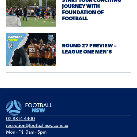
START YOUR COACHING
JOURNEY WITH
FOUNDATION OF
FOOTBALL
ROUND 27 PREVIEW –
LEAGUE ONE MEN’S
02 8814 4400
reception@footballnsw.com.au
Mon - Fri, 9am - 5pm