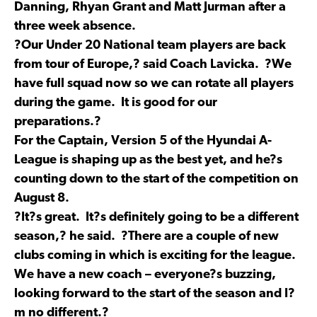
Danning, Rhyan Grant and Matt Jurman after a
three week absence.
?Our Under 20 National team players are back
from tour of Europe,? said Coach Lavicka. ?We
have full squad now so we can rotate all players
during the game. It is good for our
preparations.?
For the Captain, Version 5 of the Hyundai A-
League is shaping up as the best yet, and he?s
counting down to the start of the competition on
August 8.
?It?s great. It?s definitely going to be a different
season,? he said. ?There are a couple of new
clubs coming in which is exciting for the league.
We have a new coach – everyone?s buzzing,
looking forward to the start of the season and I?
m no different.?