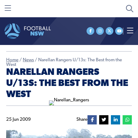
Home
/
News
/
Narellan Rangers U/13s: The Best from the
West
NARELLAN RANGERS
U/13S: THE BEST FROM THE
WEST
25 Jun 2009
Share