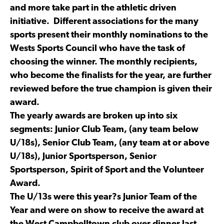
and more take part in the athletic driven
initiative. Different associations for the many
sports present their monthly nominations to the
Wests Sports Council who have the task of
choosing the winner. The monthly recipients,
who become the finalists for the year, are further
reviewed before the true champion is given their
award.
The yearly awards are broken up into six
segments: Junior Club Team, (any team below
U/18s), Senior Club Team, (any team at or above
U/18s), Junior Sportsperson, Senior
Sportsperson, Spirit of Sport and the Volunteer
Award.
The U/13s were this year?s Junior Team of the
Year and were on show to receive the award at