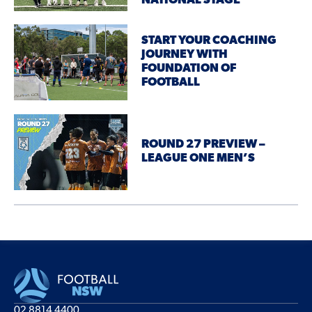
NATIONAL STAGE
START YOUR COACHING
JOURNEY WITH
FOUNDATION OF
FOOTBALL
ROUND 27 PREVIEW –
LEAGUE ONE MEN’S
02 8814 4400