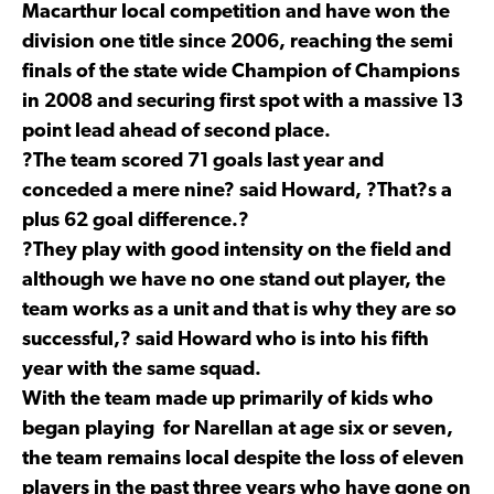
Macarthur local competition and have won the
division one title since 2006, reaching the semi
finals of the state wide Champion of Champions
in 2008 and securing first spot with a massive 13
point lead ahead of second place.
?The team scored 71 goals last year and
conceded a mere nine? said Howard, ?That?s a
plus 62 goal difference.?
?They play with good intensity on the field and
although we have no one stand out player, the
team works as a unit and that is why they are so
successful,? said Howard who is into his fifth
year with the same squad.
With the team made up primarily of kids who
began playing for Narellan at age six or seven,
the team remains local despite the loss of eleven
players in the past three years who have gone on