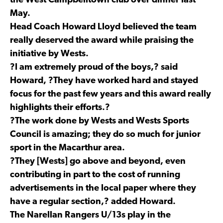
the West Campbelltown club over dinner last
May.
Head Coach Howard Lloyd believed the team
really deserved the award while praising the
initiative by Wests.
?I am extremely proud of the boys,? said
Howard, ?They have worked hard and stayed
focus for the past few years and this award really
highlights their efforts.?
?The work done by Wests and Wests Sports
Council is amazing; they do so much for junior
sport in the Macarthur area.
?They [Wests] go above and beyond, even
contributing in part to the cost of running
advertisements in the local paper where they
have a regular section,? added Howard.
The Narellan Rangers U/13s play in the