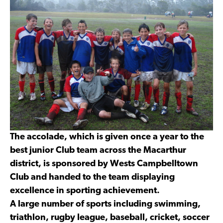
The accolade, which is given once a year to the
best junior Club team across the Macarthur
district, is sponsored by Wests Campbelltown
Club and handed to the team displaying
excellence in sporting achievement.
A large number of sports including swimming,
triathlon, rugby league, baseball, cricket, soccer