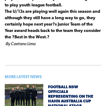
to play youth league football.
The U/13s are playing well again this season and
although they still have a long way to go, they
certainly hope next year?s Junior Team of the
Year award heads back to the team they consider
the ?Best in the West.?
-By Caetano Lima
MORE LATEST NEWS
FOOTBALL NSW
OFFICIALS
REPRESENTING ON THE
HAHN AUSTRALIA CUP