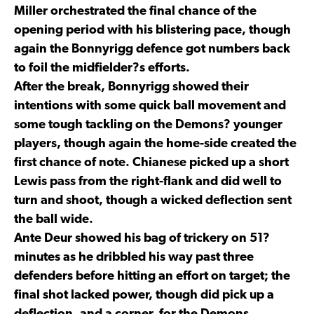
Miller orchestrated the final chance of the
opening period with his blistering pace, though
again the Bonnyrigg defence got numbers back
to foil the midfielder?s efforts.
After the break, Bonnyrigg showed their
intentions with some quick ball movement and
some tough tackling on the Demons? younger
players, though again the home-side created the
first chance of note. Chianese picked up a short
Lewis pass from the right-flank and did well to
turn and shoot, though a wicked deflection sent
the ball wide.
Ante Deur showed his bag of trickery on 51?
minutes as he dribbled his way past three
defenders before hitting an effort on target; the
final shot lacked power, though did pick up a