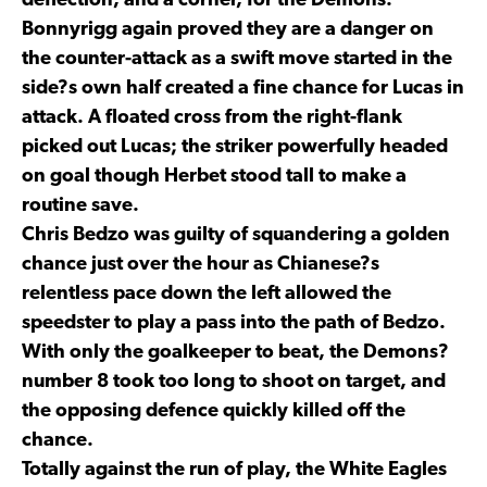
deflection, and a corner, for the Demons.
Bonnyrigg again proved they are a danger on
the counter-attack as a swift move started in the
side?s own half created a fine chance for Lucas in
attack. A floated cross from the right-flank
picked out Lucas; the striker powerfully headed
on goal though Herbet stood tall to make a
routine save.
Chris Bedzo was guilty of squandering a golden
chance just over the hour as Chianese?s
relentless pace down the left allowed the
speedster to play a pass into the path of Bedzo.
With only the goalkeeper to beat, the Demons?
number 8 took too long to shoot on target, and
the opposing defence quickly killed off the
chance.
Totally against the run of play, the White Eagles