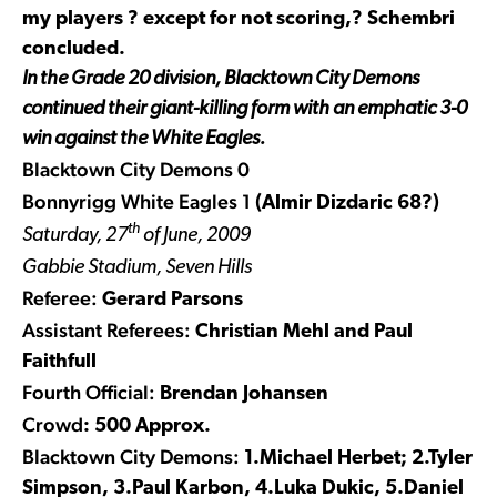
my players ? except for not scoring,? Schembri
concluded.
In the Grade 20 division, Blacktown City Demons
continued their giant-killing form with an emphatic 3-0
win against the White Eagles.
Blacktown City Demons 0
Bonnyrigg White Eagles 1
(Almir Dizdaric 68?)
th
Saturday, 27
of June, 2009
Gabbie Stadium, Seven Hills
Referee:
Gerard Parsons
Assistant Referees:
Christian Mehl and Paul
Faithfull
Fourth Official:
Brendan Johansen
Crowd
: 500 Approx.
Blacktown City Demons:
1.Michael Herbet; 2.Tyler
Simpson, 3.Paul Karbon, 4.Luka Dukic, 5.Daniel