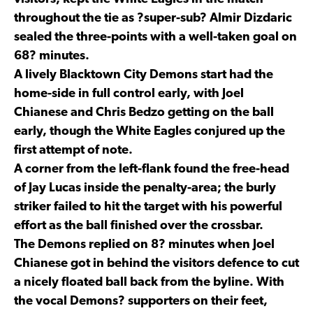
throughout the tie as ?super-sub? Almir Dizdaric
sealed the three-points with a well-taken goal on
68? minutes.
A lively Blacktown City Demons start had the
home-side in full control early, with Joel
Chianese and Chris Bedzo getting on the ball
early, though the White Eagles conjured up the
first attempt of note.
A corner from the left-flank found the free-head
of Jay Lucas inside the penalty-area; the burly
striker failed to hit the target with his powerful
effort as the ball finished over the crossbar.
The Demons replied on 8? minutes when Joel
Chianese got in behind the visitors defence to cut
a nicely floated ball back from the byline. With
the vocal Demons? supporters on their feet,