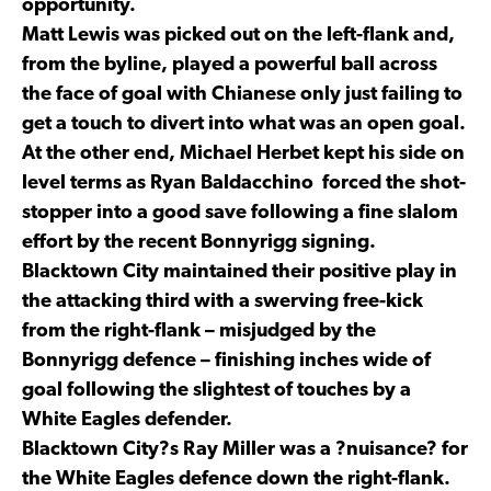
opportunity.
Matt Lewis was picked out on the left-flank and,
from the byline, played a powerful ball across
the face of goal with Chianese only just failing to
get a touch to divert into what was an open goal.
At the other end, Michael Herbet kept his side on
level terms as Ryan Baldacchino forced the shot-
stopper into a good save following a fine slalom
effort by the recent Bonnyrigg signing.
Blacktown City maintained their positive play in
the attacking third with a swerving free-kick
from the right-flank – misjudged by the
Bonnyrigg defence – finishing inches wide of
goal following the slightest of touches by a
White Eagles defender.
Blacktown City?s Ray Miller was a ?nuisance? for
the White Eagles defence down the right-flank.