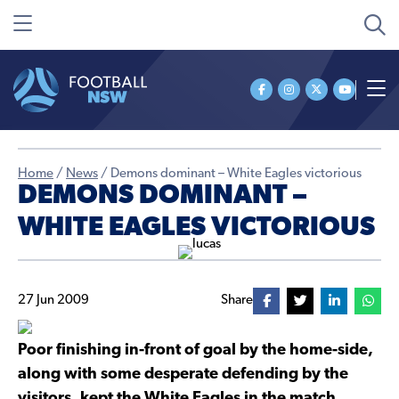
Home
/
News
/
Demons dominant – White Eagles victorious
DEMONS DOMINANT –
WHITE EAGLES VICTORIOUS
27 Jun 2009
Share
Poor finishing in-front of goal by the home-side,
along with some desperate defending by the
visitors, kept the White Eagles in the match