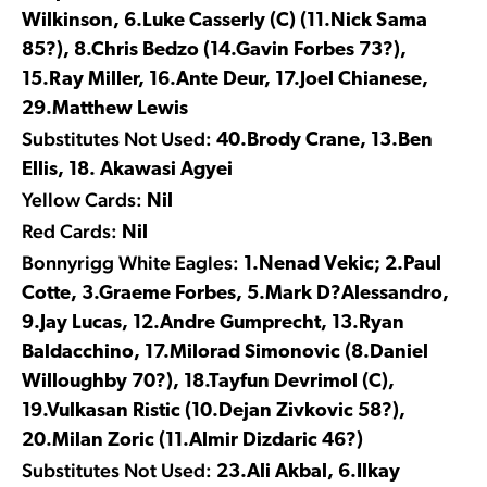
Wilkinson, 6.Luke Casserly (C) (11.Nick Sama
85?), 8.Chris Bedzo (14.Gavin Forbes 73?),
15.Ray Miller, 16.Ante Deur, 17.Joel Chianese,
29.Matthew Lewis
Substitutes Not Used:
40.Brody Crane, 13.Ben
Ellis, 18. Akawasi Agyei
Yellow Cards:
Nil
Red Cards:
Nil
Bonnyrigg White Eagles:
1.Nenad Vekic; 2.Paul
Cotte, 3.Graeme Forbes, 5.Mark D?Alessandro,
9.Jay Lucas, 12.Andre Gumprecht, 13.Ryan
Baldacchino, 17.Milorad Simonovic (8.Daniel
Willoughby 70?), 18.Tayfun Devrimol (C),
19.Vulkasan Ristic (10.Dejan Zivkovic 58?),
20.Milan Zoric (11.Almir Dizdaric 46?)
Substitutes Not Used:
23.Ali Akbal, 6.Ilkay