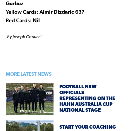
Gurbuz
Yellow Cards:
Almir Dizdaric 63?
Red Cards:
Nil
-By Joseph Carlucci
MORE LATEST NEWS
FOOTBALL NSW
OFFICIALS
REPRESENTING ON THE
HAHN AUSTRALIA CUP
NATIONAL STAGE
START YOUR COACHING