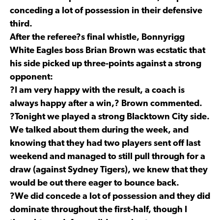
conceding a lot of possession in their defensive
third.
After the referee?s final whistle, Bonnyrigg
White Eagles boss Brian Brown was ecstatic that
his side picked up three-points against a strong
opponent:
?I am very happy with the result, a coach is
always happy after a win,? Brown commented.
?Tonight we played a strong Blacktown City side.
We talked about them during the week, and
knowing that they had two players sent off last
weekend and managed to still pull through for a
draw (against Sydney Tigers), we knew that they
would be out there eager to bounce back.
?We did concede a lot of possession and they did
dominate throughout the first-half, though I