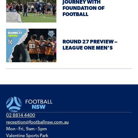
JOURNEY WITH
FOUNDATION OF
FOOTBALL
ROUND 27 PREVIEW –
LEAGUE ONE MEN’S
02 8814 4400
reception@footballnsw.com.au
Mon - Fri, 9am - 5pm
Valentine Sports Park