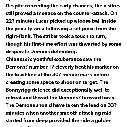
Despite conceding the early chances, the visitors
still proved a menace on the counter-attack. On
22? minutes Lucas picked up a loose ball inside
the penalty-area following a set-piece from the
right-flank. The striker took a touch to turn,
though his first-time effort was thwarted by some
desperate Demons defending.
Chianese?s youthful exuberance saw the
Demons? number 17 cleverly beat his marker on
the touchline at the 30? minute mark before
creating some space to shoot on target. The
Bonnyrigg defence did exceptionally well to
retreat and thwart the Demons? forward foray.
The Demons should have taken the lead on 33?
minutes when another smooth attacking raid
started from deep provided the side a golden