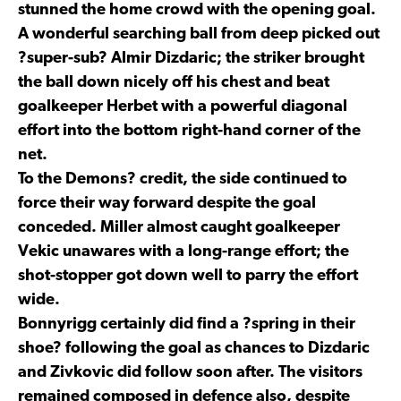
stunned the home crowd with the opening goal.
A wonderful searching ball from deep picked out
?super-sub? Almir Dizdaric; the striker brought
the ball down nicely off his chest and beat
goalkeeper Herbet with a powerful diagonal
effort into the bottom right-hand corner of the
net.
To the Demons? credit, the side continued to
force their way forward despite the goal
conceded. Miller almost caught goalkeeper
Vekic unawares with a long-range effort; the
shot-stopper got down well to parry the effort
wide.
Bonnyrigg certainly did find a ?spring in their
shoe? following the goal as chances to Dizdaric
and Zivkovic did follow soon after. The visitors
remained composed in defence also, despite