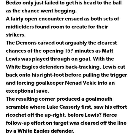
Bedzo only just failed to get his head to the ball
as the chance went begging.
A fairly open encounter ensued as both sets of
midfielders found room to create for their
strikers.
The Demons carved out arguably the clearest
chances of the opening 15? minutes as Matt
Lewis was played through on goal. With the
White Eagles defenders back-tracking, Lewis cut
back onto his right-foot before pulling the trigger
and forcing goalkeeper Nenad Vekic into an
exceptional save.
The resulting corner produced a goalmouth
scramble where Luke Casserly first, saw his effort
ricochet off the up-right, before Lewis? fierce
follow-up effort on target was cleared off the line
by a White Eagles defender.