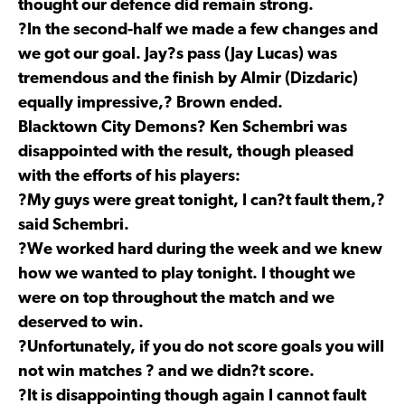
thought our defence did remain strong.
?In the second-half we made a few changes and
we got our goal. Jay?s pass (Jay Lucas) was
tremendous and the finish by Almir (Dizdaric)
equally impressive,? Brown ended.
Blacktown City Demons? Ken Schembri was
disappointed with the result, though pleased
with the efforts of his players:
?My guys were great tonight, I can?t fault them,?
said Schembri.
?We worked hard during the week and we knew
how we wanted to play tonight. I thought we
were on top throughout the match and we
deserved to win.
?Unfortunately, if you do not score goals you will
not win matches ? and we didn?t score.
?It is disappointing though again I cannot fault