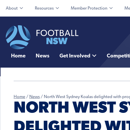
About
Resources
Member Protection
Me
Home
News
Get Involved
Competit
Home
/
News
/
North West Sydney Koalas delighted with pro
NORTH WEST 
DELIGHTED WI