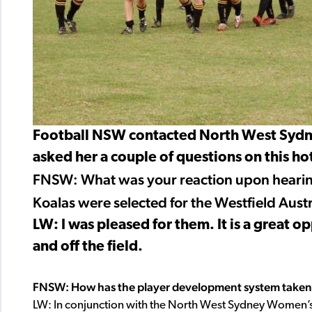
Football NSW contacted North West Sydne
asked her a couple of questions on this hot
FNSW: What was your reaction upon hearing
Koalas were selected for the Westfield Aust
LW: I was pleased for them. It is a great 
and off the field.
FNSW: How has the player development system taken 
LW: In conjunction with the North West Sydney Women’