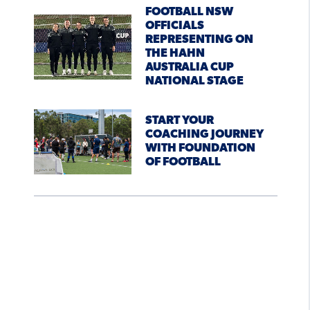
FOOTBALL NSW
OFFICIALS
REPRESENTING ON
THE HAHN
AUSTRALIA CUP
NATIONAL STAGE
START YOUR
COACHING JOURNEY
WITH FOUNDATION
OF FOOTBALL