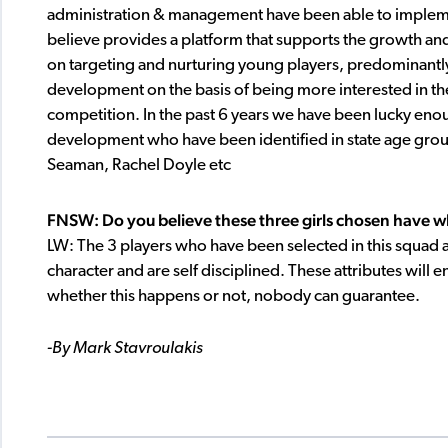
administration & management have been able to implem
believe provides a platform that supports the growth and
on targeting and nurturing young players, predominantly
development on the basis of being more interested in the
competition. In the past 6 years we have been lucky enough
development who have been identified in state age grou
Seaman, Rachel Doyle etc
FNSW: Do you believe these three girls chosen have what
LW: The 3 players who have been selected in this squad a
character and are self disciplined. These attributes will e
whether this happens or not, nobody can guarantee.
-By Mark Stavroulakis