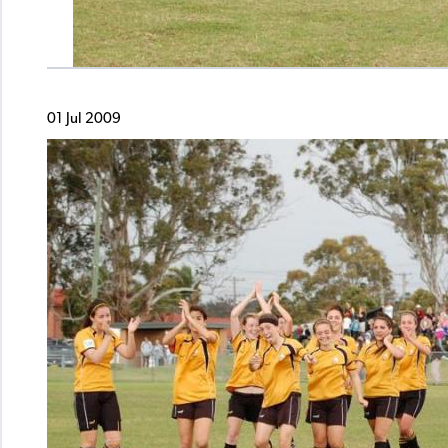
01 Jul 2009