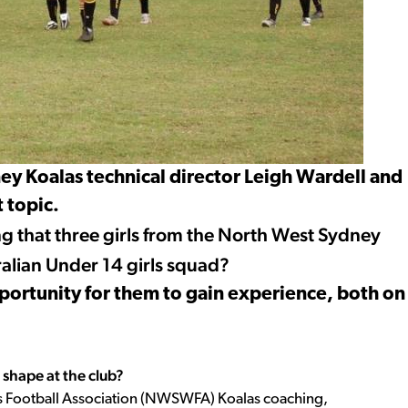
y Koalas technical director Leigh Wardell and
 topic.
 that three girls from the North West Sydney
ralian Under 14 girls squad?
opportunity for them to gain experience, both on
shape at the club?
s Football Association (NWSWFA) Koalas coaching,