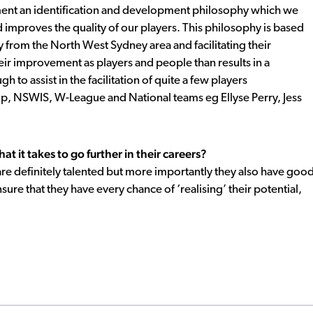
ent an identification and development philosophy which we
 improves the quality of our players. This philosophy is based
 from the North West Sydney area and facilitating their
ir improvement as players and people than results in a
 to assist in the facilitation of quite a few players
p, NSWIS, W-League and National teams eg Ellyse Perry, Jess
 it takes to go further in their careers?
re definitely talented but more importantly they also have goo
nsure that they have every chance of ‘realising’ their potential,