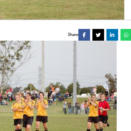
Share