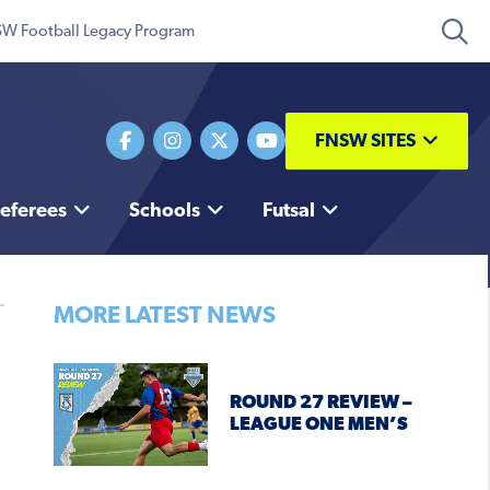
W Football Legacy Program
FNSW SITES
eferees
Schools
Futsal
MORE LATEST NEWS
ROUND 27 REVIEW –
LEAGUE ONE MEN’S