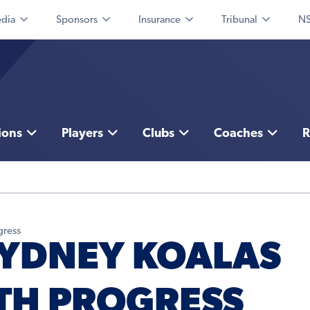
dia
Sponsors
Insurance
Tribunal
NS
ions
Players
Clubs
Coaches
R
gress
SYDNEY KOALAS
TH PROGRESS