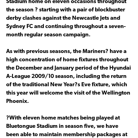
Stadium home on eleven occasions throughout
the season ? starting with a pair of blockbuster
derby clashes against the Newcastle Jets and
Sydney FC and continuing throughout a seven-
month regular season campaign.
As with previous seasons, the Mariners? have a
high concentration of home fixtures throughout
the December and January period of the Hyundai
A-League 2009/10 season, including the return
of the traditional New Year?s Eve fixture, which
this year will welcome the visit of the Wellington
Phoenix.
?With eleven home matches being played at
Bluetongue Stadium in season five, we have
been able to maintain membership packages at