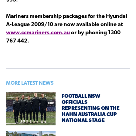
$95.
Mariners membership packages for the Hyundai
A-League 2009/10 are now available online at
www.ccmariners.com.au
or by phoning 1300
767 442.
MORE LATEST NEWS
FOOTBALL NSW
OFFICIALS
REPRESENTING ON THE
HAHN AUSTRALIA CUP
NATIONAL STAGE