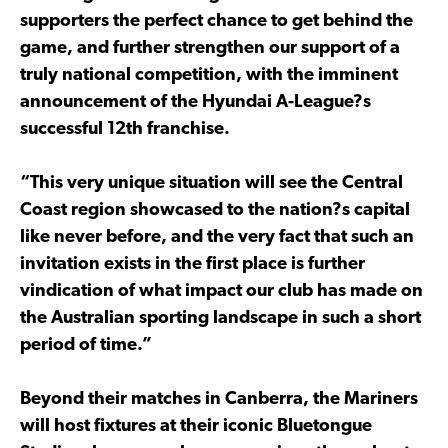
supporters the perfect chance to get behind the
game, and further strengthen our support of a
truly national competition, with the imminent
announcement of the Hyundai A-League?s
successful 12th franchise.
“This very unique situation will see the Central
Coast region showcased to the nation?s capital
like never before, and the very fact that such an
invitation exists in the first place is further
vindication of what impact our club has made on
the Australian sporting landscape in such a short
period of time.”
Beyond their matches in Canberra, the Mariners
will host fixtures at their iconic Bluetongue