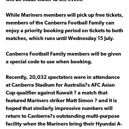
While Mariners members will pick up free tickets,
members of the Canberra Football Family can
enjoy a priority booking period on tickets to both
matches, which runs until Wednesday 15 July.
Canberra Football Family members will be given
a special code to use when booking.
Recently, 20,032 spectators were in attendance
at Canberra Stadium for Australia?s AFC Asian
Cup qualifier against Kuwait ? a match that
featured Mariners striker Matt Simon ? and it is
hoped that similarly impressive numbers will
return to Canberra?s outstanding multi-purpose
facility when the Mariners bring their Hyundai A-