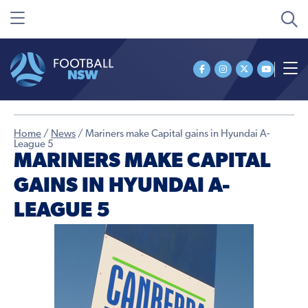
Home
/
News
/
Mariners make Capital gains in Hyundai A-
League 5
MARINERS MAKE CAPITAL
GAINS IN HYUNDAI A-
LEAGUE 5