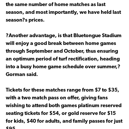
the same number of home matches as last
season, and most importantly, we have held last
season?s prices.
?Another advantage, is that Bluetongue Stadium
will enjoy a good break between home games
through September and October, thus ensuring
an optimum period of turf rectification, heading
into a busy home game schedule over summer,?
Gorman said.
Tickets for these matches range from $7 to $35,
with a two match pass on offer, giving fans
wishing to attend both games platinum reserved
seating tickets for $54, or gold reserve for $15
for kids, $40 for adults, and family passes for just