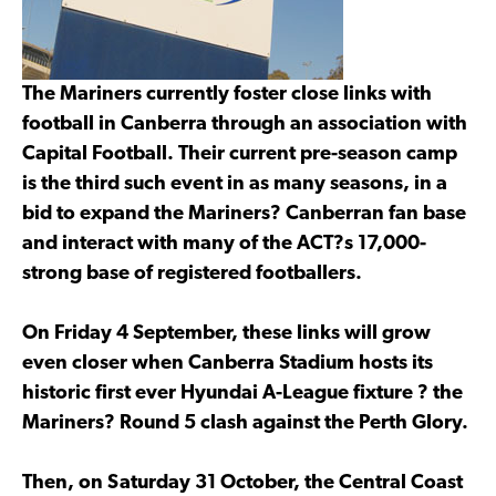
The Mariners currently foster close links with
football in Canberra through an association with
Capital Football. Their current pre-season camp
is the third such event in as many seasons, in a
bid to expand the Mariners? Canberran fan base
and interact with many of the ACT?s 17,000-
strong base of registered footballers.
On Friday 4 September, these links will grow
even closer when Canberra Stadium hosts its
historic first ever Hyundai A-League fixture ? the
Mariners? Round 5 clash against the Perth Glory.
Then, on Saturday 31 October, the Central Coast