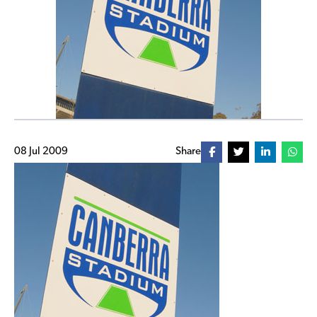
08 Jul 2009
Share