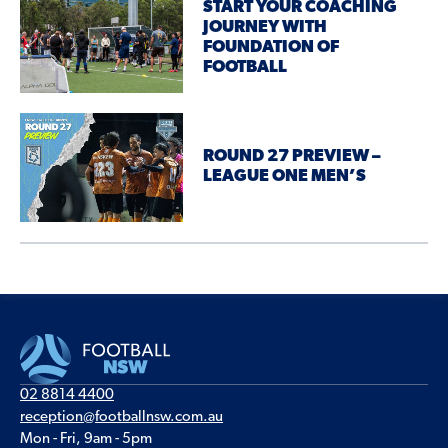
START YOUR COACHING
JOURNEY WITH
FOUNDATION OF
FOOTBALL
ROUND 27 PREVIEW –
LEAGUE ONE MEN’S
02 8814 4400
reception@footballnsw.com.au
Mon - Fri, 9am - 5pm