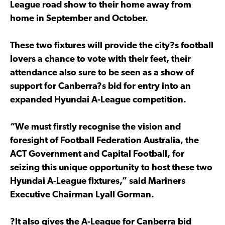
League road show to their home away from
home in September and October.
These two fixtures will provide the city?s football
lovers a chance to vote with their feet, their
attendance also sure to be seen as a show of
support for Canberra?s bid for entry into an
expanded Hyundai A-League competition.
“We must firstly recognise the vision and
foresight of Football Federation Australia, the
ACT Government and Capital Football, for
seizing this unique opportunity to host these two
Hyundai A-League fixtures,” said Mariners
Executive Chairman Lyall Gorman.
?It also gives the A-League for Canberra bid