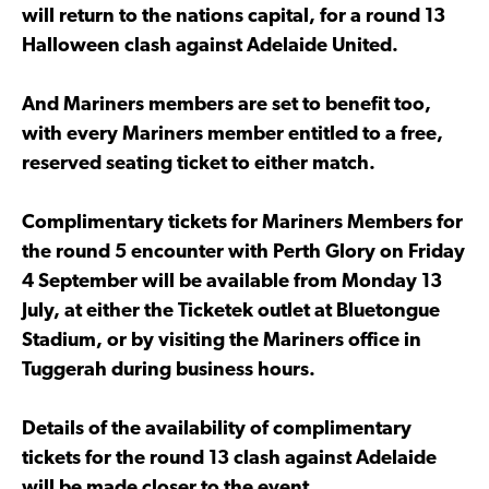
will return to the nations capital, for a round 13
Halloween clash against Adelaide United.
And Mariners members are set to benefit too,
with every Mariners member entitled to a free,
reserved seating ticket to either match.
Complimentary tickets for Mariners Members for
the round 5 encounter with Perth Glory on Friday
4 September will be available from Monday 13
July, at either the Ticketek outlet at Bluetongue
Stadium, or by visiting the Mariners office in
Tuggerah during business hours.
Details of the availability of complimentary
tickets for the round 13 clash against Adelaide
will be made closer to the event.