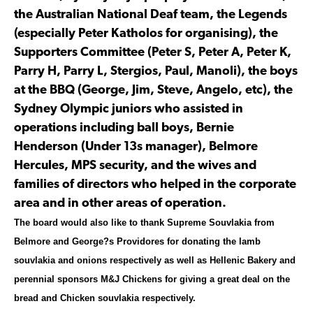
the Australian National Deaf team, the Legends
(especially Peter Katholos for organising), the
Supporters Committee (Peter S, Peter A, Peter K,
Parry H, Parry L, Stergios, Paul, Manoli), the boys
at the BBQ (George, Jim, Steve, Angelo, etc), the
Sydney Olympic juniors who assisted in
operations including ball boys, Bernie
Henderson (Under 13s manager), Belmore
Hercules, MPS security, and the wives and
families of directors who helped in the corporate
area and in other areas of operation.
The board would also like to thank Supreme Souvlakia from
Belmore and George?s Providores for donating the lamb
souvlakia and onions respectively as well as Hellenic Bakery and
perennial sponsors M&J Chickens for giving a great deal on the
bread and Chicken souvlakia respectively.