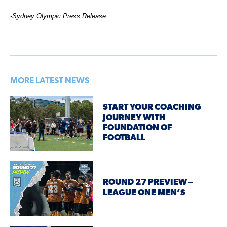
-Sydney Olympic Press Release
MORE LATEST NEWS
START YOUR COACHING
JOURNEY WITH
FOUNDATION OF
FOOTBALL
ROUND 27 PREVIEW –
LEAGUE ONE MEN’S