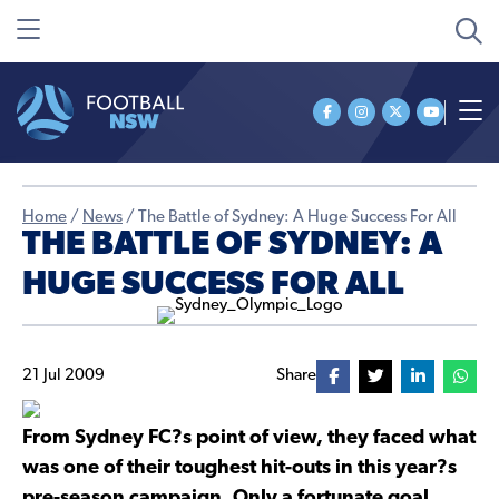
Home
/
News
/
The Battle of Sydney: A Huge Success For All
THE BATTLE OF SYDNEY: A
HUGE SUCCESS FOR ALL
21 Jul 2009
Share
From Sydney FC?s point of view, they faced what
was one of their toughest hit-outs in this year?s
pre-season campaign. Only a fortunate goal