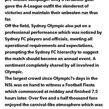
gave the A-League outfit the slenderest of
victories and maintain their unbeaten run thus
far.
Off the field, Sydney Olympic also put on a
professional performance which was noticed by
Sydney FC players and officials, meeting all
operational requirements and expectations,
prompting the Sydney FC hierarchy to suggest
the match should become an annual event. A
sentiment completely shared by all involved in
Olympic.
The largest crowd since Olympic?s days in the
NSL was on hand to witness a Football Fiesta
which commenced at midday and finished 7.5
hours later. Over five and a half thousand fans
enjoyed the carnival-like atmosphere which was