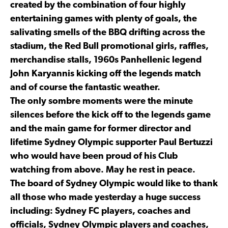
created by the combination of four highly
entertaining games with plenty of goals, the
salivating smells of the BBQ drifting across the
stadium, the Red Bull promotional girls, raffles,
merchandise stalls, 1960s Panhellenic legend
John Karyannis kicking off the legends match
and of course the fantastic weather.
The only sombre moments were the minute
silences before the kick off to the legends game
and the main game for former director and
lifetime Sydney Olympic supporter Paul Bertuzzi
who would have been proud of his Club
watching from above. May he rest in peace.
The board of Sydney Olympic would like to thank
all those who made yesterday a huge success
including: Sydney FC players, coaches and
officials, Sydney Olympic players and coaches,