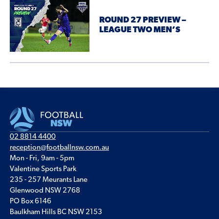
ROUND 27 PREVIEW –
LEAGUE TWO MEN’S
02 8814 4400
reception@footballnsw.com.au
Mon - Fri, 9am - 5pm
Valentine Sports Park
235 - 257 Meurants Lane
Glenwood NSW 2768
PO Box 6146
Baulkham Hills BC NSW 2153