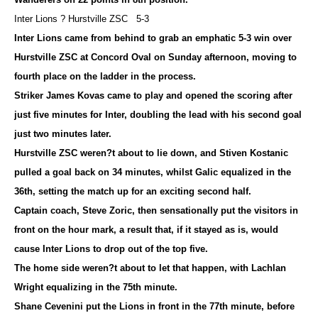
Inter Lions ? Hurstville ZSC 5-3
Inter Lions came from behind to grab an emphatic 5-3 win over
Hurstville ZSC at Concord Oval on Sunday afternoon, moving to
fourth place on the ladder in the process.
Striker James Kovas came to play and opened the scoring after
just five minutes for Inter, doubling the lead with his second goal
just two minutes later.
Hurstville ZSC weren?t about to lie down, and Stiven Kostanic
pulled a goal back on 34 minutes, whilst Galic equalized in the
36th, setting the match up for an exciting second half.
Captain coach, Steve Zoric, then sensationally put the visitors in
front on the hour mark, a result that, if it stayed as is, would
cause Inter Lions to drop out of the top five.
The home side weren?t about to let that happen, with Lachlan
Wright equalizing in the 75th minute.
Shane Cevenini put the Lions in front in the 77th minute, before