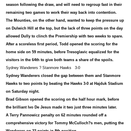
season following the draw, and will need to regroup fast in their
remaining two games to work their way back into contention.
The Mounties, on the other hand, wanted to keep the pressure up
on Dulwich Hill at the top, but the lack of three points on the day
allowed Dully to clinch the Premiership with two weeks to spare.
After a scoreless first period, Todd opened the scoring for the
home side on 59 minutes, before Tresoglavic equalized for the
visitors in the 64th to give both teams a share of the spoils.
Sydney Wanderers ? Stanmore Hawks 3-0
Sydney Wanderers closed the gap between them and Stanmore
Hawks to two points by beating the Hawks 3-0 at Hajduk Stadium
on Saturday night.
Brad Gibson opened the scoring on the half hour mark, before
the brilliant Ivo De Jesus made it two just three minutes later.
A Terry Pannowicz penalty on 62 minutes rounded off a
comprehensive victory for Tommy McCulloch?s men, putting the
Wanderers on 22 points in 8th position.