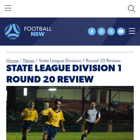
Home
/
News
/
State League Division 1 Round 20 Review
STATE LEAGUE DIVISION 1
ROUND 20 REVIEW