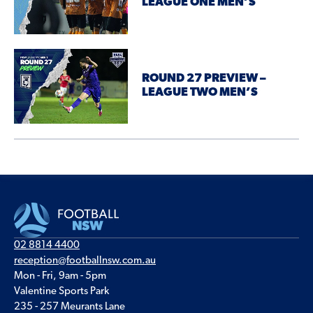
LEAGUE ONE MEN’S
ROUND 27 PREVIEW –
LEAGUE TWO MEN’S
02 8814 4400
reception@footballnsw.com.au
Mon - Fri, 9am - 5pm
Valentine Sports Park
235 - 257 Meurants Lane