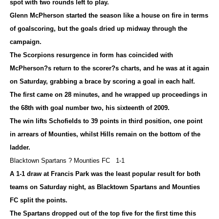
spot with two rounds left to play.
Glenn McPherson started the season like a house on fire in terms
of goalscoring, but the goals dried up midway through the
campaign.
The Scorpions resurgence in form has coincided with
McPherson?s return to the scorer?s charts, and he was at it again
on Saturday, grabbing a brace by scoring a goal in each half.
The first came on 28 minutes, and he wrapped up proceedings in
the 68th with goal number two, his sixteenth of 2009.
The win lifts Schofields to 39 points in third position, one point
in arrears of Mounties, whilst Hills remain on the bottom of the
ladder.
Blacktown Spartans ? Mounties FC 1-1
A 1-1 draw at Francis Park was the least popular result for both
teams on Saturday night, as Blacktown Spartans and Mounties
FC split the points.
The Spartans dropped out of the top five for the first time this