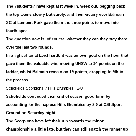
The ?students? have kept at it week in, week out, pegging back
the top teams slowly but surely, and their victory over Balmain
SC at Lambert Park gave them the three points to move into
fourth spot.
The question now is, of course, whether they can they stay there
over the last two rounds.
In a tight affair at Leichhardt, it was an own goal on the hour that
gave them the valuable win, moving UNSW to 34 points on the
ladder, whilst Balmain remain on 19 points, dropping to 9th in
the process.
Schofields Scorpions ? Hills Brumbies 2-0
Schofields continued their end of season good form by
accounting for the hapless Hills Brumbies by 2-0 at CSI Sport
Ground on Saturday night.
The Scorpions have left their run towards the minor
championship a little late, but they can still snatch the runner up