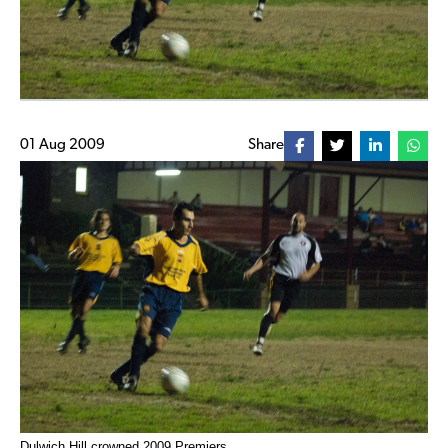
01 Aug 2009
Share
Dulwich Hill crowned 2009 Premiers