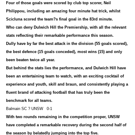
Four of those goals were scored by club top scorer, Neil
Philippou, including an amazing four minute hat trick, whilst
Scicluna scored the team?s final goal in the 83rd minute.
Who can deny Dulwich Hill the Premiership, with all the relevant
stats reflecting their remarkable performance this season.
Dully have by far the best attack in the division (55 goals scored),
the best defence (15 goals conceded), most wins (15) and only
been beaten twice all year.
But behind the stats lies the performance, and Dulwich Hill have
been an entertaining team to watch, with an exciting cocktail of
experience and youth, skill and braun, and consistently playing a
fluent brand of attacking football that has truly been the
benchmark for all teams.
Balmain SC ? UNSW 0-1
With two rounds remaining in the competition proper, UNSW
have completed a remarkable recovery during the second half of
the season by belatedly jumping into the top five.