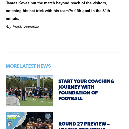
James Kovas put the match beyond reach of the visitors,
notching his hat trick with his team?s fifth goal in the 84th
minute.
-By Frank Speranza
MORE LATEST NEWS
START YOUR COACHING
JOURNEY WITH
FOUNDATION OF
FOOTBALL
ROUND 27 PREVIEW –