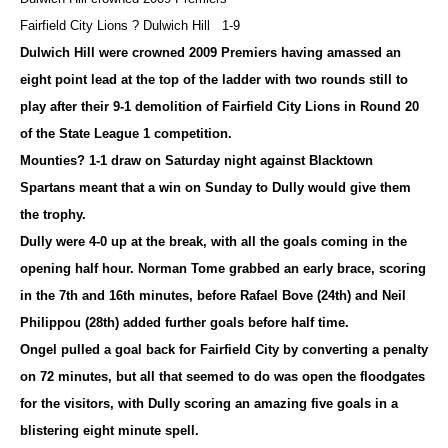
Fairfield City Lions ? Dulwich Hill 1-9
Dulwich Hill were crowned 2009 Premiers having amassed an
eight point lead at the top of the ladder with two rounds still to
play after their 9-1 demolition of Fairfield City Lions in Round 20
of the State League 1 competition.
Mounties? 1-1 draw on Saturday night against Blacktown
Spartans meant that a win on Sunday to Dully would give them
the trophy
.
Dully were 4-0 up at the break, with all the goals coming in the
opening half hour. Norman Tome grabbed an early brace, scoring
in the 7th and 16th minutes, before Rafael Bove (24th) and Neil
Philippou (28th) added further goals before half time.
Ongel pulled a goal back for Fairfield City by converting a penalty
on 72 minutes, but all that seemed to do was open the floodgates
for the visitors, with Dully scoring an amazing five goals in a
blistering eight minute spell.