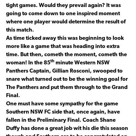
tight games. Would they prevail again? It was
going to come down to one inspired moment
where one player would determine the result of
this match.
As time ticked away this was beginning to look
more like a game that was heading into extra
time. But then, cometh the moment, cometh the
th
woman! In the 85
minute Western NSW
Panthers Captain, Gillian Rosconi, swooped to
snare what turned out to be the winning goal for
The Panthers and put them through to the Grand
Final.
One must have some sympathy for the game
Southern NSW FC side that, once again, have
fallen in the Preliminary Final. Coach Shane
Duffy has done a great job wit his die this season