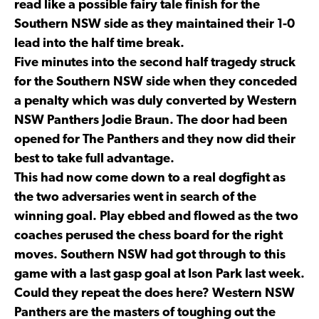
read like a possible fairy tale finish for the
Southern NSW side as they maintained their 1-0
lead into the half time break.
Five minutes into the second half tragedy struck
for the Southern NSW side when they conceded
a penalty which was duly converted by Western
NSW Panthers Jodie Braun. The door had been
opened for The Panthers and they now did their
best to take full advantage.
This had now come down to a real dogfight as
the two adversaries went in search of the
winning goal. Play ebbed and flowed as the two
coaches perused the chess board for the right
moves. Southern NSW had got through to this
game with a last gasp goal at Ison Park last week.
Could they repeat the does here? Western NSW
Panthers are the masters of toughing out the