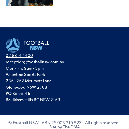
02 8814 4400
reception@footballnsw.com.au
Mon - Fri, 9am - 5pm
Valentine Sports Park
235 - 257 Meurants Lane
Glenwood NSW 2768
PO Box 6146
Baulkham Hills BC NSW 2153
© Football NSW · ABN 25 003 215 923 · All rights reserved ·
Site by The DMA