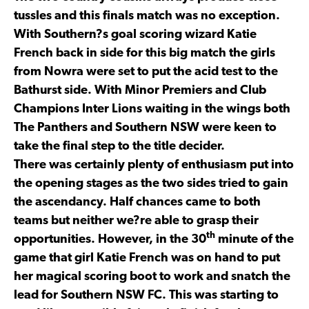
tussles and this finals match was no exception.
With Southern?s goal scoring wizard Katie
French back in side for this big match the girls
from Nowra were set to put the acid test to the
Bathurst side. With Minor Premiers and Club
Champions Inter Lions waiting in the wings both
The Panthers and Southern NSW were keen to
take the final step to the title decider.
There was certainly plenty of enthusiasm put into
the opening stages as the two sides tried to gain
the ascendancy. Half chances came to both
teams but neither we?re able to grasp their
th
opportunities. However, in the 30
minute of the
game that girl Katie French was on hand to put
her magical scoring boot to work and snatch the
lead for Southern NSW FC. This was starting to