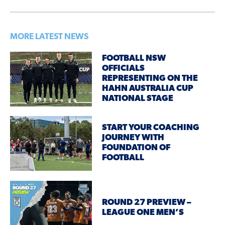
MORE LATEST NEWS
FOOTBALL NSW
OFFICIALS
REPRESENTING ON THE
HAHN AUSTRALIA CUP
NATIONAL STAGE
START YOUR COACHING
JOURNEY WITH
FOUNDATION OF
FOOTBALL
ROUND 27 PREVIEW –
LEAGUE ONE MEN’S