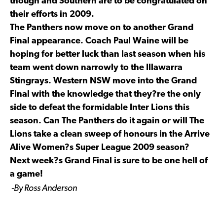
though and Southern are to be congratulated on
their efforts in 2009.
The Panthers now move on to another Grand
Final appearance. Coach Paul Waine will be
hoping for better luck than last season when his
team went down narrowly to the Illawarra
Stingrays. Western NSW move into the Grand
Final with the knowledge that they?re the only
side to defeat the formidable Inter Lions this
season. Can The Panthers do it again or will The
Lions take a clean sweep of honours in the Arrive
Alive Women?s Super League 2009 season?
Next week?s Grand Final is sure to be one hell of
a game!
-By Ross Anderson