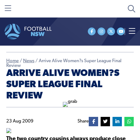
Home
/
News
/
Arrive Alive Women?s Super League Final
Review
ARRIVE ALIVE WOMEN?S
SUPER LEAGUE FINAL
REVIEW
23 Aug 2009
Share
The two country cousins always produce close