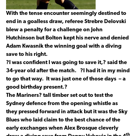
With the tense encounter seemingly destined to
end in a goalless draw, referee Strebre Delovski
blew a penalty for a challenge on John
Hutchinson but Bolton kept his nerve and denied
Adam Kwasnik the winning goal with a diving
save to his right.
?I was confident I was going to save it,? said the
34-year old after the match. ?I had it in my mind
to go that way. It was just one of those days – a
good birthday present.?
The Mariners? tall timber set out to test the
Sydney defence from the opening whistle as
they pressed forward in attack but it was the Sky
Blues who laid claim to the best chance of the
early exchanges when Alex Brosque cleverly
th