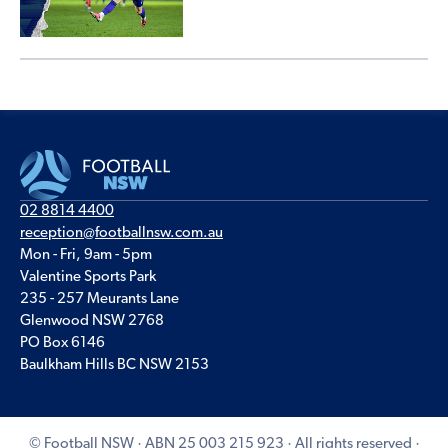
02 8814 4400
reception@footballnsw.com.au
Mon - Fri, 9am - 5pm
Valentine Sports Park
235 - 257 Meurants Lane
Glenwood NSW 2768
PO Box 6146
Baulkham Hills BC NSW 2153
© Football NSW · ABN 25 003 215 923 · All rights reserved ·