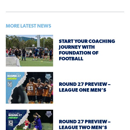
MORE LATEST NEWS
START YOUR COACHING
JOURNEY WITH
FOUNDATION OF
FOOTBALL
ROUND 27 PREVIEW –
LEAGUE ONE MEN’S
ROUND 27 PREVIEW –
LEAGUE TWO MEN’S