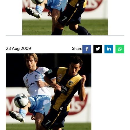
23 Aug 2009
Share