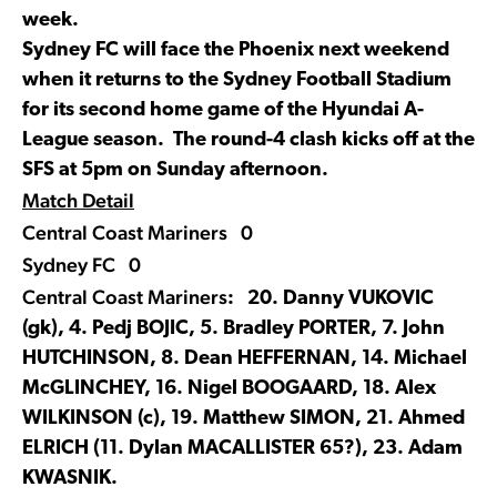
week.
Sydney FC will face the Phoenix next weekend
when it returns to the Sydney Football Stadium
for its second home game of the Hyundai A-
League season. The round-4 clash kicks off at the
SFS at 5pm on Sunday afternoon.
Match Detail
Central Coast Mariners 0
Sydney FC 0
Central Coast Mariners
: 20. Danny VUKOVIC
(gk), 4. Pedj BOJIC, 5. Bradley PORTER, 7. John
HUTCHINSON, 8. Dean HEFFERNAN, 14. Michael
McGLINCHEY, 16. Nigel BOOGAARD, 18. Alex
WILKINSON (c), 19. Matthew SIMON, 21. Ahmed
ELRICH (11. Dylan MACALLISTER 65?), 23. Adam
KWASNIK.