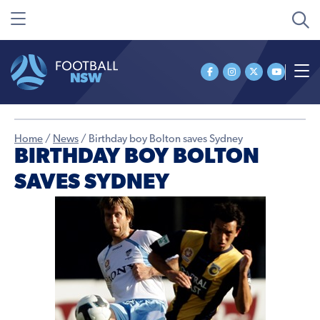
Home
/
News
/
Birthday boy Bolton saves Sydney
BIRTHDAY BOY BOLTON
SAVES SYDNEY