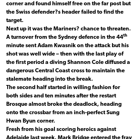
corner and found himself free on the far post but
the Swiss defender?s header failed to find the
target.
Next up it was the Mariners? chance to threaten.
th
A turnover from the Sydney defence in the 44
minute sent Adam Kwasnik on the attack but his
shot was well wide – then with the last play of
the first period a diving Shannon Cole diffused a
dangerous Central Coast cross to maintain the
stalemate heading into the break.
The second half started in willing fashion for
both sides and ten minutes after the restart
Brosque almost broke the deadlock, heading
onto the crossbar from an inch-perfect Sung
Hwan Byun corner.
Fresh from his goal scoring heroics against
Adelaide last week, Mark Bridge entered the fray