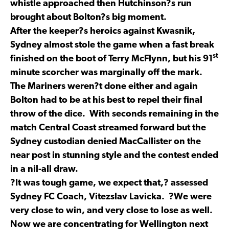
whistle approached then Hutchinson?s run
brought about Bolton?s big moment.
After the keeper?s heroics against Kwasnik,
Sydney almost stole the game when a fast break
st
finished on the boot of Terry McFlynn, but his 91
minute scorcher was marginally off the mark.
The Mariners weren?t done either and again
Bolton had to be at his best to repel their final
throw of the dice. With seconds remaining in the
match Central Coast streamed forward but the
Sydney custodian denied MacCallister on the
near post in stunning style and the contest ended
in a nil-all draw.
?It was tough game, we expect that,? assessed
Sydney FC Coach, Vitezslav Lavicka. ?We were
very close to win, and very close to lose as well.
Now we are concentrating for Wellington next