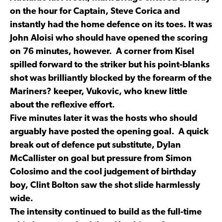
on the hour for Captain, Steve Corica and
instantly had the home defence on its toes. It was
John Aloisi who should have opened the scoring
on 76 minutes, however. A corner from Kisel
spilled forward to the striker but his point-blanks
shot was brilliantly blocked by the forearm of the
Mariners? keeper, Vukovic, who knew little
about the reflexive effort.
Five minutes later it was the hosts who should
arguably have posted the opening goal. A quick
break out of defence put substitute, Dylan
McCallister on goal but pressure from Simon
Colosimo and the cool judgement of birthday
boy, Clint Bolton saw the shot slide harmlessly
wide.
The intensity continued to build as the full-time