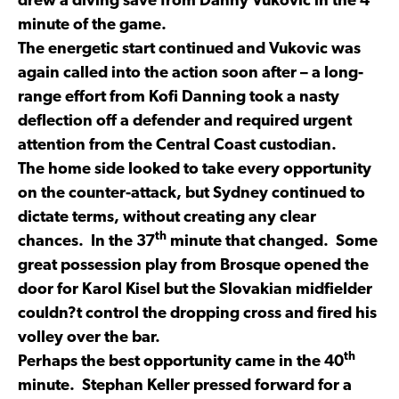
drew a diving save from Danny Vukovic in the 4
minute of the game.
The energetic start continued and Vukovic was
again called into the action soon after – a long-
range effort from Kofi Danning took a nasty
deflection off a defender and required urgent
attention from the Central Coast custodian.
The home side looked to take every opportunity
on the counter-attack, but Sydney continued to
dictate terms, without creating any clear
th
chances. In the 37
minute that changed. Some
great possession play from Brosque opened the
door for Karol Kisel but the Slovakian midfielder
couldn?t control the dropping cross and fired his
volley over the bar.
th
Perhaps the best opportunity came in the 40
minute. Stephan Keller pressed forward for a