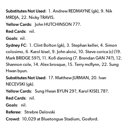
Substitutes Not Used
: 1. Andrew REDMAYNE (gk), 9. Nik
MRDJA, 22. Nicky TRAVIS.
Yellow Cards
: John HUTCHINSON 77?.
Red Cards
: nil.
Goals
: nil.
Sydney FC
: 1. Clint Bolton (gk), 3. Stephan keller, 4. Simon
colosimo, 6. Karol kisel, 9. John aloisi, 10. Steve corica (c) (19.
Mark BRIDGE 59?), 11. Kofi danning (7. Brendan GAN 74?), 12.
Shannon cole, 14. Alex brosque, 15. Terry mcflynn, 22. Sung
Hwan byun.
Substitutes Not Used
: 17. Matthew JURMAN, 20. Ivan
NECEVSKI (gk).
Yellow Cards
: Sung Hwan BYUN 29?, Karol KISEL 78?.
Red Cards
: nil.
Goals
: nil.
Referee
: Strebre Delovski
Crowd
: 10,029 at Bluetongue Stadium, Gosford.