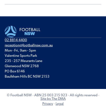
02 8814 4400
reception@footballnsw.com.au
Mon - Fri, 9am - 5pm
Valentine Sports Park
235 - 257 Meurants Lane
Glenwood NSW 2768
PO Box 6146
Baulkham Hills BC NSW 2153
© Football NSW · ABN 25 003 215 923 · All rights reserved ·
Site by The DMA
Privacy
·
Legal