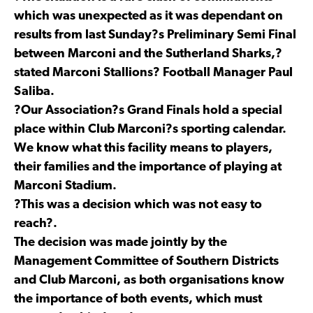
which was unexpected as it was dependant on
results from last Sunday?s Preliminary Semi Final
between Marconi and the Sutherland Sharks,?
stated Marconi Stallions? Football Manager Paul
Saliba.
?Our Association?s Grand Finals hold a special
place within Club Marconi?s sporting calendar.
We know what this facility means to players,
their families and the importance of playing at
Marconi Stadium.
?This was a decision which was not easy to
reach?.
The decision was made jointly by the
Management Committee of Southern Districts
and Club Marconi, as both organisations know
the importance of both events, which must