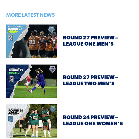
MORE LATEST NEWS
ROUND 27 PREVIEW –
LEAGUE ONE MEN’S
ROUND 27 PREVIEW –
LEAGUE TWO MEN’S
ROUND 24 PREVIEW –
LEAGUE ONE WOMEN’S