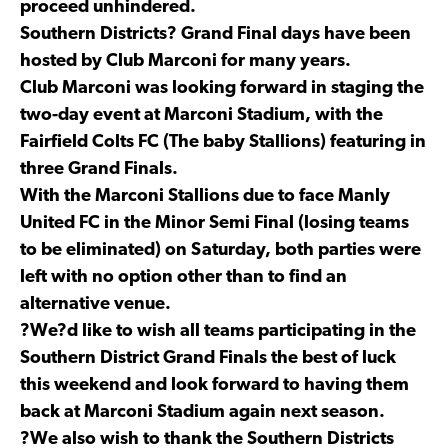
proceed unhindered.
Southern Districts? Grand Final days have been
hosted by Club Marconi for many years.
Club Marconi was looking forward in staging the
two-day event at Marconi Stadium, with the
Fairfield Colts FC (The baby Stallions) featuring in
three Grand Finals.
With the Marconi Stallions due to face Manly
United FC in the Minor Semi Final (losing teams
to be eliminated) on Saturday, both parties were
left with no option other than to find an
alternative venue.
?We?d like to wish all teams participating in the
Southern District Grand Finals the best of luck
this weekend and look forward to having them
back at Marconi Stadium again next season.
?We also wish to thank the Southern Districts