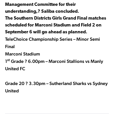
Management Committee for their
understanding,? Saliba concluded.
The Southern Districts Girls Grand Final matches
scheduled for Marconi Stadium and Field 2 on
September 6 will go ahead as planned.
TeleChoice Championship Series – Minor Semi
Final
Marconi Stadium
st
1
Grade ? 6.00pm – Marconi Stallions vs Manly
United FC
Grade 20 ? 3.30pm – Sutherland Sharks vs Sydney
United