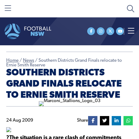
Home
/
News
/
Southern Districts Grand Finals relocate to
Ernie Smith Reserve
SOUTHERN DISTRICTS
GRAND FINALS RELOCATE
TO ERNIE SMITH RESERVE
24 Aug 2009
Share
?The situation is a rare clash of commitments